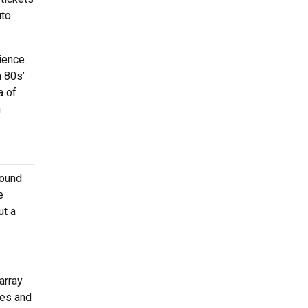
uto
ience.
h 80s’
a of
n
round
e
ut a
array
ies and