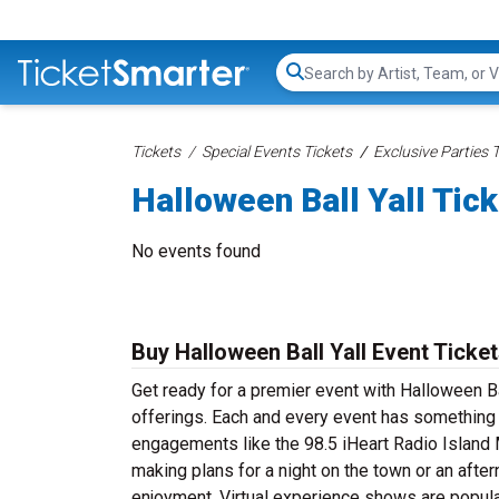
Search...
Tickets
Special Events Tickets
Exclusive Parties 
Halloween Ball Yall Tic
No events found
Buy Halloween Ball Yall Event Ticke
Get ready for a premier event with Halloween Bal
offerings. Each and every event has something s
engagements like the 98.5 iHeart Radio Island
making plans for a night on the town or an aftern
enjoyment. Virtual experience shows are popula