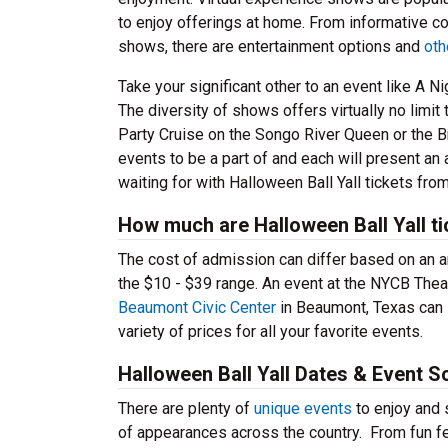
to enjoy offerings at home. From informative co
shows, there are entertainment options and
oth
Take your significant other to an event like A 
The diversity of shows offers virtually no limi
Party Cruise on the Songo River Queen or the Bra
events to be a part of and each will present an
waiting for with Halloween Ball Yall tickets fro
How much are Halloween Ball Yall t
The cost of admission can differ based on an arr
the $10 - $39 range. An event at the NYCB Theat
Beaumont Civic Center
in Beaumont, Texas can l
variety of prices for all your favorite events.
Halloween Ball Yall Dates & Event S
There are plenty of
unique events
to enjoy and s
of appearances across the country. From fun 