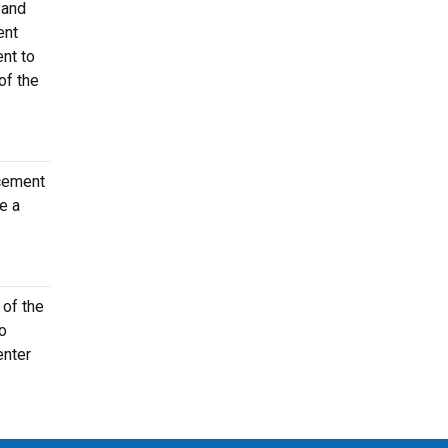
 and
ent
ent to
of the
ncement
e a
 of the
to
enter