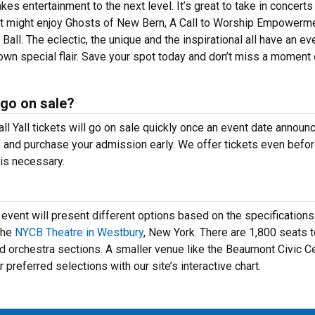
kes entertainment to the next level. It’s great to take in concerts
nt might enjoy Ghosts of New Bern, A Call to Worship Empowerm
l. The eclectic, the unique and the inspirational all have an ev
 own special flair. Save your spot today and don’t miss a moment 
 go on sale?
ll Yall tickets will go on sale quickly once an event date annou
s and purchase your admission early. We offer tickets even befor
is necessary.
ent will present different options based on the specifications
the
NYCB Theatre in Westbury
, New York. There are 1,800 seats 
d orchestra sections. A smaller venue like the Beaumont Civic C
preferred selections with our site’s interactive chart.