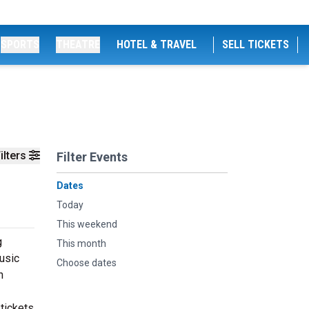
SPORTS
THEATRE
HOTEL & TRAVEL
SELL TICKETS
ilters
Filter Events
Dates
Today
This weekend
g
This month
music
Choose dates
n
tickets