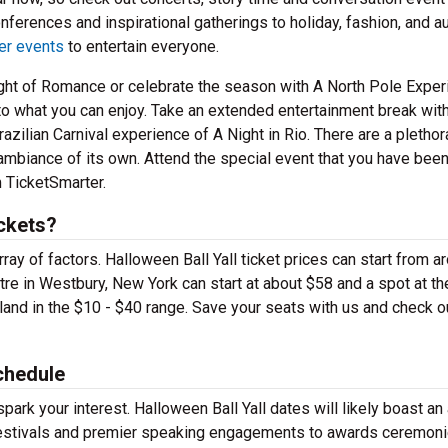
nferences and inspirational gatherings to holiday, fashion, and a
er events
to entertain everyone.
Night of Romance or celebrate the season with A North Pole Exper
t to what you can enjoy. Take an extended entertainment break wit
zilian Carnival experience of A Night in Rio. There are a plethor
 ambiance of its own. Attend the special event that you have bee
m TicketSmarter.
ickets?
ay of factors. Halloween Ball Yall ticket prices can start from a
re in Westbury, New York can start at about $58 and a spot at th
and in the $10 - $40 range. Save your seats with us and check o
chedule
park your interest. Halloween Ball Yall dates will likely boast an 
festivals and premier speaking engagements to awards ceremon