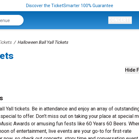
Discover the TicketSmarter 100% Guarantee
CONCERTS
Tickets
Halloween Ball Yall Tickets
kets
Hide F
ts
l Yall tickets. Be in attendance and enjoy an array of outstandin
pecial to offer. Don’t miss out on taking your place at special 
 Music Awards or amusing fun fests like 60 Years 60 Beers. Whe
oon of entertainment, live events are your go-to for first-rate
r now, so check out concerts, story time and conversation event 