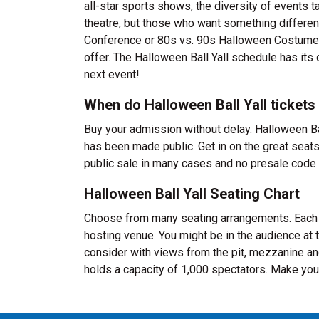
all-star sports shows, the diversity of events ta
theatre, but those who want something differe
Conference or 80s vs. 90s Halloween Costume Bal
offer. The Halloween Ball Yall schedule has its
next event!
When do Halloween Ball Yall tickets
Buy your admission without delay. Halloween Ba
has been made public. Get in on the great seat
public sale in many cases and no presale code 
Halloween Ball Yall Seating Chart
Choose from many seating arrangements. Each ev
hosting venue. You might be in the audience at 
consider with views from the pit, mezzanine an
holds a capacity of 1,000 spectators. Make your 