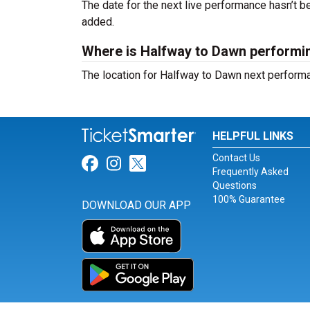
The date for the next live performance hasn’t
added.
Where is Halfway to Dawn performi
The location for Halfway to Dawn next perform
HELPFUL LINKS
Contact Us
Link for Facebook
Link for Instagram
Link for Twitter
Frequently Asked
Questions
100% Guarantee
DOWNLOAD OUR APP