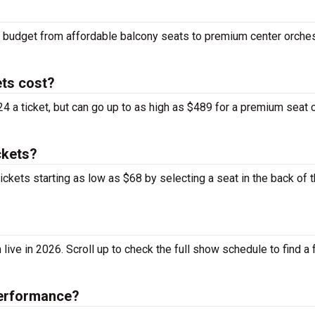
ny budget from affordable balcony seats to premium center orche
ts cost?
4 a ticket, but can go up to as high as $489 for a premium seat 
ckets?
ickets starting as low as $68 by selecting a seat in the back of 
ve in 2026. Scroll up to check the full show schedule to find a fu
performance?