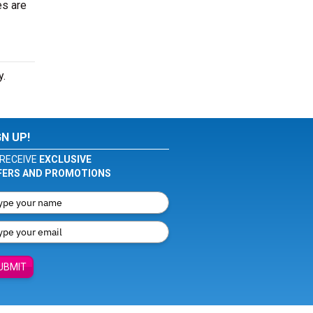
es are
y.
GN UP!
RECEIVE
EXCLUSIVE
FERS AND PROMOTIONS
UBMIT