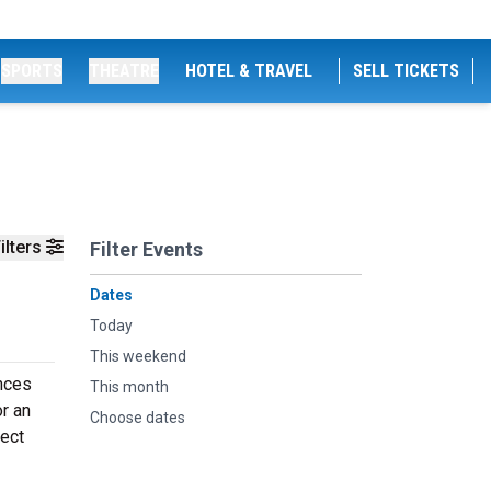
SPORTS
THEATRE
HOTEL & TRAVEL
SELL TICKETS
ilters
Filter Events
Dates
Today
This weekend
ences
This month
or an
Choose dates
fect