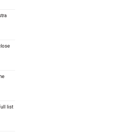
stra
close
the
ll list