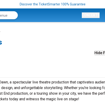
Discover the TicketSmarter 100% Guarantee
CONCERTS
s
Hide F
awn, a spectacular live theatre production that captivates audi
design, and unforgettable storytelling. Whether you're looking f
t End production, or a touring show in your city, we have the per
ickets today and witness the magic live on stage!