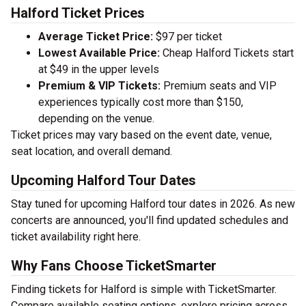
Halford Ticket Prices
Average Ticket Price:
$97 per ticket
Lowest Available Price:
Cheap Halford Tickets start
at $49 in the upper levels
Premium & VIP Tickets:
Premium seats and VIP
experiences typically cost more than $150,
depending on the venue.
Ticket prices may vary based on the event date, venue,
seat location, and overall demand.
Upcoming Halford Tour Dates
Stay tuned for upcoming Halford tour dates in 2026. As new
concerts are announced, you'll find updated schedules and
ticket availability right here.
Why Fans Choose TicketSmarter
Finding tickets for Halford is simple with TicketSmarter.
Compare available seating options, explore pricing across