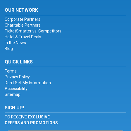
OUR NETWORK
Corporate Partners
Charitable Partners
TicketSmarter vs. Competitors
Hotel & Travel Deals
In the News
Blog
QUICK LINKS
Terms
Privacy Policy
Don't Sell My Information
Accessibility
Sitemap
SIGN UP!
TO RECEIVE
EXCLUSIVE
OFFERS AND PROMOTIONS