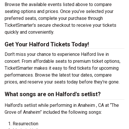
Browse the available events listed above to compare
seating options and prices. Once you've selected your
preferred seats, complete your purchase through
TicketSmarter's secure checkout to receive your tickets
quickly and conveniently.
Get Your Halford Tickets Today!
Don't miss your chance to experience Halford live in
concert. From affordable seats to premium ticket options,
TicketSmarter makes it easy to find tickets for upcoming
performances. Browse the latest tour dates, compare
prices, and reserve your seats today before they're gone.
What songs are on Halford's setlist?
Halford's setlist while performing in Anaheim , CA at “The
Grove of Anaheim” included the following songs:
Resurrection