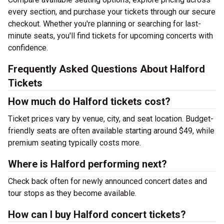
every section, and purchase your tickets through our secure
checkout. Whether you're planning or searching for last-
minute seats, you'll find tickets for upcoming concerts with
confidence.
Frequently Asked Questions About Halford
Tickets
How much do Halford tickets cost?
Ticket prices vary by venue, city, and seat location. Budget-
friendly seats are often available starting around $49, while
premium seating typically costs more.
Where is Halford performing next?
Check back often for newly announced concert dates and
tour stops as they become available.
How can I buy Halford concert tickets?