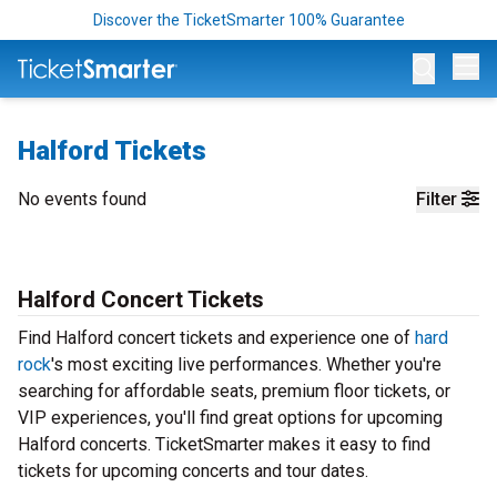
Discover the TicketSmarter 100% Guarantee
Op
Halford Tickets
No events found
Filter
Halford Concert Tickets
Find Halford concert tickets and experience one of
hard
rock
's most exciting live performances. Whether you're
searching for affordable seats, premium floor tickets, or
VIP experiences, you'll find great options for upcoming
Halford concerts. TicketSmarter makes it easy to find
tickets for upcoming concerts and tour dates.