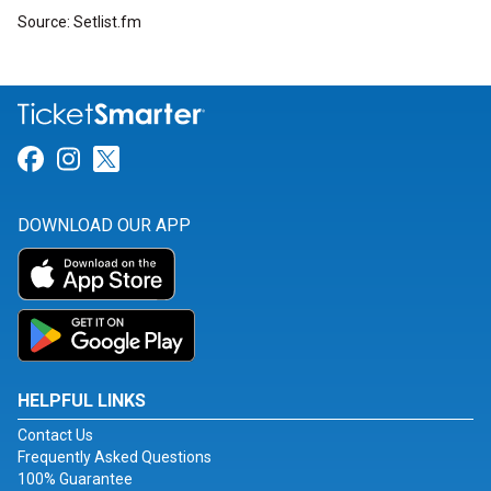
Source: Setlist.fm
Link for Facebook
Link for Instagram
Link for Twitter
DOWNLOAD OUR APP
HELPFUL LINKS
Contact Us
Frequently Asked Questions
100% Guarantee