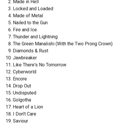
Made in Hell
Locked and Loaded
Made of Metal
Nailed to the Gun
Fire and Ice
Thunder and Lightning
The Green Manalishi (With the Two Prong Crown)
Diamonds & Rust
Jawbreaker
Like There's No Tomorrow
Cyberworld
Encore
Drop Out
Undisputed
Golgotha
Heart of a Lion
I Don't Care
Saviour