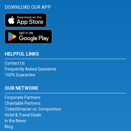
DOWNLOAD OUR APP
HELPFUL LINKS
Contact Us
Frequently Asked Questions
100% Guarantee
OUR NETWORK
Corporate Partners
Charitable Partners
TicketSmarter vs. Competitors
Hotel & Travel Deals
In the News
Blog