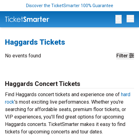
Discover the TicketSmarter 100% Guarantee
Op
Haggards Tickets
No events found
Filter
Haggards Concert Tickets
Find Haggards concert tickets and experience one of
hard
rock
's most exciting live performances. Whether you're
searching for affordable seats, premium floor tickets, or
VIP experiences, you'll find great options for upcoming
Haggards concerts. TicketSmarter makes it easy to find
tickets for upcoming concerts and tour dates.