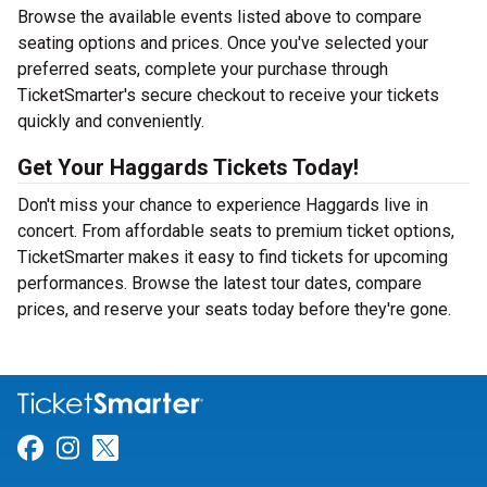
Browse the available events listed above to compare
seating options and prices. Once you've selected your
preferred seats, complete your purchase through
TicketSmarter's secure checkout to receive your tickets
quickly and conveniently.
Get Your Haggards Tickets Today!
Don't miss your chance to experience Haggards live in
concert. From affordable seats to premium ticket options,
TicketSmarter makes it easy to find tickets for upcoming
performances. Browse the latest tour dates, compare
prices, and reserve your seats today before they're gone.
Link for Facebook
Link for Instagram
Link for Twitter