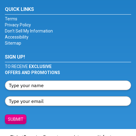
QUICK LINKS
Terms
Privacy Policy
Don't Sell My Information
Accessibility
Sitemap
SIGN UP!
TO RECEIVE
EXCLUSIVE
OFFERS AND PROMOTIONS
SUBMIT