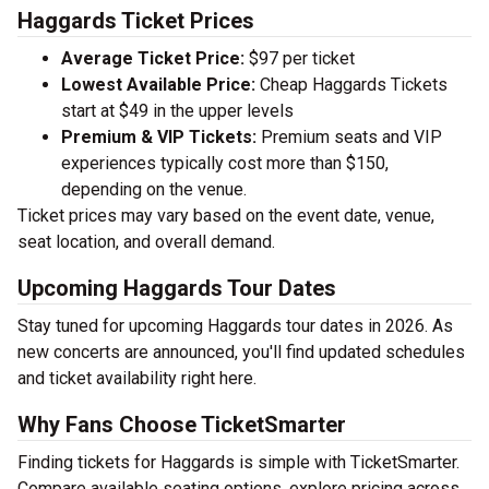
Haggards Ticket Prices
Average Ticket Price:
$97 per ticket
Lowest Available Price:
Cheap Haggards Tickets
start at $49 in the upper levels
Premium & VIP Tickets:
Premium seats and VIP
experiences typically cost more than $150,
depending on the venue.
Ticket prices may vary based on the event date, venue,
seat location, and overall demand.
Upcoming Haggards Tour Dates
Stay tuned for upcoming Haggards tour dates in 2026. As
new concerts are announced, you'll find updated schedules
and ticket availability right here.
Why Fans Choose TicketSmarter
Finding tickets for Haggards is simple with TicketSmarter.
Compare available seating options, explore pricing across