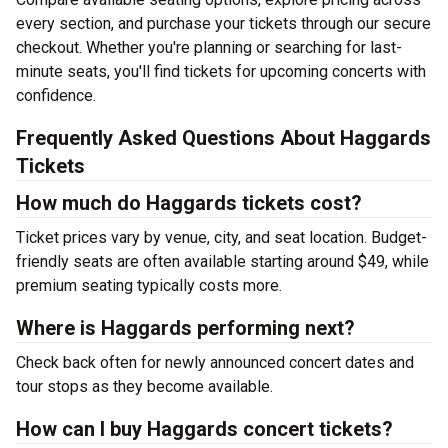
every section, and purchase your tickets through our secure
checkout. Whether you're planning or searching for last-
minute seats, you'll find tickets for upcoming concerts with
confidence.
Frequently Asked Questions About Haggards
Tickets
How much do Haggards tickets cost?
Ticket prices vary by venue, city, and seat location. Budget-
friendly seats are often available starting around $49, while
premium seating typically costs more.
Where is Haggards performing next?
Check back often for newly announced concert dates and
tour stops as they become available.
How can I buy Haggards concert tickets?