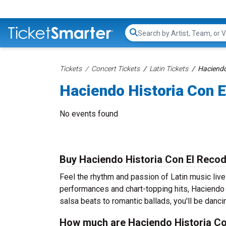
Search...
Tickets
Concert Tickets
Latin Tickets
Haciendo
Haciendo Historia Con E
No events found
Buy Haciendo Historia Con El Recod
Feel the rhythm and passion of Latin music liv
performances and chart-topping hits, Haciendo 
salsa beats to romantic ballads, you'll be dancin
How much are Haciendo Historia Co