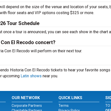
ill depend on the size of the venue and location of your seats, 
 with floor seats and VIP options costing $325 or more.
026 Tour Schedule
ut once a tour is announced, you can see each show in the chart 
a Con El Recodo concert?
 Con El Recodo will perform on their next tour.
endo Historia Con El Recodo tickets to hear your favorite songs 
her upcoming
Latin shows
near you.
OUR NETWORK
QUICK LINKS
SI
Corporate Partners
Terms
TO 
Charitable Partners
Privacy Policy
OF