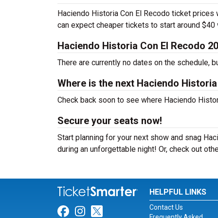
Haciendo Historia Con El Recodo ticket prices w
can expect cheaper tickets to start around $40
Haciendo Historia Con El Recodo 2
There are currently no dates on the schedule, b
Where is the next Haciendo Histori
Check back soon to see where Haciendo Historia
Secure your seats now!
Start planning for your next show and snag Haci
during an unforgettable night! Or, check out ot
HELPFUL LINKS
Contact Us
Link for Facebook
Link for Instagram
Link for Twitter
Frequently Asked