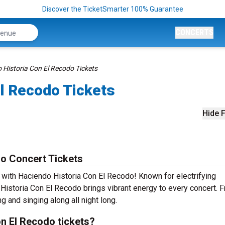
Discover the TicketSmarter 100% Guarantee
CONCERTS
 Historia Con El Recodo Tickets
l Recodo Tickets
Hide F
o Concert Tickets
e with Haciendo Historia Con El Recodo! Known for electrifying
Historia Con El Recodo brings vibrant energy to every concert. 
g and singing along all night long.
n El Recodo tickets?