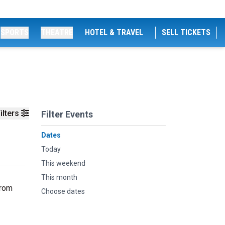
SPORTS
THEATRE
HOTEL & TRAVEL
SELL TICKETS
ilters
Filter Events
Dates
Today
This weekend
This month
From
Choose dates