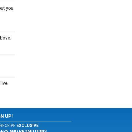
but you
above.
live
GN UP!
RECEIVE
EXCLUSIVE
FERS AND PROMOTIONS