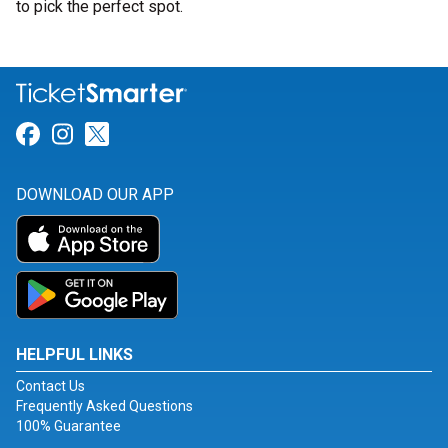
to pick the perfect spot.
Link for Facebook
Link for Instagram
Link for Twitter
DOWNLOAD OUR APP
HELPFUL LINKS
Contact Us
Frequently Asked Questions
100% Guarantee