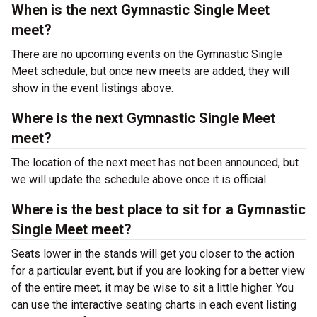
When is the next Gymnastic Single Meet
meet?
There are no upcoming events on the Gymnastic Single
Meet schedule, but once new meets are added, they will
show in the event listings above.
Where is the next Gymnastic Single Meet
meet?
The location of the next meet has not been announced, but
we will update the schedule above once it is official.
Where is the best place to sit for a Gymnastic
Single Meet meet?
Seats lower in the stands will get you closer to the action
for a particular event, but if you are looking for a better view
of the entire meet, it may be wise to sit a little higher. You
can use the interactive seating charts in each event listing