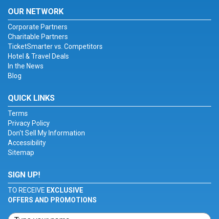
OUR NETWORK
Corporate Partners
Charitable Partners
TicketSmarter vs. Competitors
Hotel & Travel Deals
In the News
Blog
QUICK LINKS
Terms
Privacy Policy
Don't Sell My Information
Accessibility
Sitemap
SIGN UP!
TO RECEIVE
EXCLUSIVE
OFFERS AND PROMOTIONS