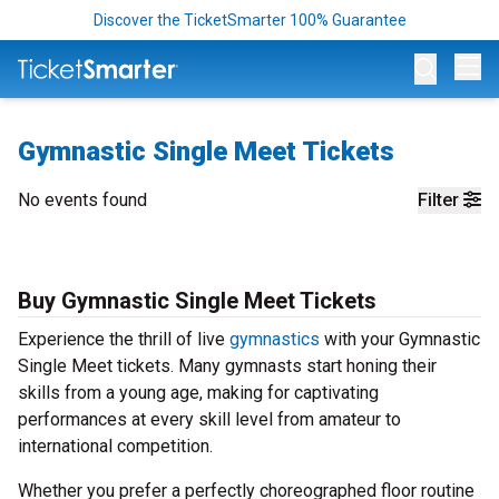
Discover the TicketSmarter 100% Guarantee
Op
Gymnastic Single Meet Tickets
No events found
Filter
Buy Gymnastic Single Meet Tickets
Experience the thrill of live
gymnastics
with your Gymnastic
Single Meet tickets. Many gymnasts start honing their
skills from a young age, making for captivating
performances at every skill level from amateur to
international competition.
Whether you prefer a perfectly choreographed floor routine