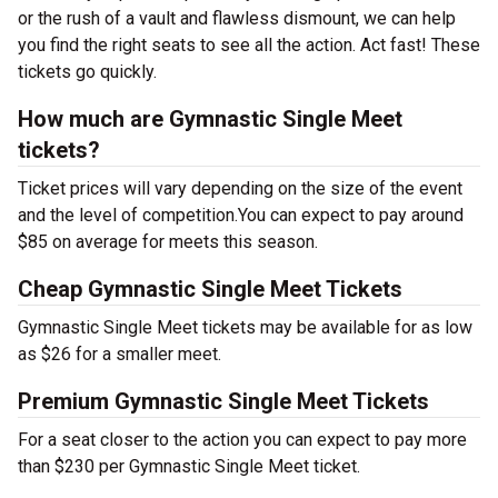
or the rush of a vault and flawless dismount, we can help
you find the right seats to see all the action. Act fast! These
tickets go quickly.
How much are Gymnastic Single Meet
tickets?
Ticket prices will vary depending on the size of the event
and the level of competition.You can expect to pay around
$85 on average for meets this season.
Cheap Gymnastic Single Meet Tickets
Gymnastic Single Meet tickets may be available for as low
as $26 for a smaller meet.
Premium Gymnastic Single Meet Tickets
For a seat closer to the action you can expect to pay more
than $230 per Gymnastic Single Meet ticket.