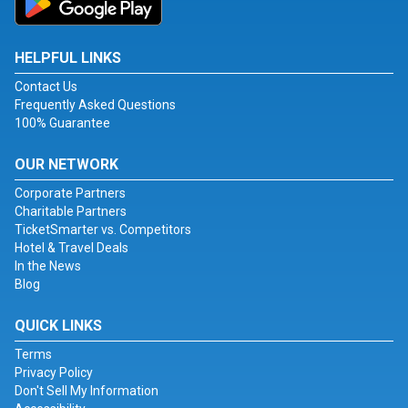
HELPFUL LINKS
Contact Us
Frequently Asked Questions
100% Guarantee
OUR NETWORK
Corporate Partners
Charitable Partners
TicketSmarter vs. Competitors
Hotel & Travel Deals
In the News
Blog
QUICK LINKS
Terms
Privacy Policy
Don't Sell My Information