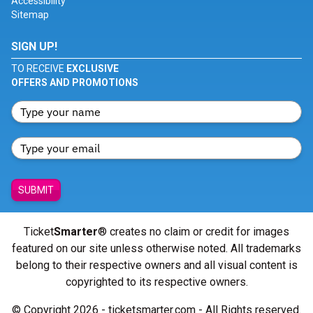
Accessibility
Sitemap
SIGN UP!
TO RECEIVE
EXCLUSIVE
OFFERS AND PROMOTIONS
SUBMIT
Ticket
Smarter
® creates no claim or credit for images
featured on our site unless otherwise noted. All trademarks
belong to their respective owners and all visual content is
copyrighted to its respective owners.
© Copyright 2026 - ticketsmarter.com - All Rights reserved.