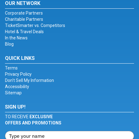
OUR NETWORK
Corporate Partners
Charitable Partners
TicketSmarter vs. Competitors
Hotel & Travel Deals
In the News
Blog
QUICK LINKS
Terms
Privacy Policy
Don't Sell My Information
Accessibility
Sitemap
SIGN UP!
TO RECEIVE
EXCLUSIVE
OFFERS AND PROMOTIONS