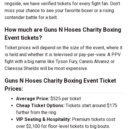
ringside, we have verified tickets for every fight fan. Don’t
miss your chance to see your favorite boxer or a rising
contender battle for a belt.
How much are Guns N Hoses Charity Boxing
Event tickets?
Ticket prices will depend on the size of the event, where it
is held and whether it is televised or pay-per-view. A PPV
fight with a big name like Tyson Fury, Canelo Alvarez or
Claressa Shields will be most expensive.
Guns N Hoses Charity Boxing Event Ticket
Prices:
Average Price:
$525 per ticket
Cheap Ticket Options:
Tickets start around $175
further from the ring
VIP Seating & Hospitality:
Premium tickets cost
over $2,100 for floor-level tickets to big bouts.