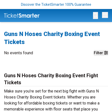
Discover the TicketSmarter 100% Guarantee
Op
Guns N Hoses Charity Boxing Event
Tickets
No events found
Filter
Guns N Hoses Charity Boxing Event Fight
Tickets
Make sure you’re set for the next big fight with Guns N
Hoses Charity Boxing Event tickets. Whether you are
looking for affordable boxing tickets or want to make a
memorable experience with floor seats that place you