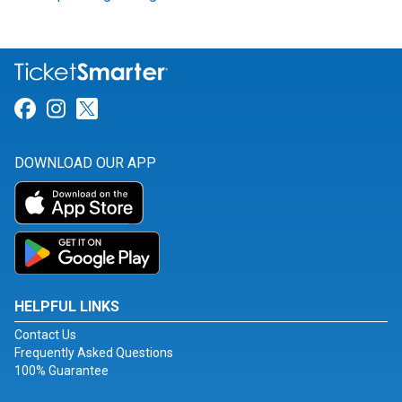
Link for Facebook
Link for Instagram
Link for Twitter
DOWNLOAD OUR APP
HELPFUL LINKS
Contact Us
Frequently Asked Questions
100% Guarantee