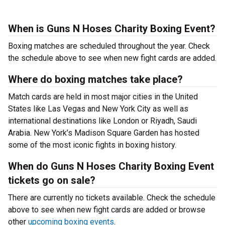
When is Guns N Hoses Charity Boxing Event?
Boxing matches are scheduled throughout the year. Check
the schedule above to see when new fight cards are added.
Where do boxing matches take place?
Match cards are held in most major cities in the United
States like Las Vegas and New York City as well as
international destinations like London or Riyadh, Saudi
Arabia. New York’s Madison Square Garden has hosted
some of the most iconic fights in boxing history.
When do Guns N Hoses Charity Boxing Event
tickets go on sale?
There are currently no tickets available. Check the schedule
above to see when new fight cards are added or browse
other
upcoming boxing events
.