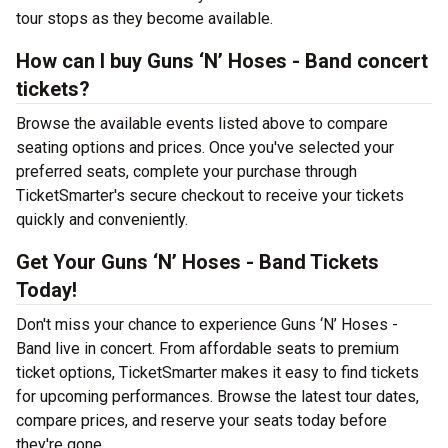
tour stops as they become available.
How can I buy Guns ‘N’ Hoses - Band concert
tickets?
Browse the available events listed above to compare
seating options and prices. Once you've selected your
preferred seats, complete your purchase through
TicketSmarter's secure checkout to receive your tickets
quickly and conveniently.
Get Your Guns ‘N’ Hoses - Band Tickets
Today!
Don't miss your chance to experience Guns ‘N’ Hoses -
Band live in concert. From affordable seats to premium
ticket options, TicketSmarter makes it easy to find tickets
for upcoming performances. Browse the latest tour dates,
compare prices, and reserve your seats today before
they're gone.