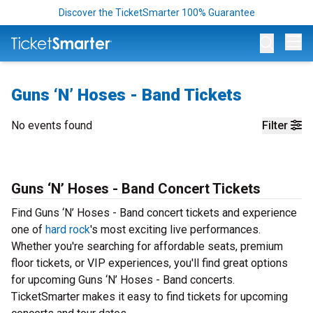
Discover the TicketSmarter 100% Guarantee
Op
Guns ‘N’ Hoses - Band Tickets
No events found
Filter
Guns ‘N’ Hoses - Band Concert Tickets
Find Guns ‘N’ Hoses - Band concert tickets and experience
one of
hard rock
's most exciting live performances.
Whether you're searching for affordable seats, premium
floor tickets, or VIP experiences, you'll find great options
for upcoming Guns ‘N’ Hoses - Band concerts.
TicketSmarter makes it easy to find tickets for upcoming