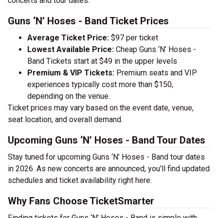
concerts and tour dates.
Guns ‘N’ Hoses - Band Ticket Prices
Average Ticket Price:
$97 per ticket
Lowest Available Price:
Cheap Guns ‘N’ Hoses -
Band Tickets start at $49 in the upper levels
Premium & VIP Tickets:
Premium seats and VIP
experiences typically cost more than $150,
depending on the venue.
Ticket prices may vary based on the event date, venue,
seat location, and overall demand.
Upcoming Guns ‘N’ Hoses - Band Tour Dates
Stay tuned for upcoming Guns ‘N’ Hoses - Band tour dates
in 2026. As new concerts are announced, you'll find updated
schedules and ticket availability right here.
Why Fans Choose TicketSmarter
Finding tickets for Guns ‘N’ Hoses - Band is simple with