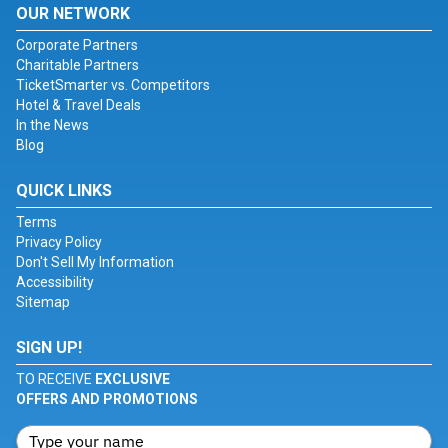
OUR NETWORK
Corporate Partners
Charitable Partners
TicketSmarter vs. Competitors
Hotel & Travel Deals
In the News
Blog
QUICK LINKS
Terms
Privacy Policy
Don't Sell My Information
Accessibility
Sitemap
SIGN UP!
TO RECEIVE
EXCLUSIVE
OFFERS AND PROMOTIONS