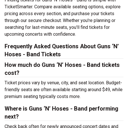
TicketSmarter. Compare available seating options, explore
pricing across every section, and purchase your tickets
through our secure checkout. Whether you're planning or
searching for last-minute seats, you'll find tickets for
upcoming concerts with confidence.
Frequently Asked Questions About Guns ‘N’
Hoses - Band Tickets
How much do Guns ‘N’ Hoses - Band tickets
cost?
Ticket prices vary by venue, city, and seat location. Budget-
friendly seats are often available starting around $49, while
premium seating typically costs more.
Where is Guns ‘N’ Hoses - Band performing
next?
Check back often for newly announced concert dates and