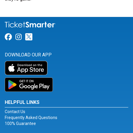
Link for Facebook
Link for Instagram
Link for Twitter
DOWNLOAD OUR APP
HELPFUL LINKS
Contact Us
Frequently Asked Questions
100% Guarantee