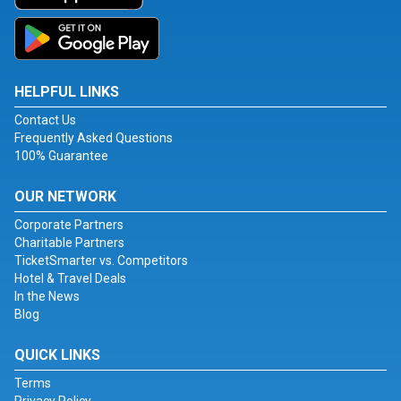
HELPFUL LINKS
Contact Us
Frequently Asked Questions
100% Guarantee
OUR NETWORK
Corporate Partners
Charitable Partners
TicketSmarter vs. Competitors
Hotel & Travel Deals
In the News
Blog
QUICK LINKS
Terms