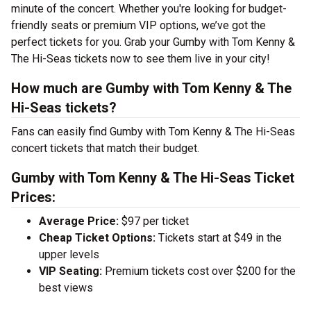
minute of the concert. Whether you're looking for budget-
friendly seats or premium VIP options, we’ve got the
perfect tickets for you. Grab your Gumby with Tom Kenny &
The Hi-Seas tickets now to see them live in your city!
How much are Gumby with Tom Kenny & The
Hi-Seas tickets?
Fans can easily find Gumby with Tom Kenny & The Hi-Seas
concert tickets that match their budget.
Gumby with Tom Kenny & The Hi-Seas Ticket
Prices:
Average Price:
$97 per ticket
Cheap Ticket Options:
Tickets start at $49 in the
upper levels
VIP Seating:
Premium tickets cost over $200 for the
best views