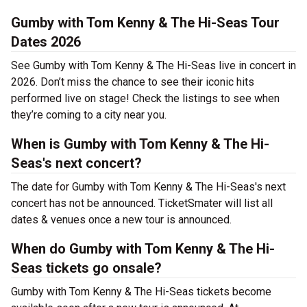
Gumby with Tom Kenny & The Hi-Seas Tour
Dates 2026
See Gumby with Tom Kenny & The Hi-Seas live in concert in
2026. Don’t miss the chance to see their iconic hits
performed live on stage! Check the listings to see when
they’re coming to a city near you.
When is Gumby with Tom Kenny & The Hi-
Seas's next concert?
The date for Gumby with Tom Kenny & The Hi-Seas's next
concert has not be announced. TicketSmater will list all
dates & venues once a new tour is announced.
When do Gumby with Tom Kenny & The Hi-
Seas tickets go onsale?
Gumby with Tom Kenny & The Hi-Seas tickets become