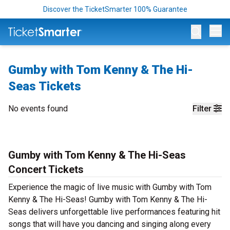
Discover the TicketSmarter 100% Guarantee
Op
Gumby with Tom Kenny & The Hi-
Seas Tickets
No events found
Filter
Gumby with Tom Kenny & The Hi-Seas
Concert Tickets
Experience the magic of live music with Gumby with Tom
Kenny & The Hi-Seas! Gumby with Tom Kenny & The Hi-
Seas delivers unforgettable live performances featuring hit
songs that will have you dancing and singing along every