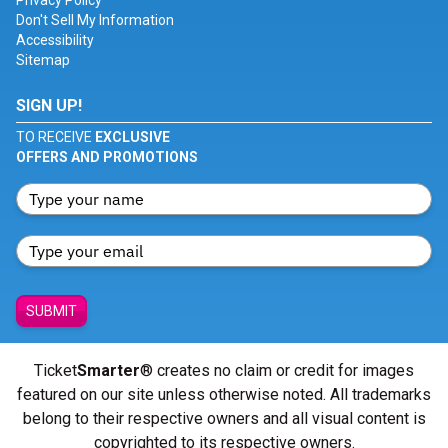
Privacy Policy
Don't Sell My Information
Accessibility
Sitemap
SIGN UP!
TO RECEIVE
EXCLUSIVE
OFFERS AND PROMOTIONS
SUBMIT
Ticket
Smarter
® creates no claim or credit for images
featured on our site unless otherwise noted. All trademarks
belong to their respective owners and all visual content is
copyrighted to its respective owners.