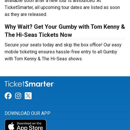
available soon after a new tour is announced. At
TicketSmarter, all upcoming tour dates are listed as soon
as they are released.
Why Wait? Get Your Gumby with Tom Kenny &
The Hi-Seas Tickets Now
Secure your seats today and skip the box office! Our easy
mobile ticketing ensures hassle-free entry to all Gumby
with Tom Kenny & The Hi-Seas shows.
Link for Facebook
Link for Instagram
Link for Twitter
DOWNLOAD OUR APP