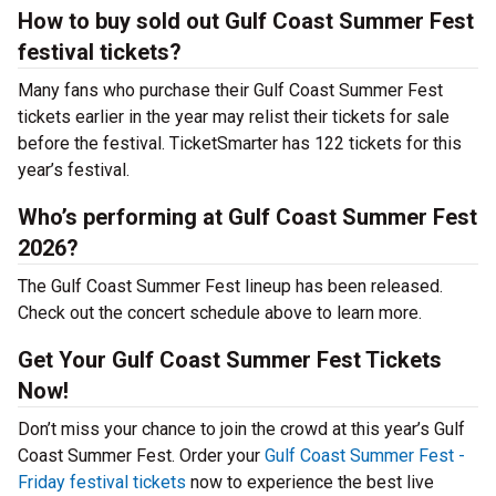
How to buy sold out Gulf Coast Summer Fest
festival tickets?
Many fans who purchase their Gulf Coast Summer Fest
tickets earlier in the year may relist their tickets for sale
before the festival. TicketSmarter has 122 tickets for this
year’s festival.
Who’s performing at Gulf Coast Summer Fest
2026?
The Gulf Coast Summer Fest lineup has been released.
Check out the concert schedule above to learn more.
Get Your Gulf Coast Summer Fest Tickets
Now!
Don’t miss your chance to join the crowd at this year’s Gulf
Coast Summer Fest. Order your
Gulf Coast Summer Fest -
Friday festival tickets
now to experience the best live