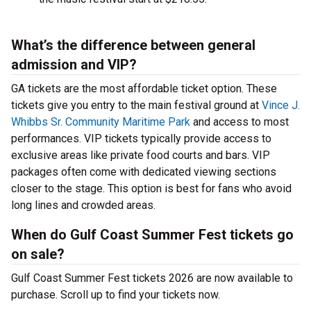
What’s the difference between general
admission and VIP?
GA tickets are the most affordable ticket option. These
tickets give you entry to the main festival ground at
Vince J.
Whibbs Sr. Community Maritime Park
and access to most
performances. VIP tickets typically provide access to
exclusive areas like private food courts and bars. VIP
packages often come with dedicated viewing sections
closer to the stage. This option is best for fans who avoid
long lines and crowded areas.
When do Gulf Coast Summer Fest tickets go
on sale?
Gulf Coast Summer Fest tickets 2026 are now available to
purchase. Scroll up to find your tickets now.