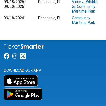
09/18/2026 -
Pensacola, FL
Vince J. Whibbs
09/20/2026
Sr. Community
Maritime Park
09/18/2026
Pensacola, FL
Community
Maritime Park
Link for Facebook
Link for Instagram
Link for Twitter
DOWNLOAD OUR APP