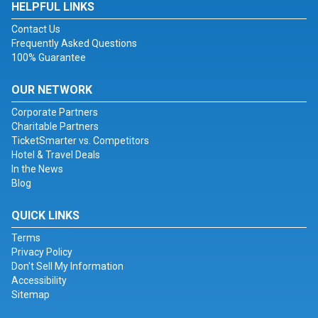
HELPFUL LINKS
Contact Us
Frequently Asked Questions
100% Guarantee
OUR NETWORK
Corporate Partners
Charitable Partners
TicketSmarter vs. Competitors
Hotel & Travel Deals
In the News
Blog
QUICK LINKS
Terms
Privacy Policy
Don't Sell My Information
Accessibility
Sitemap