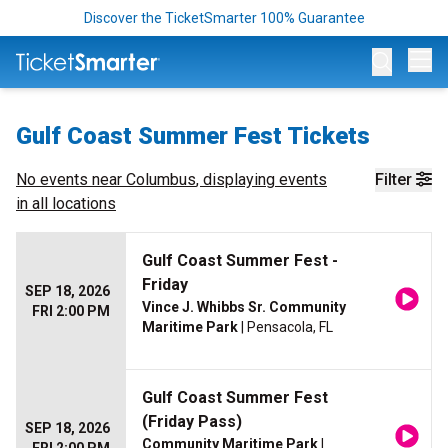
Discover the TicketSmarter 100% Guarantee
Op
Gulf Coast Summer Fest Tickets
No events near
Columbus
, displaying events
Filter
in all locations
Gulf Coast Summer Fest -
Friday
SEP 18, 2026
Vince J. Whibbs Sr. Community
FRI 2:00 PM
Maritime Park
| Pensacola, FL
Gulf Coast Summer Fest
(Friday Pass)
SEP 18, 2026
Community Maritime Park
|