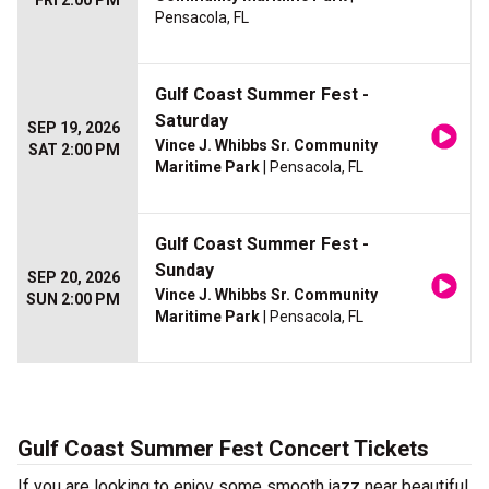
FRI 2:00 PM
Pensacola, FL
Gulf Coast Summer Fest -
Saturday
SEP 19, 2026
Vince J. Whibbs Sr. Community
SAT 2:00 PM
Maritime Park
| Pensacola, FL
Gulf Coast Summer Fest -
Sunday
SEP 20, 2026
Vince J. Whibbs Sr. Community
SUN 2:00 PM
Maritime Park
| Pensacola, FL
Gulf Coast Summer Fest Concert Tickets
If you are looking to enjoy some smooth jazz near beautiful