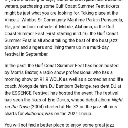
waters, purchasing some Gulf Coast Summer Fest tickets
might be just what you are looking for. Taking place at the
Vince J. Whibbs Sr. Community Maritime Park in Pensacola,
Fla., just an hour outside of Mobile, Alabama, is the Gulf
Coast Summer Fest. First starting in 2016, the Gulf Coast
Summer Fest is all about taking the best of the best jazz
players and singers and lining them up in a multi-day
festival in September.
In the past, the Gulf Coast Summer Fest has been hosted
by Morris Baxter, a radio show professional who has a
morning show on 91.9 WCLK as well as a comedian and life
coach. Alongside him, DJ Bambam Belonge, resident DJ at
the ESSENCE Festival, has hosted the event. The festival
has seen the likes of Eric Darius, whose debut album
Night
on the Town
(2004) charted at No. 32 on the jazz albums
charts for
Billboard,
was on the 2021 lineup.
You will not find a better place to enjoy some great jazz