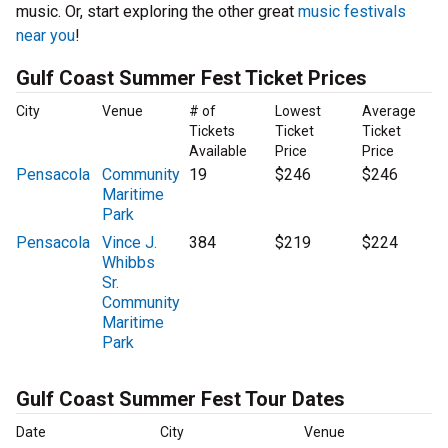
music. Or, start exploring the other great
music festivals
near you
!
Gulf Coast Summer Fest Ticket Prices
City
Venue
# of
Lowest
Average
Tickets
Ticket
Ticket
Available
Price
Price
Pensacola
Community
19
$246
$246
Maritime
Park
Pensacola
Vince J.
384
$219
$224
Whibbs
Sr.
Community
Maritime
Park
Gulf Coast Summer Fest Tour Dates
Date
City
Venue