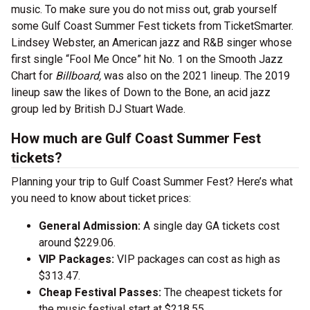
music. To make sure you do not miss out, grab yourself
some Gulf Coast Summer Fest tickets from TicketSmarter.
Lindsey Webster, an American jazz and R&B singer whose
first single “Fool Me Once” hit No. 1 on the Smooth Jazz
Chart for
Billboard,
was also on the 2021 lineup. The 2019
lineup saw the likes of Down to the Bone, an acid jazz
group led by British DJ Stuart Wade.
How much are Gulf Coast Summer Fest
tickets?
Planning your trip to Gulf Coast Summer Fest? Here’s what
you need to know about ticket prices:
General Admission:
A single day GA tickets cost
around $229.06.
VIP Packages:
VIP packages can cost as high as
$313.47.
Cheap Festival Passes:
The cheapest tickets for
the music festival start at $218.55.