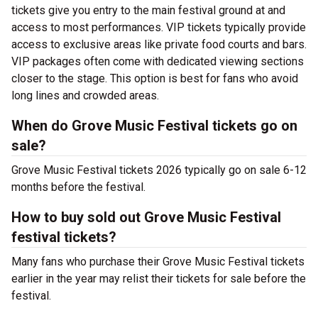
tickets give you entry to the main festival ground at
and
access to most performances. VIP tickets typically provide
access to exclusive areas like private food courts and bars.
VIP packages often come with dedicated viewing sections
closer to the stage. This option is best for fans who avoid
long lines and crowded areas.
When do Grove Music Festival tickets go on
sale?
Grove Music Festival tickets 2026 typically go on sale 6-12
months before the festival.
How to buy sold out Grove Music Festival
festival tickets?
Many fans who purchase their Grove Music Festival tickets
earlier in the year may relist their tickets for sale before the
festival.