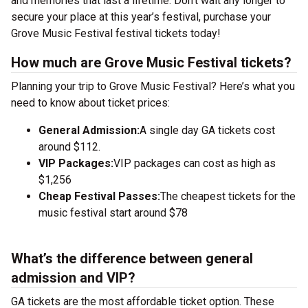
and memories that last a lifetime. Don’t wait any longer to
secure your place at this year’s festival, purchase your
Grove Music Festival festival tickets today!
How much are Grove Music Festival tickets?
Planning your trip to Grove Music Festival? Here’s what you
need to know about ticket prices:
General Admission:
A single day GA tickets cost
around $112.
VIP Packages:
VIP packages can cost as high as
$1,256
Cheap Festival Passes:
The cheapest tickets for the
music festival start around $78
What’s the difference between general
admission and VIP?
GA tickets are the most affordable ticket option. These