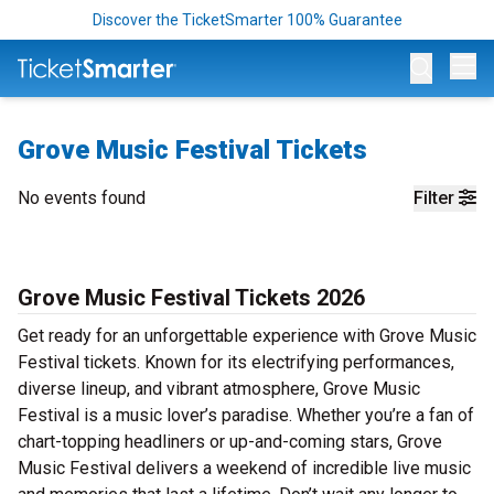
Discover the TicketSmarter 100% Guarantee
Op
Grove Music Festival Tickets
No events found
Filter
Grove Music Festival Tickets 2026
Get ready for an unforgettable experience with Grove Music
Festival tickets. Known for its electrifying performances,
diverse lineup, and vibrant atmosphere, Grove Music
Festival is a music lover’s paradise. Whether you’re a fan of
chart-topping headliners or up-and-coming stars, Grove
Music Festival delivers a weekend of incredible live music