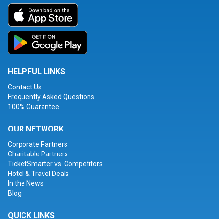
HELPFUL LINKS
Contact Us
Frequently Asked Questions
100% Guarantee
OUR NETWORK
Corporate Partners
Charitable Partners
TicketSmarter vs. Competitors
Hotel & Travel Deals
In the News
Blog
QUICK LINKS