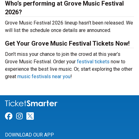
Who’s performing at Grove Music Festival
2026?
Grove Music Festival 2026 lineup hasn’t been released. We
will list the schedule once details are announced.
Get Your Grove Music Festival Tickets Now!
Don’t miss your chance to join the crowd at this year’s
Grove Music Festival. Order your
festival tickets
now to
experience the best live music. Or, start exploring the other
great
music festivals near you
!
Link for Facebook
Link for Instagram
Link for Twitter
DOWNLOAD OUR APP