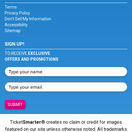
Terms
Privacy Policy
Don't Sell My Information
Accessibility
Sitemap
SIGN UP!
TO RECEIVE
EXCLUSIVE
OFFERS AND PROMOTIONS
SUBMIT
Ticket
Smarter
® creates no claim or credit for images
featured on our site unless otherwise noted. All trademarks