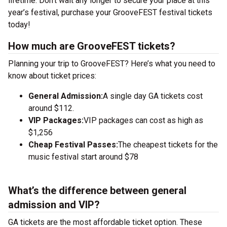
lifetime. Don’t wait any longer to secure your place at this
year’s festival, purchase your GrooveFEST festival tickets
today!
How much are GrooveFEST tickets?
Planning your trip to GrooveFEST? Here’s what you need to
know about ticket prices:
General Admission:
A single day GA tickets cost
around $112.
VIP Packages:
VIP packages can cost as high as
$1,256
Cheap Festival Passes:
The cheapest tickets for the
music festival start around $78
What’s the difference between general
admission and VIP?
GA tickets are the most affordable ticket option. These