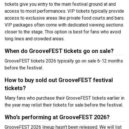
tickets give you entry to the main festival ground at
and
access to most performances. VIP tickets typically provide
access to exclusive areas like private food courts and bars.
VIP packages often come with dedicated viewing sections
closer to the stage. This option is best for fans who avoid
long lines and crowded areas.
When do GrooveFEST tickets go on sale?
GrooveFEST tickets 2026 typically go on sale 6-12 months
before the festival.
How to buy sold out GrooveFEST festival
tickets?
Many fans who purchase their GrooveFEST tickets earlier in
the year may relist their tickets for sale before the festival.
Who’s performing at GrooveFEST 2026?
GrooveFEST 2026 lineup hasn’t been released. We will list