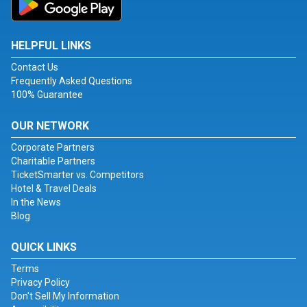
HELPFUL LINKS
Contact Us
Frequently Asked Questions
100% Guarantee
OUR NETWORK
Corporate Partners
Charitable Partners
TicketSmarter vs. Competitors
Hotel & Travel Deals
In the News
Blog
QUICK LINKS
Terms
Privacy Policy
Don't Sell My Information