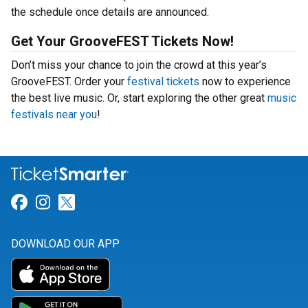
the schedule once details are announced.
Get Your GrooveFEST Tickets Now!
Don’t miss your chance to join the crowd at this year’s
GrooveFEST. Order your
festival tickets
now to experience
the best live music. Or, start exploring the other great
music
festivals near you
!
Link for Facebook
Link for Instagram
Link for Twitter
DOWNLOAD OUR APP