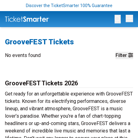
Discover the TicketSmarter 100% Guarantee
Op
GrooveFEST Tickets
No events found
Filter
GrooveFEST Tickets 2026
Get ready for an unforgettable experience with GrooveFEST
tickets. Known for its electrifying performances, diverse
lineup, and vibrant atmosphere, GrooveFEST is a music
lover’s paradise. Whether you’re a fan of chart-topping
headliners or up-and-coming stars, GrooveFEST delivers a
weekend of incredible live music and memories that last a