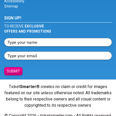
Accessibility
Sitemap
SIGN UP!
TO RECEIVE
EXCLUSIVE
OFFERS AND PROMOTIONS
SUBMIT
Ticket
Smarter
® creates no claim or credit for images
featured on our site unless otherwise noted. All trademarks
belong to their respective owners and all visual content is
copyrighted to its respective owners.
© Copyright 2026 - ticketsmarter.com - All Rights reserved.