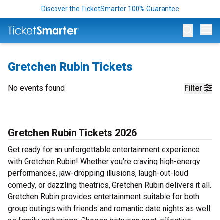
Discover the TicketSmarter 100% Guarantee
Op
Gretchen Rubin Tickets
No events found
Filter
Gretchen Rubin Tickets 2026
Get ready for an unforgettable entertainment experience
with Gretchen Rubin! Whether you're craving high-energy
performances, jaw-dropping illusions, laugh-out-loud
comedy, or dazzling theatrics, Gretchen Rubin delivers it all.
Gretchen Rubin provides entertainment suitable for both
group outings with friends and romantic date nights as well