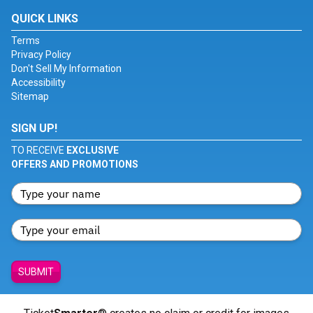
QUICK LINKS
Terms
Privacy Policy
Don't Sell My Information
Accessibility
Sitemap
SIGN UP!
TO RECEIVE
EXCLUSIVE
OFFERS AND PROMOTIONS
SUBMIT