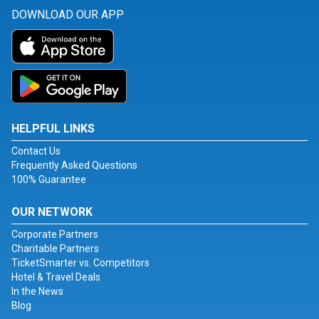
DOWNLOAD OUR APP
HELPFUL LINKS
Contact Us
Frequently Asked Questions
100% Guarantee
OUR NETWORK
Corporate Partners
Charitable Partners
TicketSmarter vs. Competitors
Hotel & Travel Deals
In the News
Blog