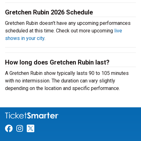
Gretchen Rubin 2026 Schedule
Gretchen Rubin doesn't have any upcoming performances
scheduled at this time. Check out more upcoming
live
shows in your city
.
How long does Gretchen Rubin last?
A Gretchen Rubin show typically lasts 90 to 105 minutes
with no intermission. The duration can vary slightly
depending on the location and specific performance.
Link for Facebook
Link for Instagram
Link for Twitter