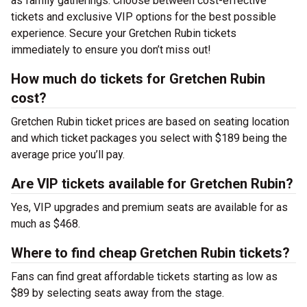
as family gatherings. Choose between cost-effective
tickets and exclusive VIP options for the best possible
experience. Secure your Gretchen Rubin tickets
immediately to ensure you don’t miss out!
How much do tickets for Gretchen Rubin
cost?
Gretchen Rubin ticket prices are based on seating location
and which ticket packages you select with $189 being the
average price you’ll pay.
Are VIP tickets available for Gretchen Rubin?
Yes, VIP upgrades and premium seats are available for as
much as $468.
Where to find cheap Gretchen Rubin tickets?
Fans can find great affordable tickets starting as low as
$89 by selecting seats away from the stage.