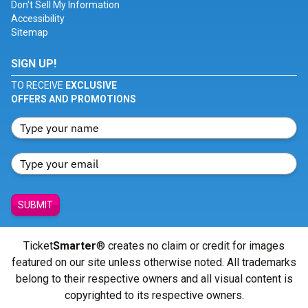
Don't Sell My Information
Accessibility
Sitemap
SIGN UP!
TO RECEIVE
EXCLUSIVE
OFFERS AND PROMOTIONS
SUBMIT
Ticket
Smarter
® creates no claim or credit for images
featured on our site unless otherwise noted. All trademarks
belong to their respective owners and all visual content is
copyrighted to its respective owners.