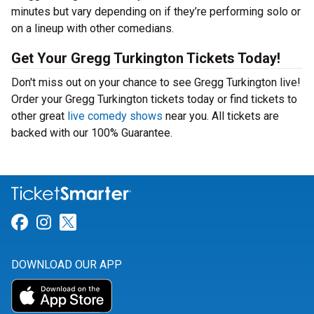
minutes but vary depending on if they’re performing solo or
on a lineup with other comedians.
Get Your Gregg Turkington Tickets Today!
Don't miss out on your chance to see Gregg Turkington live!
Order your Gregg Turkington tickets today or find tickets to
other great
live comedy shows
near you. All tickets are
backed with our 100% Guarantee.
Link for Facebook
Link for Instagram
Link for Twitter
DOWNLOAD OUR APP