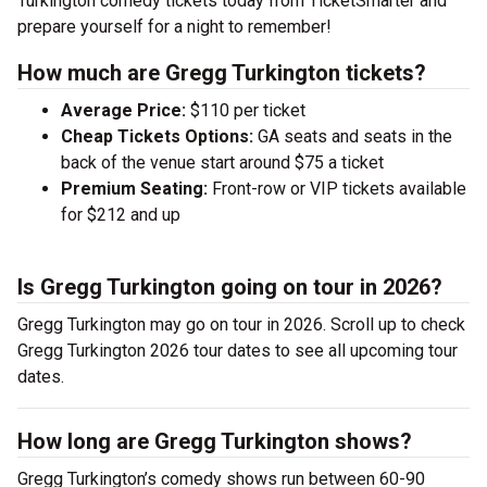
Turkington comedy tickets today from TicketSmarter and
prepare yourself for a night to remember!
How much are Gregg Turkington tickets?
Average Price:
$110 per ticket
Cheap Tickets Options:
GA seats and seats in the
back of the venue start around $75 a ticket
Premium Seating:
Front-row or VIP tickets available
for $212 and up
Is Gregg Turkington going on tour in 2026?
Gregg Turkington may go on tour in 2026. Scroll up to check
Gregg Turkington 2026 tour dates to see all upcoming tour
dates.
How long are Gregg Turkington shows?
Gregg Turkington’s comedy shows run between 60-90