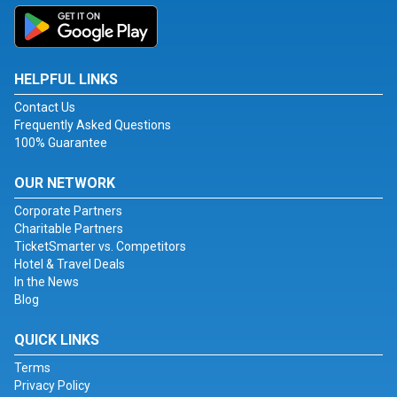
HELPFUL LINKS
Contact Us
Frequently Asked Questions
100% Guarantee
OUR NETWORK
Corporate Partners
Charitable Partners
TicketSmarter vs. Competitors
Hotel & Travel Deals
In the News
Blog
QUICK LINKS
Terms
Privacy Policy