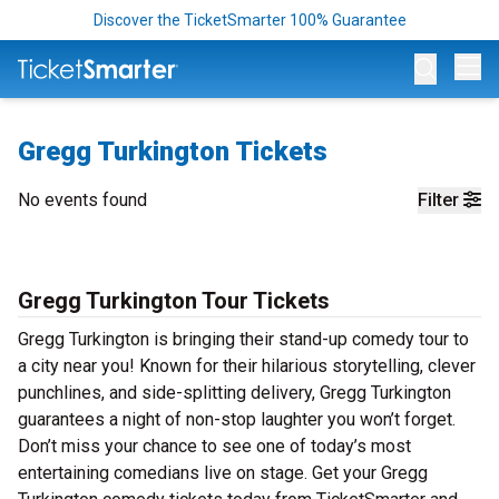
Discover the TicketSmarter 100% Guarantee
Op
Gregg Turkington Tickets
No events found
Filter
Gregg Turkington Tour Tickets
Gregg Turkington is bringing their stand-up comedy tour to
a city near you! Known for their hilarious storytelling, clever
punchlines, and side-splitting delivery, Gregg Turkington
guarantees a night of non-stop laughter you won’t forget.
Don’t miss your chance to see one of today’s most
entertaining comedians live on stage. Get your Gregg