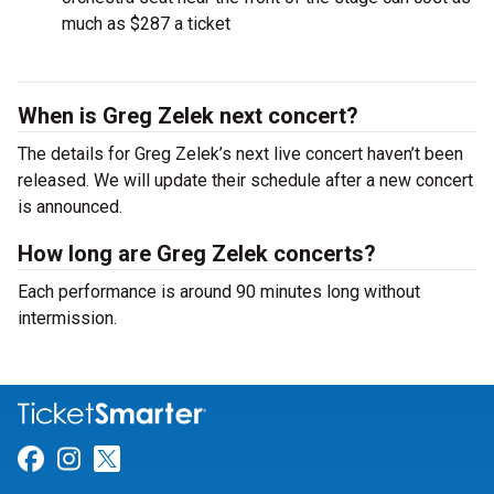
much as $287 a ticket
When is Greg Zelek next concert?
The details for Greg Zelek’s next live concert haven’t been
released. We will update their schedule after a new concert
is announced.
How long are Greg Zelek concerts?
Each performance is around 90 minutes long without
intermission.
Link for Facebook
Link for Instagram
Link for Twitter