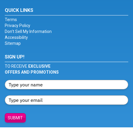
QUICK LINKS
Terms
Privacy Policy
Don't Sell My Information
Accessibility
Sitemap
SIGN UP!
TO RECEIVE
EXCLUSIVE
OFFERS AND PROMOTIONS
SUBMIT