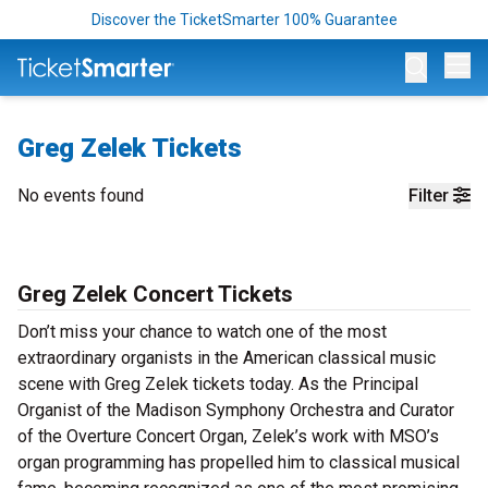
Discover the TicketSmarter 100% Guarantee
Op
Greg Zelek Tickets
No events found
Filter
Greg Zelek Concert Tickets
Don’t miss your chance to watch one of the most
extraordinary organists in the American classical music
scene with Greg Zelek tickets today. As the Principal
Organist of the Madison Symphony Orchestra and Curator
of the Overture Concert Organ, Zelek’s work with MSO’s
organ programming has propelled him to classical musical