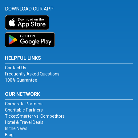
DOWNLOAD OUR APP
HELPFUL LINKS
Contact Us
Frequently Asked Questions
100% Guarantee
OUR NETWORK
Corporate Partners
Charitable Partners
TicketSmarter vs. Competitors
Hotel & Travel Deals
In the News
Blog