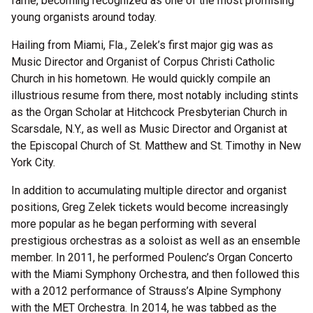
fame, becoming recognized as one of the most promising
young organists around today.
Hailing from Miami, Fla., Zelek’s first major gig was as
Music Director and Organist of Corpus Christi Catholic
Church in his hometown. He would quickly compile an
illustrious resume from there, most notably including stints
as the Organ Scholar at Hitchcock Presbyterian Church in
Scarsdale, N.Y., as well as Music Director and Organist at
the Episcopal Church of St. Matthew and St. Timothy in New
York City.
In addition to accumulating multiple director and organist
positions, Greg Zelek tickets would become increasingly
more popular as he began performing with several
prestigious orchestras as a soloist as well as an ensemble
member. In 2011, he performed Poulenc’s Organ Concerto
with the Miami Symphony Orchestra, and then followed this
with a 2012 performance of Strauss’s Alpine Symphony
with the MET Orchestra. In 2014, he was tabbed as the