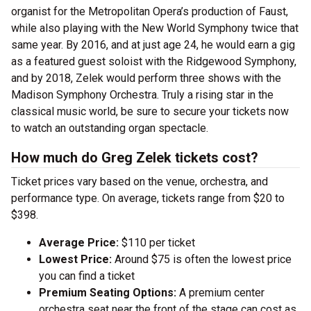
organist for the Metropolitan Opera’s production of Faust,
while also playing with the New World Symphony twice that
same year. By 2016, and at just age 24, he would earn a gig
as a featured guest soloist with the Ridgewood Symphony,
and by 2018, Zelek would perform three shows with the
Madison Symphony Orchestra. Truly a rising star in the
classical music world, be sure to secure your tickets now
to watch an outstanding organ spectacle.
How much do Greg Zelek tickets cost?
Ticket prices vary based on the venue, orchestra, and
performance type. On average, tickets range from $20 to
$398.
Average Price:
$110 per ticket
Lowest Price:
Around $75 is often the lowest price
you can find a ticket
Premium Seating Options:
A premium center
orchestra seat near the front of the stage can cost as