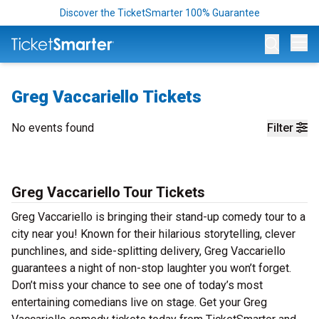
Discover the TicketSmarter 100% Guarantee
Op
Greg Vaccariello Tickets
No events found
Filter
Greg Vaccariello Tour Tickets
Greg Vaccariello is bringing their stand-up comedy tour to a
city near you! Known for their hilarious storytelling, clever
punchlines, and side-splitting delivery, Greg Vaccariello
guarantees a night of non-stop laughter you won’t forget.
Don’t miss your chance to see one of today’s most
entertaining comedians live on stage. Get your Greg