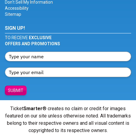
Don't Sell My Information
Accessibility
Sitemap
SIGN UP!
TO RECEIVE
EXCLUSIVE
OFFERS AND PROMOTIONS
SUBMIT
Ticket
Smarter
® creates no claim or credit for images
featured on our site unless otherwise noted. All trademarks
belong to their respective owners and all visual content is
copyrighted to its respective owners.