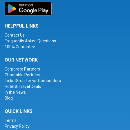
HELPFUL LINKS
Contact Us
Frequently Asked Questions
100% Guarantee
OUR NETWORK
Corporate Partners
Charitable Partners
TicketSmarter vs. Competitors
Hotel & Travel Deals
In the News
Blog
QUICK LINKS
Terms
Privacy Policy