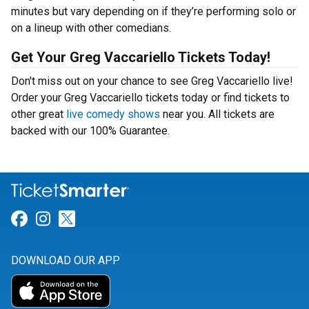
minutes but vary depending on if they’re performing solo or
on a lineup with other comedians.
Get Your Greg Vaccariello Tickets Today!
Don't miss out on your chance to see Greg Vaccariello live!
Order your Greg Vaccariello tickets today or find tickets to
other great
live comedy shows
near you. All tickets are
backed with our 100% Guarantee.
Link for Facebook
Link for Instagram
Link for Twitter
DOWNLOAD OUR APP