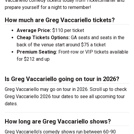
Vaccariello comedy tickets today from TicketSmarter and
prepare yourself for a night to remember!
How much are Greg Vaccariello tickets?
Average Price:
$110 per ticket
Cheap Tickets Options:
GA seats and seats in the
back of the venue start around $75 a ticket
Premium Seating:
Front-row or VIP tickets available
for $212 and up
Is Greg Vaccariello going on tour in 2026?
Greg Vaccariello may go on tour in 2026. Scroll up to check
Greg Vaccariello 2026 tour dates to see all upcoming tour
dates.
How long are Greg Vaccariello shows?
Greg Vaccariello’s comedy shows run between 60-90