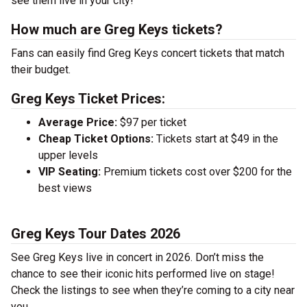
see them live in your city!
How much are Greg Keys tickets?
Fans can easily find Greg Keys concert tickets that match
their budget.
Greg Keys Ticket Prices:
Average Price:
$97 per ticket
Cheap Ticket Options:
Tickets start at $49 in the
upper levels
VIP Seating:
Premium tickets cost over $200 for the
best views
Greg Keys Tour Dates 2026
See Greg Keys live in concert in 2026. Don’t miss the
chance to see their iconic hits performed live on stage!
Check the listings to see when they’re coming to a city near
you.