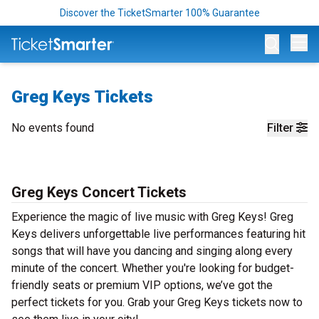
Discover the TicketSmarter 100% Guarantee
Op
Greg Keys Tickets
No events found
Filter
Greg Keys Concert Tickets
Experience the magic of live music with Greg Keys! Greg
Keys delivers unforgettable live performances featuring hit
songs that will have you dancing and singing along every
minute of the concert. Whether you're looking for budget-
friendly seats or premium VIP options, we’ve got the
perfect tickets for you. Grab your Greg Keys tickets now to