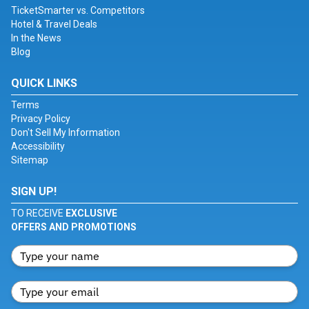
TicketSmarter vs. Competitors
Hotel & Travel Deals
In the News
Blog
QUICK LINKS
Terms
Privacy Policy
Don't Sell My Information
Accessibility
Sitemap
SIGN UP!
TO RECEIVE
EXCLUSIVE
OFFERS AND PROMOTIONS