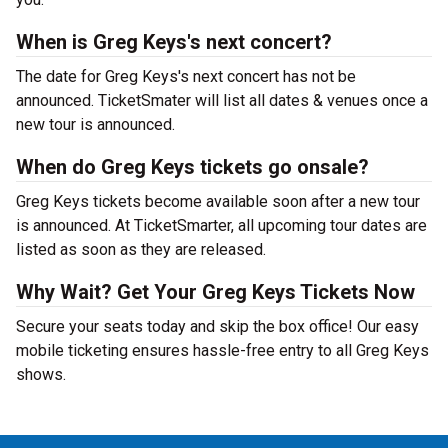
When is Greg Keys's next concert?
The date for Greg Keys's next concert has not be
announced. TicketSmater will list all dates & venues once a
new tour is announced.
When do Greg Keys tickets go onsale?
Greg Keys tickets become available soon after a new tour
is announced. At TicketSmarter, all upcoming tour dates are
listed as soon as they are released.
Why Wait? Get Your Greg Keys Tickets Now
Secure your seats today and skip the box office! Our easy
mobile ticketing ensures hassle-free entry to all Greg Keys
shows.