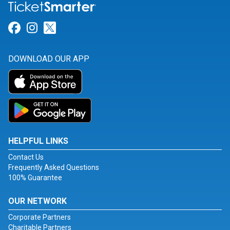
Link for Facebook
Link for Instagram
Link for Twitter
DOWNLOAD OUR APP
HELPFUL LINKS
Contact Us
Frequently Asked Questions
100% Guarantee
OUR NETWORK
Corporate Partners
Charitable Partners