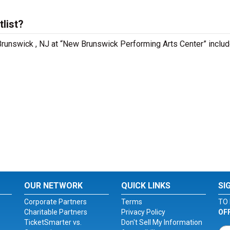
list?
Brunswick , NJ at “New Brunswick Performing Arts Center” includ
OUR NETWORK
QUICK LINKS
SI
Corporate Partners
Terms
TO 
Charitable Partners
Privacy Policy
OF
TicketSmarter vs.
Don't Sell My Information