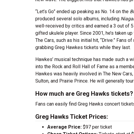
“Let’s Go” ended up peaking as No. 14 on the
Bi
produced several solo albums, including
Niagar
well-received by critics and earned a 3 out of 
gifted ukulele player. Since 2001, he’s taken 
The Cars, such as his initial hit, “Drive.” Fans
grabbing Greg Hawkes tickets while they last.
Hawkes’ musical technique has made such a wi
into the Rock and Roll Hall of Fame as a membe
Hawkes was heavily involved in The New Cars, 
Sulton, and Prairie Prince. He will generally to
How much are Greg Hawks tickets?
Fans can easily find Greg Hawks concert tickets
Greg Hawks Ticket Prices:
Average Price:
$97 per ticket