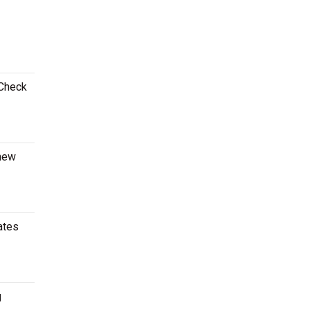
 Check
 new
ates
g