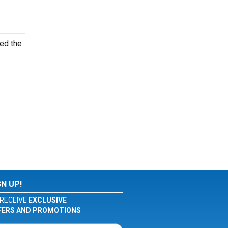
ed the
GN UP!
RECEIVE
EXCLUSIVE
FERS AND PROMOTIONS