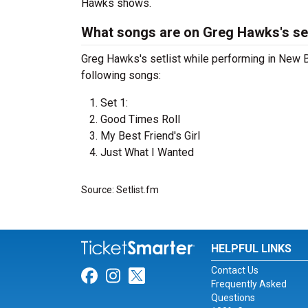
Hawks shows.
What songs are on Greg Hawks's set
Greg Hawks's setlist while performing in New 
following songs:
Set 1:
Good Times Roll
My Best Friend's Girl
Just What I Wanted
Source: Setlist.fm
HELPFUL LINKS
Contact Us
Link for Facebook
Link for Instagram
Link for Twitter
Frequently Asked
Questions