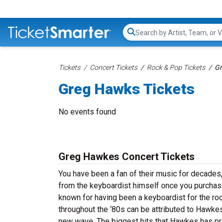
Search...
Tickets
Concert Tickets
Rock & Pop Tickets
Gr
Greg Hawks Tickets
No events found
Greg Hawkes Concert Tickets
You have been a fan of their music for decades,
from the keyboardist himself once you purchas
known for having been a keyboardist for the ro
throughout the ‘80s can be attributed to Hawk
new wave. The biggest hits that Hawkes has prod