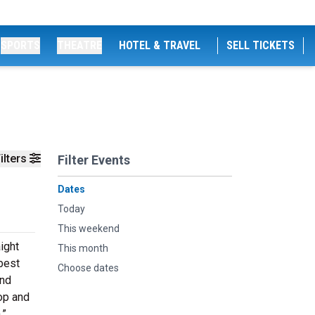
SPORTS
THEATRE
HOTEL & TRAVEL
SELL TICKETS
ilters
Filter Events
Dates
Today
This weekend
ight
This month
best
Choose dates
and
op and
.”