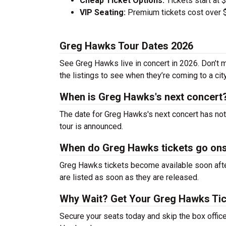
Cheap Ticket Options:
Tickets start at 
VIP Seating:
Premium tickets cost over $
Greg Hawks Tour Dates 2026
See Greg Hawks live in concert in 2026. Don’t m
the listings to see when they’re coming to a cit
When is Greg Hawks's next concert
The date for Greg Hawks's next concert has not
tour is announced.
When do Greg Hawks tickets go on
Greg Hawks tickets become available soon after
are listed as soon as they are released.
Why Wait? Get Your Greg Hawks Ti
Secure your seats today and skip the box office