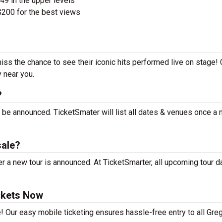
$49 in the upper levels
200 for the best views
iss the chance to see their iconic hits performed live on stage!
y near you.
?
 be announced. TicketSmater will list all dates & venues once a
sale?
 a new tour is announced. At TicketSmarter, all upcoming tour d
ckets Now
! Our easy mobile ticketing ensures hassle-free entry to all Gre