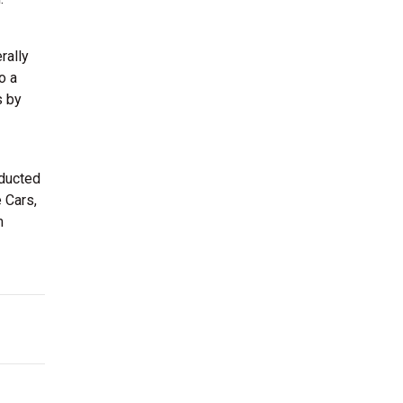
rally
o a
s by
nducted
 Cars,
m