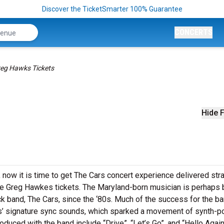
Discover the TicketSmarter 100% Guarantee
CONCERTS
eg Hawks Tickets
Hide F
 now it is time to get The Cars concert experience delivered stra
e Greg Hawkes tickets. The Maryland-born musician is perhaps 
ck band, The Cars, since the ‘80s. Much of the success for the b
es’ signature sync sounds, which sparked a movement of synth-p
uced with the band include “Drive”, “Let’s Go”, and “Hello Again