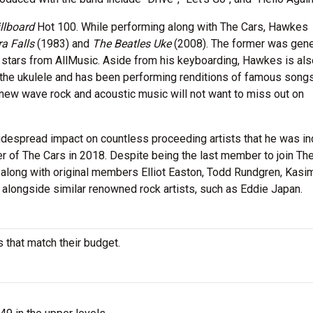
llboard
Hot 100. While performing along with The Cars, Hawkes
a Falls
(1983) and
The Beatles Uke
(2008). The former was gene
5 stars from AllMusic. Aside from his keyboarding, Hawkes is als
up the ukulele and has been performing renditions of famous song
 of new wave rock and acoustic music will not want to miss out on
despread impact on countless proceeding artists that he was i
r of The Cars in 2018. Despite being the last member to join The
along with original members Elliot Easton, Todd Rundgren, Kasi
ur alongside similar renowned rock artists, such as Eddie Japan.
 that match their budget.