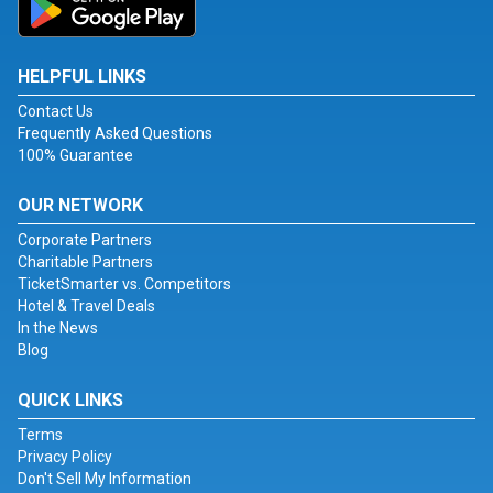
HELPFUL LINKS
Contact Us
Frequently Asked Questions
100% Guarantee
OUR NETWORK
Corporate Partners
Charitable Partners
TicketSmarter vs. Competitors
Hotel & Travel Deals
In the News
Blog
QUICK LINKS
Terms
Privacy Policy
Don't Sell My Information