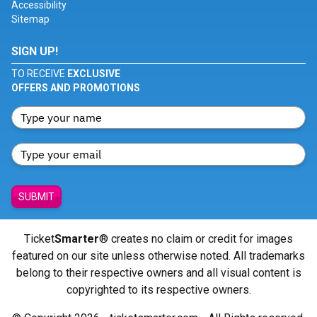
Accessibility
Sitemap
SIGN UP!
TO RECEIVE
EXCLUSIVE
OFFERS AND PROMOTIONS
SUBMIT
Ticket
Smarter
® creates no claim or credit for images
featured on our site unless otherwise noted. All trademarks
belong to their respective owners and all visual content is
copyrighted to its respective owners.