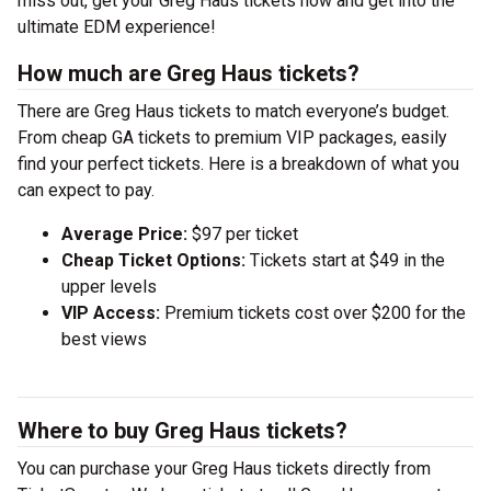
miss out, get your Greg Haus tickets now and get into the
ultimate EDM experience!
How much are Greg Haus tickets?
There are Greg Haus tickets to match everyone’s budget.
From cheap GA tickets to premium VIP packages, easily
find your perfect tickets. Here is a breakdown of what you
can expect to pay.
Average Price:
$97 per ticket
Cheap Ticket Options:
Tickets start at $49 in the
upper levels
VIP Access:
Premium tickets cost over $200 for the
best views
Where to buy Greg Haus tickets?
You can purchase your Greg Haus tickets directly from