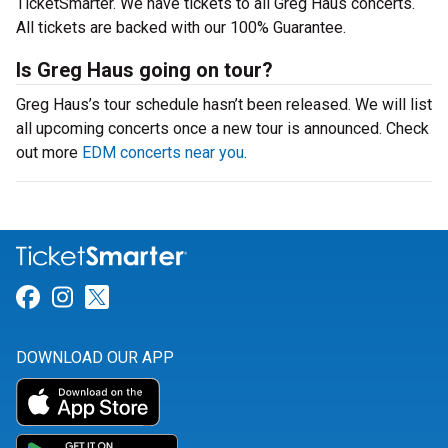
TicketSmarter. We have tickets to all Greg Haus concerts.
All tickets are backed with our 100% Guarantee.
Is Greg Haus going on tour?
Greg Haus’s tour schedule hasn’t been released. We will list
all upcoming concerts once a new tour is announced. Check
out more
EDM concerts near you
.
Link for Facebook
Link for Instagram
Link for Twitter
DOWNLOAD OUR APP