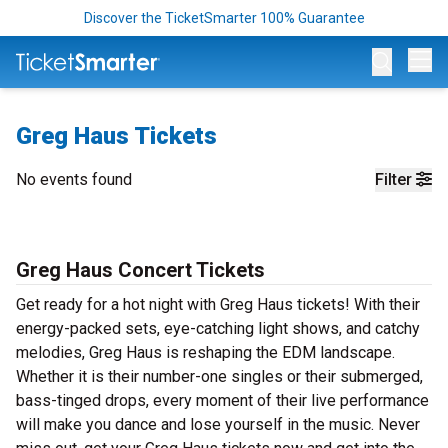
Discover the TicketSmarter 100% Guarantee
Op
Greg Haus Tickets
No events found
Filter
Greg Haus Concert Tickets
Get ready for a hot night with Greg Haus tickets! With their
energy-packed sets, eye-catching light shows, and catchy
melodies, Greg Haus is reshaping the EDM landscape.
Whether it is their number-one singles or their submerged,
bass-tinged drops, every moment of their live performance
will make you dance and lose yourself in the music. Never