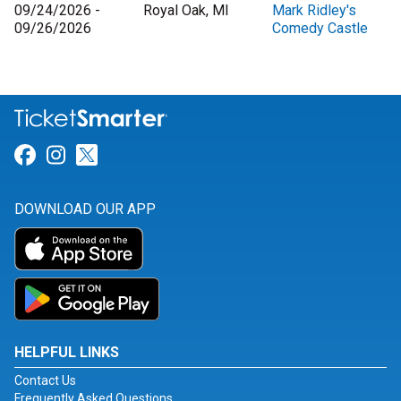
09/24/2026 -
Royal Oak, MI
Mark Ridley's
09/26/2026
Comedy Castle
Link for Facebook
Link for Instagram
Link for Twitter
DOWNLOAD OUR APP
HELPFUL LINKS
Contact Us
Frequently Asked Questions