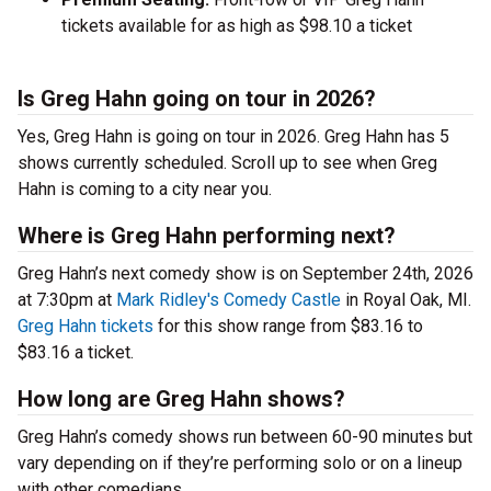
tickets available for as high as $98.10 a ticket
Is Greg Hahn going on tour in 2026?
Yes, Greg Hahn is going on tour in 2026. Greg Hahn has 5
shows currently scheduled. Scroll up to see when Greg
Hahn is coming to a city near you.
Where is Greg Hahn performing next?
Greg Hahn’s next comedy show is on September 24th, 2026
at 7:30pm at
Mark Ridley's Comedy Castle
in Royal Oak, MI.
Greg Hahn tickets
for this show range from $83.16 to
$83.16 a ticket.
How long are Greg Hahn shows?
Greg Hahn’s comedy shows run between 60-90 minutes but
vary depending on if they’re performing solo or on a lineup
with other comedians.