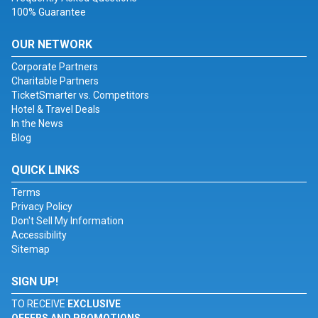
100% Guarantee
OUR NETWORK
Corporate Partners
Charitable Partners
TicketSmarter vs. Competitors
Hotel & Travel Deals
In the News
Blog
QUICK LINKS
Terms
Privacy Policy
Don't Sell My Information
Accessibility
Sitemap
SIGN UP!
TO RECEIVE
EXCLUSIVE