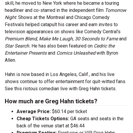
skill, he moved to New York where he became a touring
headliner and co-starred in the independent film
Tomorrow
Night
. Shows at the Montreal and Chicago Comedy
Festivals helped catapult his career and earn invites to
television appearances on shows like Comedy Central’s
Premium Blend
,
Make Me Laugh
,
30 Seconds to Fame
and
Star Search.
He has also been featured on
Cedric the
Entertainer Presents
and
Comics Unleashed
with Byron
Allen.
Hahn is now based in Los Angeles, Calif., and his live
shows continue to offer entertainment for quit-witted fans.
See this riotous comedian live with Greg Hahn tickets.
How much are Greg Hahn tickets?
Average Price:
$60.14 per ticket
Cheap Tickets Options:
GA seats and seats in the
back of the venue start at $46.44
Premium Seating:
Front-row or VIP Greg Hahn