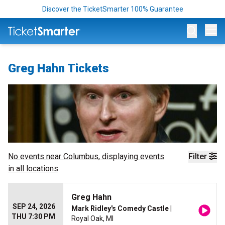
Discover the TicketSmarter 100% Guarantee
Op
Greg Hahn Tickets
No events near
Columbus
, displaying events
Filter
in all locations
Greg Hahn
SEP 24, 2026
Mark Ridley's Comedy Castle
|
THU 7:30 PM
Royal Oak, MI