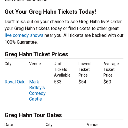
Get Your Greg Hahn Tickets Today!
Don't miss out on your chance to see Greg Hahn live! Order
your Greg Hahn tickets today or find tickets to other great
live comedy shows
near you. All tickets are backed with our
100% Guarantee.
Greg Hahn Ticket Prices
City
Venue
# of
Lowest
Average
Tickets
Ticket
Ticket
Available
Price
Price
Royal Oak
Mark
533
$54
$60
Ridley's
Comedy
Castle
Greg Hahn Tour Dates
Date
City
Venue