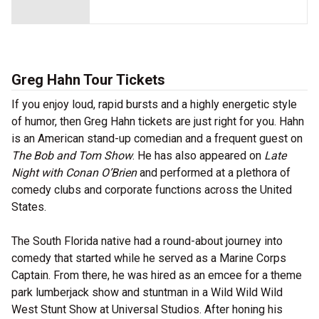
Greg Hahn Tour Tickets
If you enjoy loud, rapid bursts and a highly energetic style
of humor, then Greg Hahn tickets are just right for you. Hahn
is an American stand-up comedian and a frequent guest on
The Bob and Tom Show
. He has also appeared on
Late
Night with Conan O’Brien
and performed at a plethora of
comedy clubs and corporate functions across the United
States.
The South Florida native had a round-about journey into
comedy that started while he served as a Marine Corps
Captain. From there, he was hired as an emcee for a theme
park lumberjack show and stuntman in a Wild Wild Wild
West Stunt Show at Universal Studios. After honing his