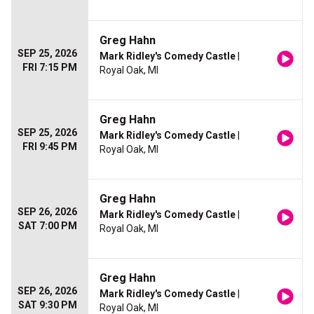
Greg Hahn
SEP 25, 2026
Mark Ridley's Comedy Castle
|
FRI 7:15 PM
Royal Oak, MI
Greg Hahn
SEP 25, 2026
Mark Ridley's Comedy Castle
|
FRI 9:45 PM
Royal Oak, MI
Greg Hahn
SEP 26, 2026
Mark Ridley's Comedy Castle
|
SAT 7:00 PM
Royal Oak, MI
Greg Hahn
SEP 26, 2026
Mark Ridley's Comedy Castle
|
SAT 9:30 PM
Royal Oak, MI