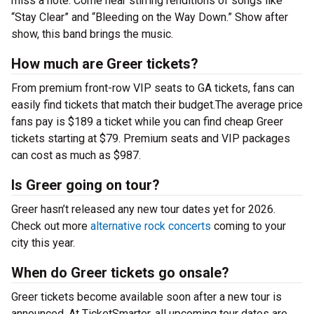
miss a note. Come hear stirring renditions of songs like
“Stay Clear” and “Bleeding on the Way Down.” Show after
show, this band brings the music.
How much are Greer tickets?
From premium front-row VIP seats to GA tickets, fans can
easily find tickets that match their budget.The average price
fans pay is $189 a ticket while you can find cheap Greer
tickets starting at $79. Premium seats and VIP packages
can cost as much as $987.
Is Greer going on tour?
Greer hasn’t released any new tour dates yet for 2026.
Check out more
alternative rock concerts
coming to your
city this year.
When do Greer tickets go onsale?
Greer tickets become available soon after a new tour is
announced. At TicketSmarter, all upcoming tour dates are