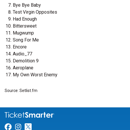
Bye Bye Baby
Test Virgin Opposites
Had Enough
Bittersweet
Mugwump
Song For Me
Encore
Audio_77
Demolition 9
Aeroplane
My Own Worst Enemy
Source: Setlist.fm
Link for Facebook
Link for Instagram
Link for Twitter