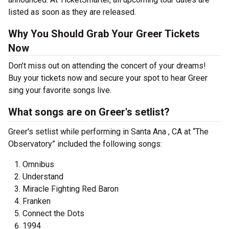
listed as soon as they are released.
Why You Should Grab Your Greer Tickets
Now
Don’t miss out on attending the concert of your dreams!
Buy your tickets now and secure your spot to hear Greer
sing your favorite songs live.
What songs are on Greer's setlist?
Greer's setlist while performing in Santa Ana , CA at “The
Observatory” included the following songs:
Omnibus
Understand
Miracle Fighting Red Baron
Franken
Connect the Dots
1994