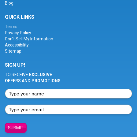
Blog
QUICK LINKS
Terms
Privacy Policy
Don't Sell My Information
Accessibility
Sitemap
SIGN UP!
TO RECEIVE
EXCLUSIVE
OFFERS AND PROMOTIONS
SUBMIT