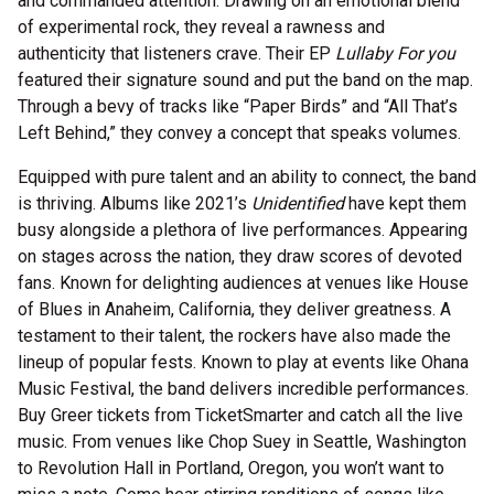
and commanded attention. Drawing on an emotional blend
of experimental rock, they reveal a rawness and
authenticity that listeners crave. Their EP
Lullaby For you
featured their signature sound and put the band on the map.
Through a bevy of tracks like “Paper Birds” and “All That’s
Left Behind,” they convey a concept that speaks volumes.
Equipped with pure talent and an ability to connect, the band
is thriving. Albums like 2021’s
Unidentified
have kept them
busy alongside a plethora of live performances. Appearing
on stages across the nation, they draw scores of devoted
fans. Known for delighting audiences at venues like House
of Blues in Anaheim, California, they deliver greatness. A
testament to their talent, the rockers have also made the
lineup of popular fests. Known to play at events like Ohana
Music Festival, the band delivers incredible performances.
Buy Greer tickets from TicketSmarter and catch all the live
music. From venues like Chop Suey in Seattle, Washington
to Revolution Hall in Portland, Oregon, you won’t want to