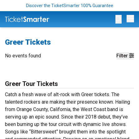
Discover the TicketSmarter 100% Guarantee
Op
Greer Tickets
No events found
Filter
Greer Tour Tickets
Catch a fresh wave of alt-rock with Greer tickets. The
talented rockers are making their presence known. Hailing
from Orange County, California, the West Coast band is
serving up an epic sound. Since their 2018 debut, they’ve
been burning up the tour circuit with dynamic live shows.
Songs like “Bittersweet” brought them into the spotlight