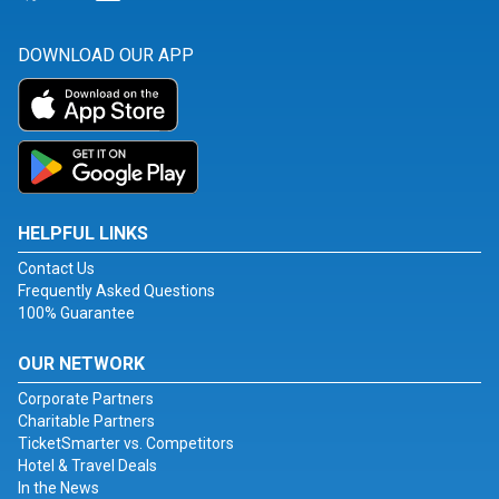
DOWNLOAD OUR APP
HELPFUL LINKS
Contact Us
Frequently Asked Questions
100% Guarantee
OUR NETWORK
Corporate Partners
Charitable Partners
TicketSmarter vs. Competitors
Hotel & Travel Deals
In the News