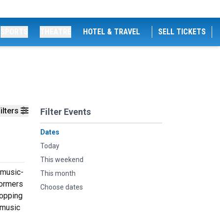
SPORTS
THEATRE
HOTEL & TRAVEL
SELL TICKETS
ilters
Filter Events
Dates
Today
This weekend
 music-
This month
formers
Choose dates
topping
 music