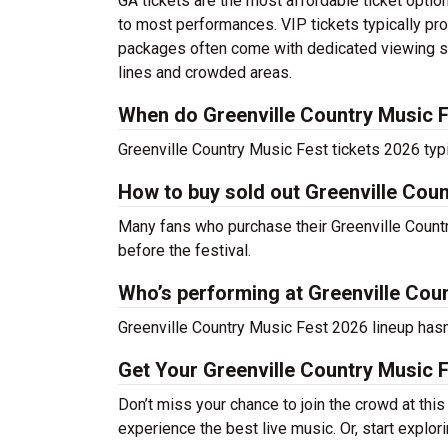
GA tickets are the most affordable ticket option
to most performances. VIP tickets typically pro
packages often come with dedicated viewing sec
lines and crowded areas.
When do Greenville Country Music F
Greenville Country Music Fest tickets 2026 typi
How to buy sold out Greenville Coun
Many fans who purchase their Greenville Country 
before the festival.
Who’s performing at Greenville Cou
Greenville Country Music Fest 2026 lineup hasn’
Get Your Greenville Country Music 
Don’t miss your chance to join the crowd at thi
experience the best live music. Or, start explor