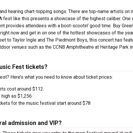
and hearing chart-topping songs. There are top-name artists on m
A fest like this presents a showcase of the highest caliber. One 
vent provides attendees with a boot-scootin' good time. Buy Green
right now and get in on one of the hottest showcases of the yea
eet to Taylor Ingle and The Piedmont Boys, this concert has feat
 outdoor venues such as the CCNB Amphitheatre at Heritage Park i
sic Fest tickets?
Fest? Here’s what you need to know about ticket prices:
ets cost around $112.
 high as $1,256
kets for the music festival start around $78
ral admission and VIP?