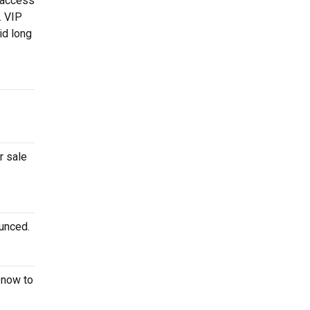
 access
. VIP
id long
r sale
ounced.
now to