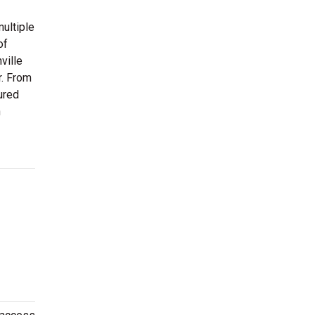
ultiple
of
ville
r. From
ured
n