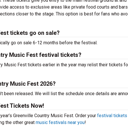
. These tickets give you entry to the main festival ground at
and
vide access to exclusive areas like private food courts and bars
tions closer to the stage. This option is best for fans who avo
est tickets go on sale?
cally go on sale 6-12 months before the festival.
try Music Fest festival tickets?
Music Fest tickets earlier in the year may relist their tickets fo
ntry Music Fest 2026?
t been released. We will list the schedule once details are ann
Fest Tickets Now!
s year’s Greenville Country Music Fest. Order your
festival tickets
ing the other great
music festivals near you
!