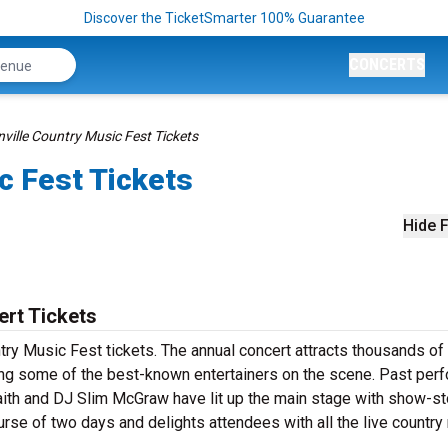
Discover the TicketSmarter 100% Guarantee
CONCERTS
ville Country Music Fest Tickets
c Fest Tickets
Hide F
ert Tickets
try Music Fest tickets. The annual concert attracts thousands of
luding some of the best-known entertainers on the scene. Past per
Faith and DJ Slim McGraw have lit up the main stage with show-s
urse of two days and delights attendees with all the live country