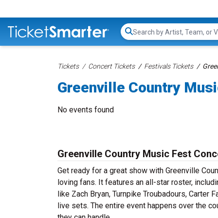
Search...
Tickets
Concert Tickets
Festivals Tickets
Green
Greenville Country Musi
No events found
Greenville Country Music Fest Conc
Get ready for a great show with Greenville Coun
loving fans. It features an all-star roster, inc
like Zach Bryan, Turnpike Troubadours, Carter 
live sets. The entire event happens over the co
they can handle.