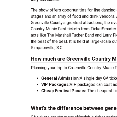
The show offers opportunities for line dancing 
stages and an array of food and drink vendors. 
Greenville County’s greatest attractions, the e
Country Music Fest tickets from TicketSmarter 
acts like The Marshall Tucker Band and Larry Fl
the best of the best. It is held at large-scale
Simpsonville, S.C.
How much are Greenville Country Mu
Planning your trip to Greenville Country Music 
General Admission:
A single day GA tick
VIP Packages:
VIP packages can cost as
Cheap Festival Passes:
The cheapest tic
What’s the difference between gene