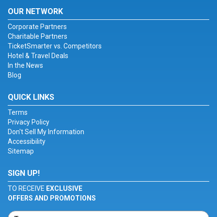
OUR NETWORK
Corporate Partners
Charitable Partners
TicketSmarter vs. Competitors
Hotel & Travel Deals
In the News
Blog
QUICK LINKS
Terms
Privacy Policy
Don't Sell My Information
Accessibility
Sitemap
SIGN UP!
TO RECEIVE
EXCLUSIVE
OFFERS AND PROMOTIONS