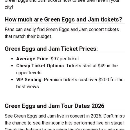
Green Eggs and Jam tickets now to see them live in your
city!
How much are Green Eggs and Jam tickets?
Fans can easily find Green Eggs and Jam concert tickets
that match their budget.
Green Eggs and Jam Ticket Prices:
Average Price:
$97 per ticket
Cheap Ticket Options:
Tickets start at $49 in the
upper levels
VIP Seating:
Premium tickets cost over $200 for the
best views
Green Eggs and Jam Tour Dates 2026
See Green Eggs and Jam live in concert in 2026. Don’t miss
the chance to see their iconic hits performed live on stage!
Check the listings to see when they’re coming to a city near