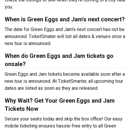
you.
When is Green Eggs and Jam's next concert?
The date for Green Eggs and Jam's next concert has not be
announced. TicketSmater will list all dates & venues once a
new tour is announced.
When do Green Eggs and Jam tickets go
onsale?
Green Eggs and Jam tickets become available soon after a
new tour is announced. At TicketSmarter, all upcoming tour
dates are listed as soon as they are released.
Why Wait? Get Your Green Eggs and Jam
Tickets Now
Secure your seats today and skip the box office! Our easy
mobile ticketing ensures hassle-free entry to all Green