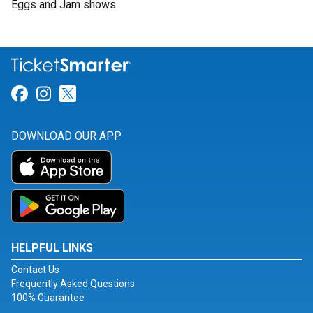
Eggs and Jam shows.
Link for Facebook
Link for Instagram
Link for Twitter
DOWNLOAD OUR APP
HELPFUL LINKS
Contact Us
Frequently Asked Questions
100% Guarantee