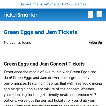
Discover the TicketSmarter 100% Guarantee
Op
Green Eggs and Jam Tickets
No events found
Filter
Green Eggs and Jam Concert Tickets
Experience the magic of live music with Green Eggs and
Jam! Green Eggs and Jam delivers unforgettable live
performances featuring hit songs that will have you dancing
and singing along every minute of the concert. Whether
you're looking for budget-friendly seats or premium VIP
options, we’ve got the perfect tickets for you. Grab your