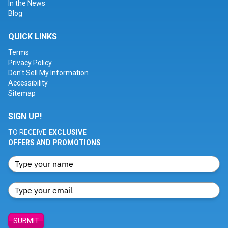
In the News
Blog
QUICK LINKS
Terms
Privacy Policy
Don't Sell My Information
Accessibility
Sitemap
SIGN UP!
TO RECEIVE
EXCLUSIVE
OFFERS AND PROMOTIONS
SUBMIT