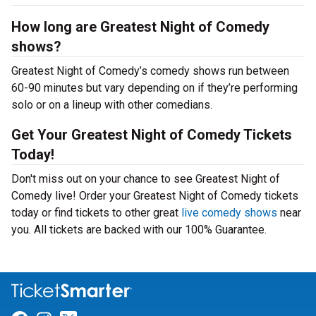
How long are Greatest Night of Comedy
shows?
Greatest Night of Comedy’s comedy shows run between
60-90 minutes but vary depending on if they’re performing
solo or on a lineup with other comedians.
Get Your Greatest Night of Comedy Tickets
Today!
Don't miss out on your chance to see Greatest Night of
Comedy live! Order your Greatest Night of Comedy tickets
today or find tickets to other great
live comedy shows
near
you. All tickets are backed with our 100% Guarantee.