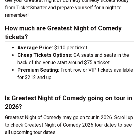
Get your Greatest Night of Comedy comedy tickets today
from TicketSmarter and prepare yourself for a night to
remember!
How much are Greatest Night of Comedy
tickets?
Average Price:
$110 per ticket
Cheap Tickets Options:
GA seats and seats in the
back of the venue start around $75 a ticket
Premium Seating:
Front-row or VIP tickets available
for $212 and up
Is Greatest Night of Comedy going on tour in
2026?
Greatest Night of Comedy may go on tour in 2026. Scroll up
to check Greatest Night of Comedy 2026 tour dates to see
all upcoming tour dates.