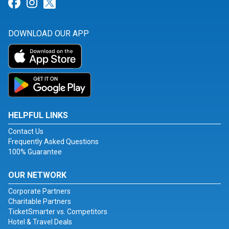
Link for Facebook
Link for Instagram
Link for Twitter
DOWNLOAD OUR APP
HELPFUL LINKS
Contact Us
Frequently Asked Questions
100% Guarantee
OUR NETWORK
Corporate Partners
Charitable Partners
TicketSmarter vs. Competitors
Hotel & Travel Deals