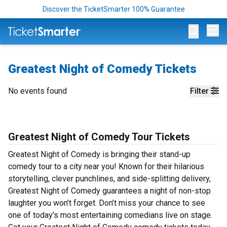
Discover the TicketSmarter 100% Guarantee
Op
Greatest Night of Comedy Tickets
No events found
Filter
Greatest Night of Comedy Tour Tickets
Greatest Night of Comedy is bringing their stand-up
comedy tour to a city near you! Known for their hilarious
storytelling, clever punchlines, and side-splitting delivery,
Greatest Night of Comedy guarantees a night of non-stop
laughter you won’t forget. Don’t miss your chance to see
one of today’s most entertaining comedians live on stage.