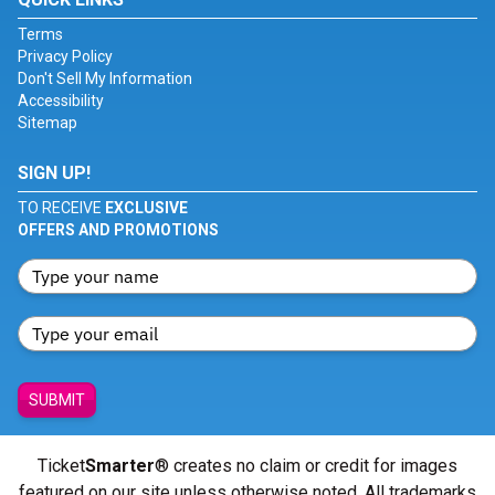
Terms
Privacy Policy
Don't Sell My Information
Accessibility
Sitemap
SIGN UP!
TO RECEIVE
EXCLUSIVE
OFFERS AND PROMOTIONS
SUBMIT
Ticket
Smarter
® creates no claim or credit for images
featured on our site unless otherwise noted. All trademarks