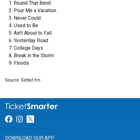
Round That Bend
Pour Me a Vacation
Never Could
Used to Be
Ain't About to Fall
Yesterday Road
College Days
Break in the Storm
Floods
Source: Setlist.fm
Link for Facebook
Link for Instagram
Link for Twitter
DOWNLOAD OUR APP