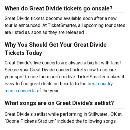
When do Great Divide tickets go onsale?
Great Divide tickets become available soon after a new
tour is announced. At TicketSmarter, all upcoming tour dates
are listed as soon as they are released.
Why You Should Get Your Great Divide
Tickets Today
Great Divide’s live concerts are always a big hit with fans!
Secure your Great Divide concert tickets now to secure
your spot to see them perform live. TicketSmarter makes it
easy to find great deals on tickets to the
best country
music concerts
of the year.
What songs are on Great Divide's setlist?
Great Divide's setlist while performing in Stillwater , OK at
“Boone Pickens Stadium” included the following songs: