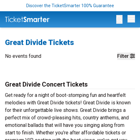
Discover the TicketSmarter 100% Guarantee
Op
Great Divide Tickets
No events found
Filter
Great Divide Concert Tickets
Get ready for a night of boot-stomping fun and heartfelt
melodies with Great Divide tickets! Great Divide is known
for their unforgettable live shows. Great Divide brings a
perfect mix of crowd-pleasing hits, country anthems, and
emotional ballads that will have you singing along from
start to finish. Whether you’re after affordable tickets or