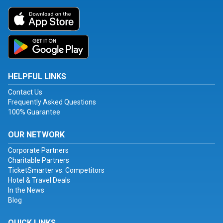
HELPFUL LINKS
Contact Us
Frequently Asked Questions
100% Guarantee
OUR NETWORK
Corporate Partners
Charitable Partners
TicketSmarter vs. Competitors
Hotel & Travel Deals
In the News
Blog
QUICK LINKS