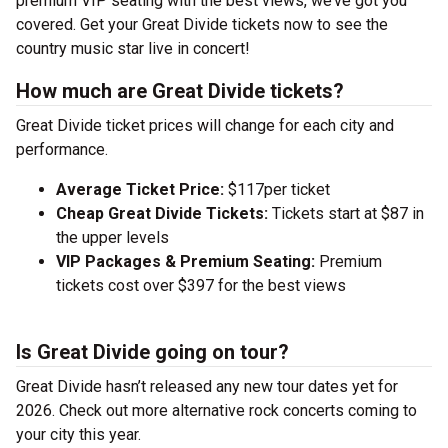
premium VIP seating with the best views, we’ve got you
covered. Get your Great Divide tickets now to see the
country music star live in concert!
How much are Great Divide tickets?
Great Divide ticket prices will change for each city and
performance.
Average Ticket Price:
$117per ticket
Cheap Great Divide Tickets:
Tickets start at $87 in
the upper levels
VIP Packages & Premium Seating:
Premium
tickets cost over $397 for the best views
Is Great Divide going on tour?
Great Divide hasn’t released any new tour dates yet for
2026. Check out more alternative rock concerts coming to
your city this year.