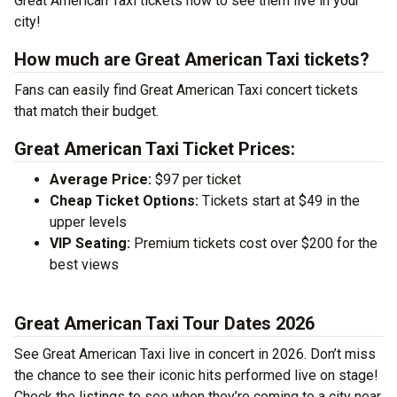
Great American Taxi tickets now to see them live in your
city!
How much are Great American Taxi tickets?
Fans can easily find Great American Taxi concert tickets
that match their budget.
Great American Taxi Ticket Prices:
Average Price:
$97 per ticket
Cheap Ticket Options:
Tickets start at $49 in the
upper levels
VIP Seating:
Premium tickets cost over $200 for the
best views
Great American Taxi Tour Dates 2026
See Great American Taxi live in concert in 2026. Don’t miss
the chance to see their iconic hits performed live on stage!
Check the listings to see when they’re coming to a city near