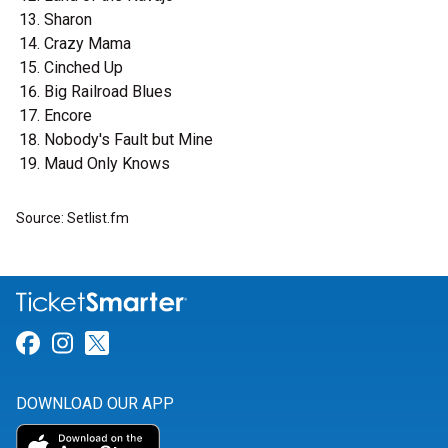
Sharon
Crazy Mama
Cinched Up
Big Railroad Blues
Encore
Nobody's Fault but Mine
Maud Only Knows
Source: Setlist.fm
Link for Facebook
Link for Instagram
Link for Twitter
DOWNLOAD OUR APP