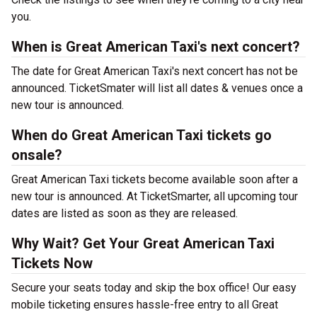
you.
When is Great American Taxi's next concert?
The date for Great American Taxi's next concert has not be
announced. TicketSmater will list all dates & venues once a
new tour is announced.
When do Great American Taxi tickets go
onsale?
Great American Taxi tickets become available soon after a
new tour is announced. At TicketSmarter, all upcoming tour
dates are listed as soon as they are released.
Why Wait? Get Your Great American Taxi
Tickets Now
Secure your seats today and skip the box office! Our easy
mobile ticketing ensures hassle-free entry to all Great