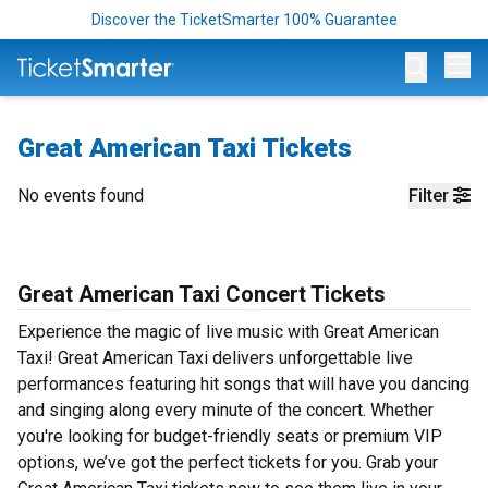
Discover the TicketSmarter 100% Guarantee
Op
Great American Taxi Tickets
No events found
Filter
Great American Taxi Concert Tickets
Experience the magic of live music with Great American
Taxi! Great American Taxi delivers unforgettable live
performances featuring hit songs that will have you dancing
and singing along every minute of the concert. Whether
you're looking for budget-friendly seats or premium VIP
options, we’ve got the perfect tickets for you. Grab your