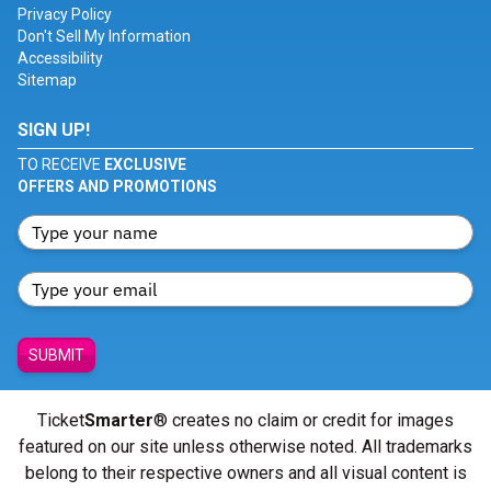
Privacy Policy
Don't Sell My Information
Accessibility
Sitemap
SIGN UP!
TO RECEIVE
EXCLUSIVE
OFFERS AND PROMOTIONS
SUBMIT
Ticket
Smarter
® creates no claim or credit for images
featured on our site unless otherwise noted. All trademarks
belong to their respective owners and all visual content is