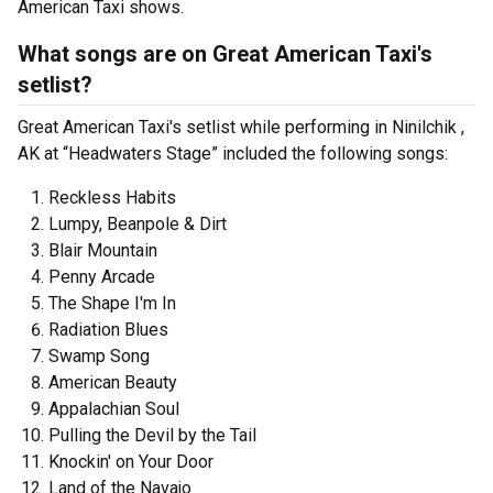
American Taxi shows.
What songs are on Great American Taxi's
setlist?
Great American Taxi's setlist while performing in Ninilchik ,
AK at “Headwaters Stage” included the following songs:
Reckless Habits
Lumpy, Beanpole & Dirt
Blair Mountain
Penny Arcade
The Shape I'm In
Radiation Blues
Swamp Song
American Beauty
Appalachian Soul
Pulling the Devil by the Tail
Knockin' on Your Door
Land of the Navajo