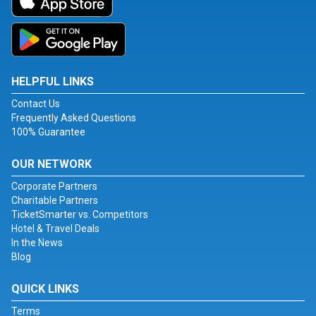
HELPFUL LINKS
Contact Us
Frequently Asked Questions
100% Guarantee
OUR NETWORK
Corporate Partners
Charitable Partners
TicketSmarter vs. Competitors
Hotel & Travel Deals
In the News
Blog
QUICK LINKS
Terms