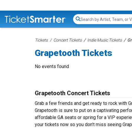
Search...
Tickets
Concert Tickets
Indie Music Tickets
Gr
Grapetooth Tickets
No events found
Grapetooth Concert Tickets
Grab a few friends and get ready to rock with Gr
Grapetooth is sure to put on a captivating perfo
affordable GA seats or spring for a VIP experie
your tickets now so you don’t miss seeing Grap