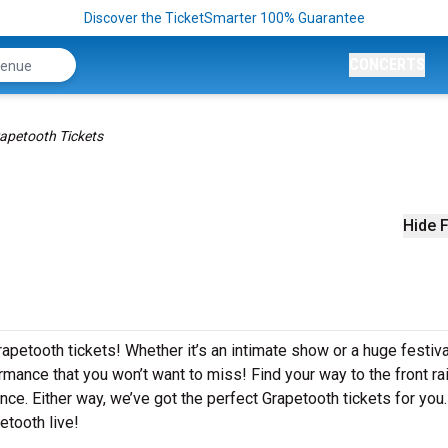
Discover the TicketSmarter 100% Guarantee
CONCERTS
apetooth Tickets
Hide F
apetooth tickets! Whether it’s an intimate show or a huge festiva
rmance that you won’t want to miss! Find your way to the front rai
nce. Either way, we’ve got the perfect Grapetooth tickets for you
etooth live!