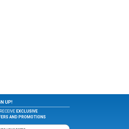
GN UP!
RECEIVE
EXCLUSIVE
FERS AND PROMOTIONS