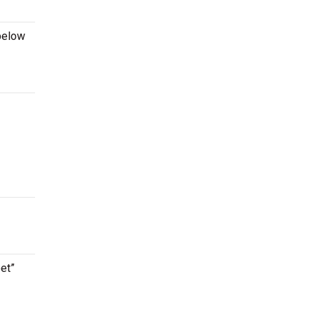
below
et”