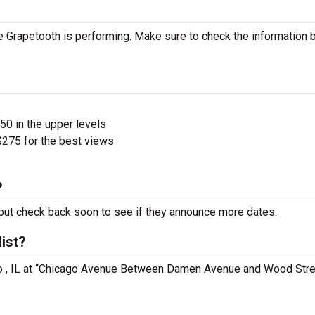
 Grapetooth is performing. Make sure to check the information 
$50 in the upper levels
275 for the best views
?
ut check back soon to see if they announce more dates.
ist?
ago , IL at “Chicago Avenue Between Damen Avenue and Wood Stre