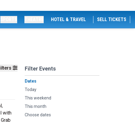
SPORTS
THEATRE
HOTEL & TRAVEL
SELL TICKETS
ilters
Filter Events
Dates
Today
This weekend
l,
This month
l with
Choose dates
. Grab