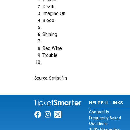
Death
Imagine On
Blood
Shining
Red Wine
Trouble
Source: Setlist.fm
HELPFUL LINKS
Contact Us
Link for Facebook
Link for Instagram
Link for Twitter
Frequently Asked
Questions
100% Guarantee