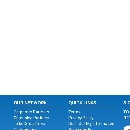
OUR NETWORK
QUICK LINKS
SI
Corporate Partners
Terms
TO 
Charitable Partners
Privacy Policy
OF
TicketSmarter vs.
Don't Sell My Information
Competitors
Accessibility