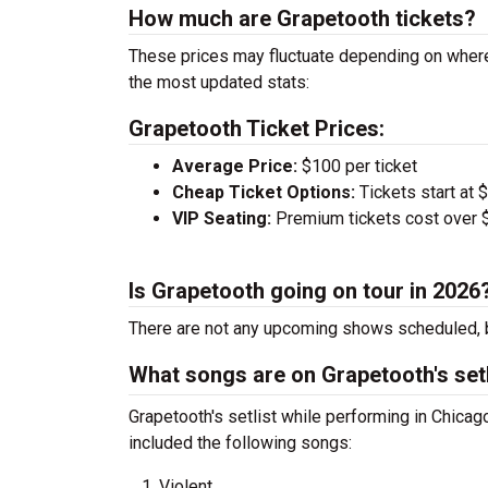
How much are Grapetooth tickets?
These prices may fluctuate depending on where
the most updated stats:
Grapetooth Ticket Prices:
Average Price:
$100 per ticket
Cheap Ticket Options:
Tickets start at 
VIP Seating:
Premium tickets cost over $
Is Grapetooth going on tour in 2026
There are not any upcoming shows scheduled, b
What songs are on Grapetooth's setl
Grapetooth's setlist while performing in Chic
included the following songs:
Violent