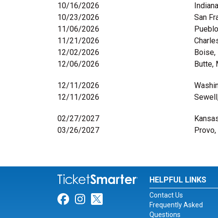
10/16/2026
Indiana
10/23/2026
San Fr
11/06/2026
Pueblo
11/21/2026
Charle
12/02/2026
Boise,
12/06/2026
Butte,
12/11/2026
Washin
12/11/2026
Sewell
02/27/2027
Kansas
03/26/2027
Provo,
HELPFUL LINKS
Contact Us
Link for Facebook
Link for Instagram
Link for Twitter
Frequently Asked
Questions