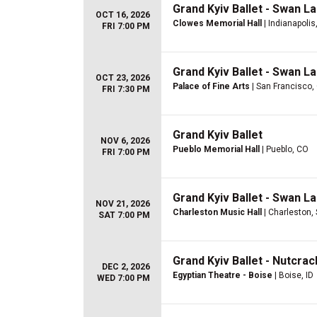
Grand Kyiv Ballet - Swan L
OCT 16, 2026
Clowes Memorial Hall
| Indianapolis,
FRI 7:00 PM
Grand Kyiv Ballet - Swan L
OCT 23, 2026
Palace of Fine Arts
| San Francisco,
FRI 7:30 PM
Grand Kyiv Ballet
NOV 6, 2026
Pueblo Memorial Hall
| Pueblo, CO
FRI 7:00 PM
Grand Kyiv Ballet - Swan L
NOV 21, 2026
Charleston Music Hall
| Charleston,
SAT 7:00 PM
Grand Kyiv Ballet - Nutcra
DEC 2, 2026
Egyptian Theatre - Boise
| Boise, ID
WED 7:00 PM