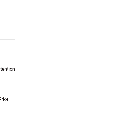
tention
Price