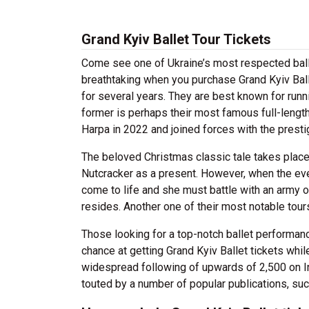
Grand Kyiv Ballet Tour Tickets
Come see one of Ukraine’s most respected balle
breathtaking when you purchase Grand Kyiv Bal
for several years. They are best known for runni
former is perhaps their most famous full-length
Harpa in 2022 and joined forces with the prest
The beloved Christmas classic tale takes plac
Nutcracker as a present. However, when the eve
come to life and she must battle with an army o
resides. Another one of their most notable tour
Those looking for a top-notch ballet performan
chance at getting Grand Kyiv Ballet tickets while
widespread following of upwards of 2,500 on 
touted by a number of popular publications, s