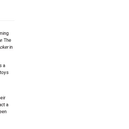
rming
e
. The
cker
in
s a
 toys
eir
act a
been