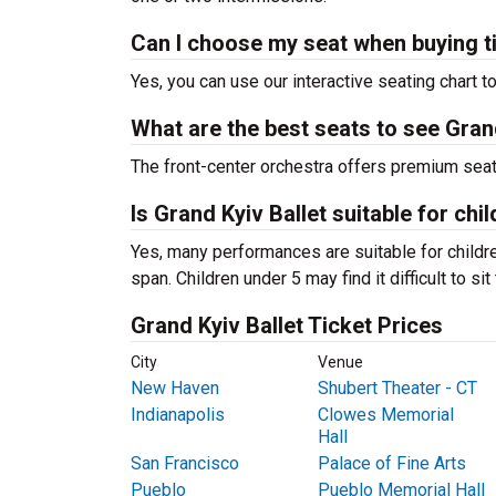
Can I choose my seat when buying t
Yes, you can use our interactive seating chart t
What are the best seats to see Grand
The front-center orchestra offers premium sea
Is Grand Kyiv Ballet suitable for chi
Yes, many performances are suitable for childre
span. Children under 5 may find it difficult to s
Grand Kyiv Ballet Ticket Prices
City
Venue
New Haven
Shubert Theater - CT
Indianapolis
Clowes Memorial
Hall
San Francisco
Palace of Fine Arts
Pueblo
Pueblo Memorial Hall