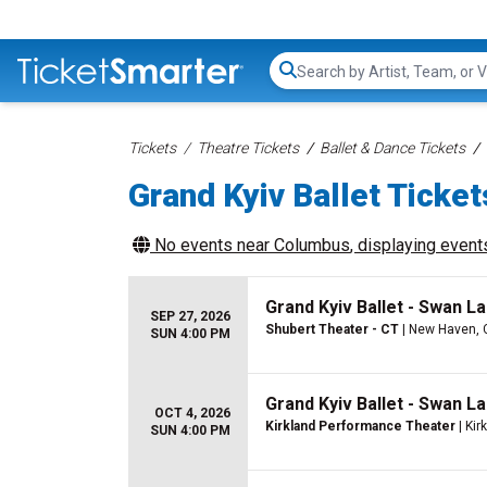
Search...
Tickets
Theatre Tickets
Ballet & Dance Tickets
Grand Kyiv Ballet Ticket
No events near
Columbus
, displaying events
Grand Kyiv Ballet - Swan L
SEP 27, 2026
Shubert Theater - CT
| New Haven, 
SUN 4:00 PM
Grand Kyiv Ballet - Swan L
OCT 4, 2026
Kirkland Performance Theater
| Kir
SUN 4:00 PM