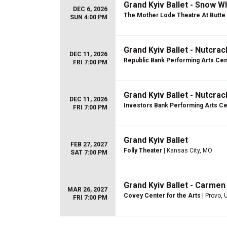
Grand Kyiv Ballet - Snow W
DEC 6, 2026
The Mother Lode Theatre At Butte 
SUN 4:00 PM
Grand Kyiv Ballet - Nutcra
DEC 11, 2026
Republic Bank Performing Arts Cen
FRI 7:00 PM
Grand Kyiv Ballet - Nutcra
DEC 11, 2026
Investors Bank Performing Arts C
FRI 7:00 PM
Grand Kyiv Ballet
FEB 27, 2027
Folly Theater
| Kansas City, MO
SAT 7:00 PM
Grand Kyiv Ballet - Carmen
MAR 26, 2027
Covey Center for the Arts
| Provo, 
FRI 7:00 PM