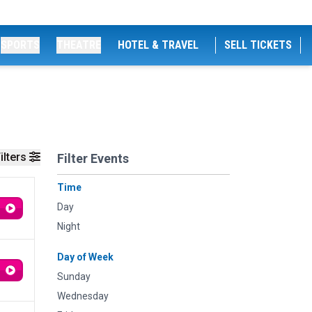
SPORTS
THEATRE
HOTEL & TRAVEL
SELL TICKETS
ilters
Filter Events
Time
Day
Night
Day of Week
Sunday
Wednesday