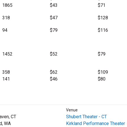
1865
$43
$71
318
$47
$128
94
$79
$116
1452
$52
$79
358
$62
$109
141
$46
$80
Venue
aven, CT
Shubert Theater - CT
nd, WA
Kirkland Performance Theater