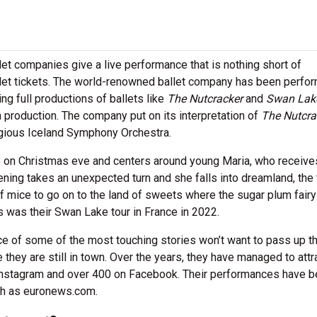
t companies give a live performance that is nothing short of
let tickets. The world-renowned ballet company has been perfo
ng full productions of ballets like
The Nutcracker
and
Swan Lak
 production. The company put on its interpretation of
The Nutcra
igious Iceland Symphony Orchestra.
e on Christmas eve and centers around young Maria, who receive
ning takes an unexpected turn and she falls into dreamland, the
f mice to go on to the land of sweets where the sugar plum fairy
s was their Swan Lake tour in France in 2022.
ce of some of the most touching stories won’t want to pass up th
 they are still in town. Over the years, they have managed to attr
Instagram and over 400 on Facebook. Their performances have 
uch as euronews.com.