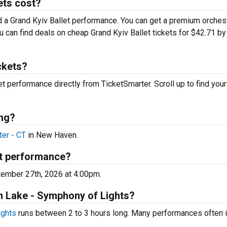
ets cost?
nd a Grand Kyiv Ballet performance. You can get a premium orches
ou can find deals on cheap Grand Kyiv Ballet tickets for $42.71 by
ckets?
let performance directly from TicketSmarter. Scroll up to find your
ing?
ter - CT
in New Haven.
xt performance?
tember 27th, 2026 at 4:00pm.
an Lake - Symphony of Lights?
ights
runs between 2 to 3 hours long. Many performances often 