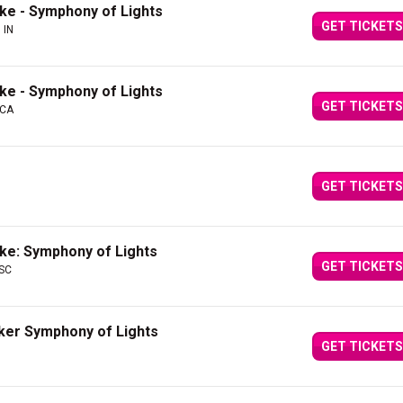
ake - Symphony of Lights
GET TICKETS
 IN
ake - Symphony of Lights
GET TICKETS
 CA
GET TICKETS
ake: Symphony of Lights
GET TICKETS
 SC
cker Symphony of Lights
GET TICKETS