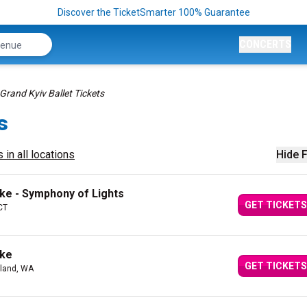
Discover the TicketSmarter 100% Guarantee
CONCERTS
Grand Kyiv Ballet Tickets
s
 in all locations
Hide F
ake - Symphony of Lights
GET TICKETS
CT
ake
GET TICKETS
kland, WA