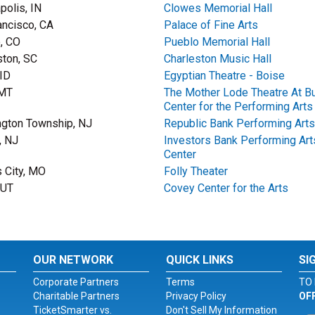
polis, IN
Clowes Memorial Hall
ancisco, CA
Palace of Fine Arts
, CO
Pueblo Memorial Hall
ston, SC
Charleston Music Hall
 ID
Egyptian Theatre - Boise
 MT
The Mother Lode Theatre At Bu
Center for the Performing Arts
gton Township, NJ
Republic Bank Performing Arts
, NJ
Investors Bank Performing Art
Center
 City, MO
Folly Theater
 UT
Covey Center for the Arts
OUR NETWORK
QUICK LINKS
SI
Corporate Partners
Terms
TO 
Charitable Partners
Privacy Policy
OF
TicketSmarter vs.
Don't Sell My Information