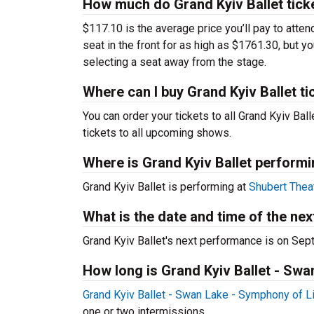
How much do Grand Kyiv Ballet tick
$117.10 is the average price you’ll pay to atte
seat in the front for as high as $1761.30, but y
selecting a seat away from the stage.
Where can I buy Grand Kyiv Ballet ti
You can order your tickets to all Grand Kyiv Bal
tickets to all upcoming shows.
Where is Grand Kyiv Ballet perform
Grand Kyiv Ballet is performing at
Shubert Thea
What is the date and time of the ne
Grand Kyiv Ballet's next performance is on Sep
How long is Grand Kyiv Ballet - Sw
Grand Kyiv Ballet - Swan Lake - Symphony of L
one or two intermissions.