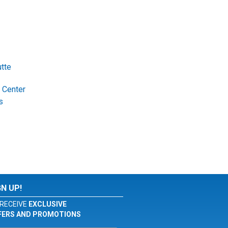
tte
 Center
s
GN UP!
RECEIVE
EXCLUSIVE
FERS AND PROMOTIONS