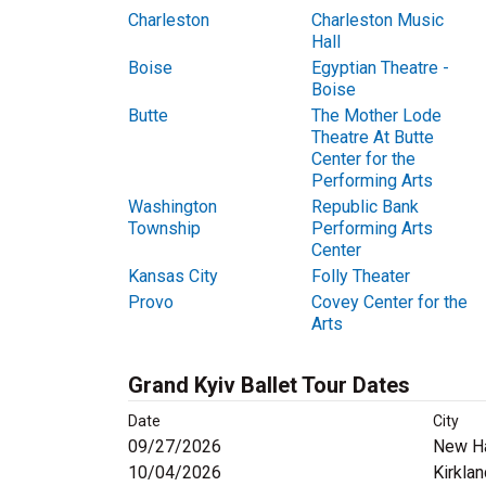
Charleston
Charleston Music
Hall
Boise
Egyptian Theatre -
Boise
Butte
The Mother Lode
Theatre At Butte
Center for the
Performing Arts
Washington
Republic Bank
Township
Performing Arts
Center
Kansas City
Folly Theater
Provo
Covey Center for the
Arts
Grand Kyiv Ballet Tour Dates
Date
City
09/27/2026
New H
10/04/2026
Kirkla