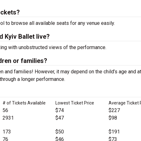
ickets?
ool to browse all available seats for any venue easily.
 Kyiv Ballet live?
ting with unobstructed views of the performance.
ldren or families?
n and families! However, it may depend on the child’s age and at
it through a longer performance.
# of Tickets Available
Lowest Ticket Price
Average Ticket 
56
$74
$227
2931
$47
$98
173
$50
$191
76
$46
$73