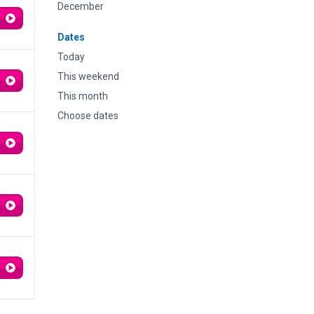
December
Dates
Today
This weekend
This month
Choose dates