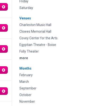
Friday
Saturday
Venues
Charleston Music Hall
Clowes Memorial Hall
Covey Center for the Arts
Egyptian Theatre - Boise
Folly Theater
more
Months
February
March
September
October
November