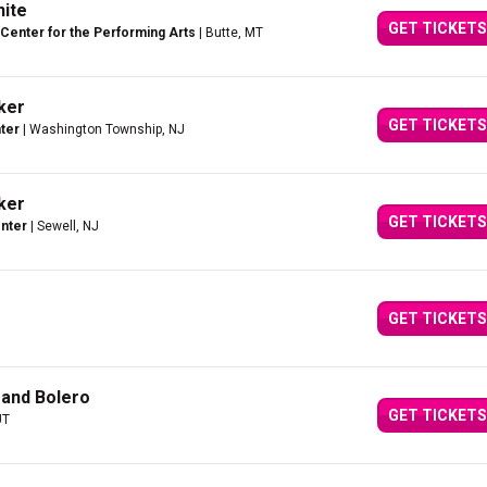
hite
GET TICKETS
Center for the Performing Arts
| Butte, MT
cker
GET TICKETS
ter
| Washington Township, NJ
cker
GET TICKETS
enter
| Sewell, NJ
GET TICKETS
 and Bolero
GET TICKETS
UT