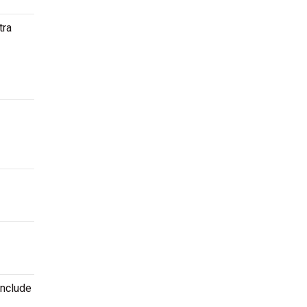
tra
include