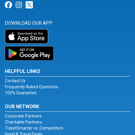
Link for Facebook
Link for Instagram
Link for Twitter
DOWNLOAD OUR APP
HELPFUL LINKS
Contact Us
Frequently Asked Questions
100% Guarantee
OUR NETWORK
Corporate Partners
Charitable Partners
TicketSmarter vs. Competitors
Hotel & Travel Deals