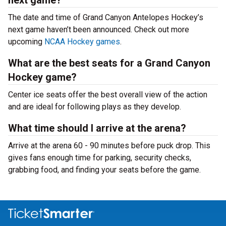
next game?
The date and time of Grand Canyon Antelopes Hockey’s
next game haven’t been announced. Check out more
upcoming
NCAA Hockey games
.
What are the best seats for a Grand Canyon
Hockey game?
Center ice seats offer the best overall view of the action
and are ideal for following plays as they develop.
What time should I arrive at the arena?
Arrive at the arena 60 - 90 minutes before puck drop. This
gives fans enough time for parking, security checks,
grabbing food, and finding your seats before the game.