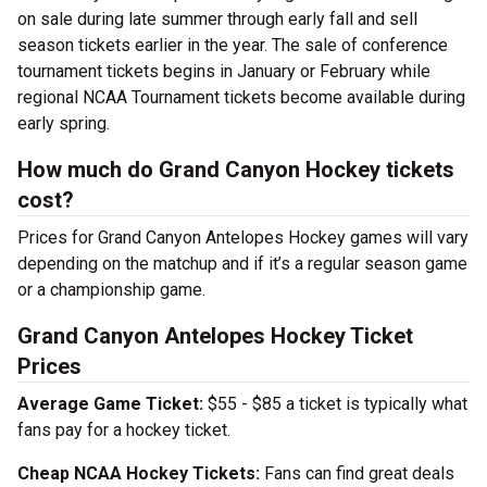
on sale during late summer through early fall and sell
season tickets earlier in the year. The sale of conference
tournament tickets begins in January or February while
regional NCAA Tournament tickets become available during
early spring.
How much do Grand Canyon Hockey tickets
cost?
Prices for Grand Canyon Antelopes Hockey games will vary
depending on the matchup and if it’s a regular season game
or a championship game.
Grand Canyon Antelopes Hockey Ticket
Prices
Average Game Ticket:
$55 - $85 a ticket is typically what
fans pay for a hockey ticket.
Cheap NCAA Hockey Tickets:
Fans can find great deals