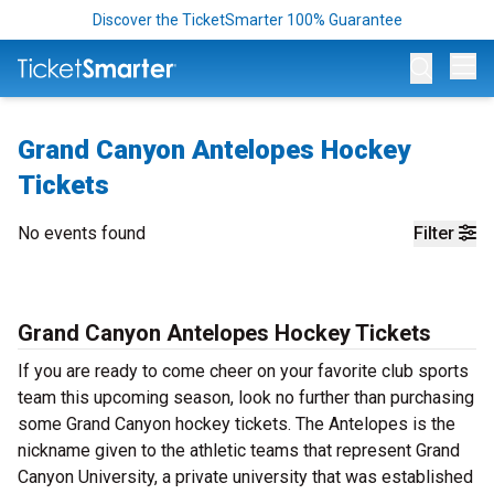
Discover the TicketSmarter 100% Guarantee
Op
Grand Canyon Antelopes Hockey
Tickets
No events found
Filter
Grand Canyon Antelopes Hockey Tickets
If you are ready to come cheer on your favorite club sports
team this upcoming season, look no further than purchasing
some Grand Canyon hockey tickets. The Antelopes is the
nickname given to the athletic teams that represent Grand
Canyon University, a private university that was established