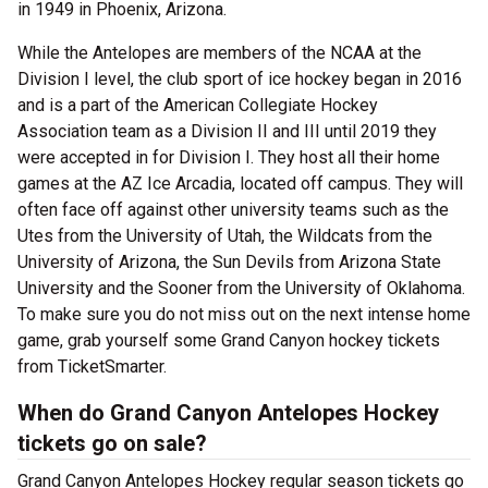
in 1949 in Phoenix, Arizona.
While the Antelopes are members of the NCAA at the
Division I level, the club sport of ice hockey began in 2016
and is a part of the American Collegiate Hockey
Association team as a Division II and III until 2019 they
were accepted in for Division I. They host all their home
games at the AZ Ice Arcadia, located off campus. They will
often face off against other university teams such as the
Utes from the University of Utah, the Wildcats from the
University of Arizona, the Sun Devils from Arizona State
University and the Sooner from the University of Oklahoma.
To make sure you do not miss out on the next intense home
game, grab yourself some Grand Canyon hockey tickets
from TicketSmarter.
When do Grand Canyon Antelopes Hockey
tickets go on sale?
Grand Canyon Antelopes Hockey regular season tickets go