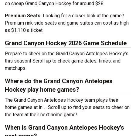
on cheap Grand Canyon Hockey for around $28.
Premium Seats:
Looking for a closer look at the game?
Premium rink side seats and game suites can cost as high
as $1,110 a ticket.
Grand Canyon Hockey 2026 Game Schedule
Prepare to cheer on the Grand Canyon Antelopes Hockey’s
this season! Scroll up to check game dates, times, and
matchups.
Where do the Grand Canyon Antelopes
Hockey play home games?
The Grand Canyon Antelopes Hockey team plays their
home games at
in , . Scroll up to find your seats to cheer on
the team at their next home game!
When is Grand Canyon Antelopes Hockey’s