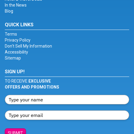
In the News
Blog
QUICK LINKS
Terms
Privacy Policy
Don't Sell My Information
Accessibility
Sitemap
SIGN UP!
TO RECEIVE
EXCLUSIVE
OFFERS AND PROMOTIONS
SUBMIT