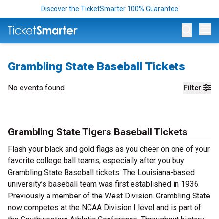
Discover the TicketSmarter 100% Guarantee
Op
Grambling State Baseball Tickets
No events found
Filter
Grambling State Tigers Baseball Tickets
Flash your black and gold flags as you cheer on one of your
favorite college ball teams, especially after you buy
Grambling State Baseball tickets. The Louisiana-based
university’s baseball team was first established in 1936.
Previously a member of the West Division, Grambling State
now competes at the NCAA Division I level and is part of