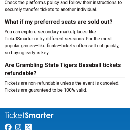
Check the platform’s policy and follow their instructions to
securely transfer tickets to another individual.
What if my preferred seats are sold out?
You can explore secondary marketplaces like
TicketSmarter or try different sessions. For the most
popular games—like finals—tickets often sell out quickly,
so buying early is key.
Are Grambling State Tigers Baseball tickets
refundable?
Tickets are non-refundable unless the event is canceled.
Tickets are guaranteed to be 100% valid.
Link for Facebook
Link for Instagram
Link for Twitter