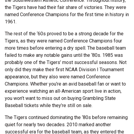
the Southwestern Athletic Conference. Throughout history,
the Tigers have had their fair share of victories. They were
named Conference Champions for the first time in history in
1961.
The rest of the ‘60s proved to be a strong decade for the
Tigers, as they were named Conference Champions four
more times before entering a dry spell. The baseball team
failed to make any notable gains until the ‘80s. 1985 was
probably one of the Tigers’ most successful seasons. Not
only did they make their first NCAA Division I Tournament
appearance, but they also were named Conference
Champions. Whether you’re an avid baseball fan or want to
experience watching an all-American sport live in action,
you won’t want to miss out on buying Grambling State
Baseball tickets while they’re still on sale.
The Tigers continued dominating the ‘80s before remaining
quiet for nearly two decades. 2010 marked another
successful era for the baseball team, as they entered the