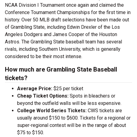
NCAA Division I Tournament once again and claimed the
Conference Tournament Championships for the first time in
history. Over 50 MLB draft selections have been made out
of Grambling State, including Edwin Drexler of the Los
Angeles Dodgers and James Cooper of the Houston
Astros. The Grambling State baseball team has several
rivals, including Southern University, which is generally
considered to be their most intense.
How much are Grambling State Baseball
tickets?
Average Price:
$25 per ticket
Cheap Ticket Options:
Spots in bleachers or
beyond the outfield walls will be less expensive.
College World Series Tickets:
CWS tickets are
usually around $150 to $600. Tickets for a regional or
super-regional contest will be in the range of about
$75 to $150.