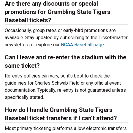
Are there any discounts or special
promotions for Grambling State Tigers
Baseball tickets?
Occasionally, group rates or early-bird promotions are
available. Stay updated by subscribing to the TicketSmarter
newsletters or explore our
NCAA Baseball page
.
Can I leave and re-enter the stadium with the
same ticket?
Re-entry policies can vary, so it’s best to check the
guidelines for Charles Schwab Field or any official event
documentation. Typically, re-entry is not guaranteed unless
specifically stated.
How do I handle Grambling State Tigers
Baseball ticket transfers if I can’t attend?
Most primary ticketing platforms allow electronic transfers.