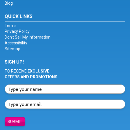
Blog
QUICK LINKS
Terms
Privacy Policy
Don't Sell My Information
Accessibility
Sitemap
SIGN UP!
TO RECEIVE
EXCLUSIVE
OFFERS AND PROMOTIONS
SUBMIT