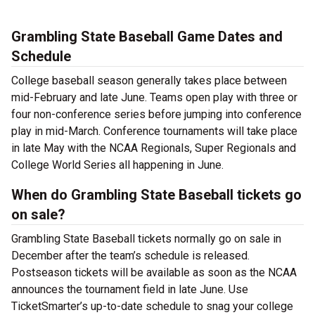
Grambling State Baseball Game Dates and
Schedule
College baseball season generally takes place between
mid-February and late June. Teams open play with three or
four non-conference series before jumping into conference
play in mid-March. Conference tournaments will take place
in late May with the NCAA Regionals, Super Regionals and
College World Series all happening in June.
When do Grambling State Baseball tickets go
on sale?
Grambling State Baseball tickets normally go on sale in
December after the team’s schedule is released.
Postseason tickets will be available as soon as the NCAA
announces the tournament field in late June. Use
TicketSmarter’s up-to-date schedule to snag your college