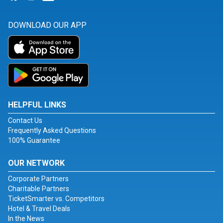
DOWNLOAD OUR APP
HELPFUL LINKS
Contact Us
Frequently Asked Questions
100% Guarantee
OUR NETWORK
Corporate Partners
Charitable Partners
TicketSmarter vs. Competitors
Hotel & Travel Deals
In the News