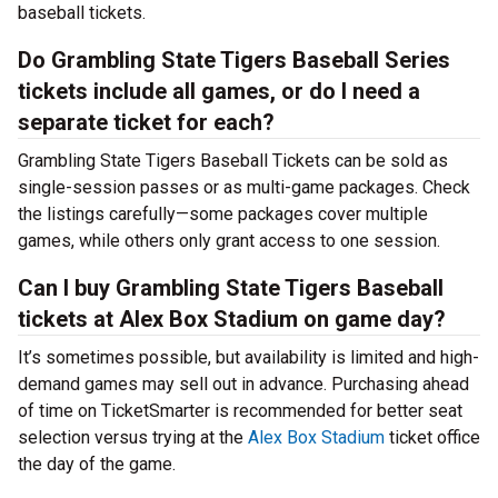
baseball tickets.
Do Grambling State Tigers Baseball Series
tickets include all games, or do I need a
separate ticket for each?
Grambling State Tigers Baseball Tickets can be sold as
single-session passes or as multi-game packages. Check
the listings carefully—some packages cover multiple
games, while others only grant access to one session.
Can I buy Grambling State Tigers Baseball
tickets at Alex Box Stadium on game day?
It’s sometimes possible, but availability is limited and high-
demand games may sell out in advance. Purchasing ahead
of time on TicketSmarter is recommended for better seat
selection versus trying at the
Alex Box Stadium
ticket office
the day of the game.