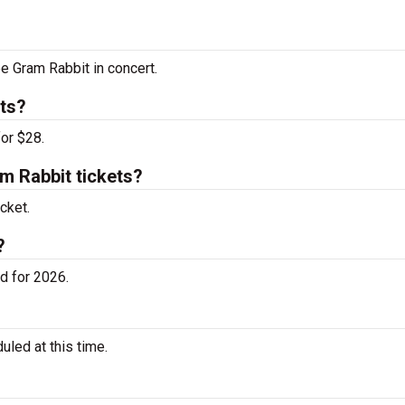
ee Gram Rabbit in concert.
ts?
or $28.
 Rabbit tickets?
cket.
?
d for 2026.
led at this time.