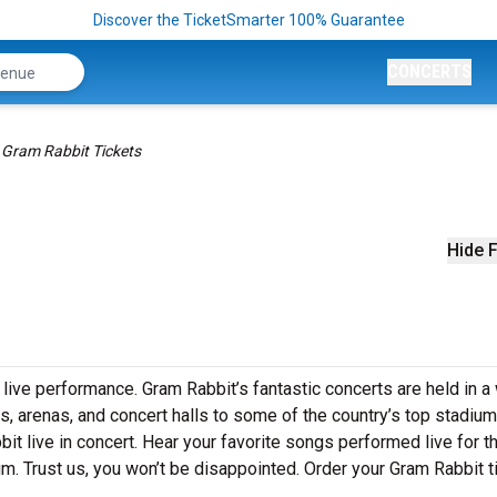
Discover the TicketSmarter 100% Guarantee
CONCERTS
Gram Rabbit Tickets
Hide F
 live performance. Gram Rabbit’s fantastic concerts are held in a
s, arenas, and concert halls to some of the country’s top stadium
t live in concert. Hear your favorite songs performed live for th
um. Trust us, you won’t be disappointed. Order your Gram Rabbit t