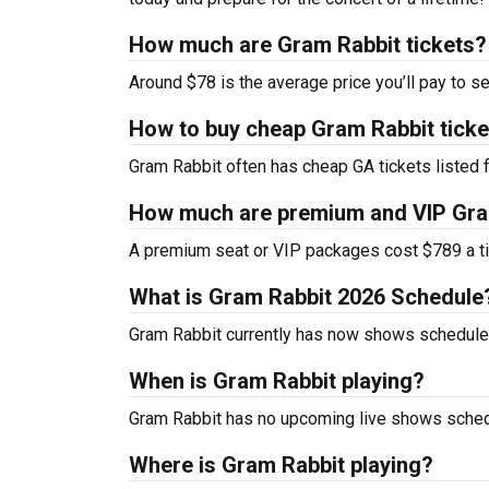
How much are Gram Rabbit tickets?
Around $78 is the average price you’ll pay to s
How to buy cheap Gram Rabbit ticke
Gram Rabbit often has cheap GA tickets listed f
How much are premium and VIP Gram
A premium seat or VIP packages cost $789 a ti
What is Gram Rabbit 2026 Schedule
Gram Rabbit currently has now shows schedule
When is Gram Rabbit playing?
Gram Rabbit has no upcoming live shows schedu
Where is Gram Rabbit playing?