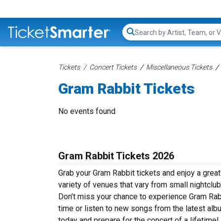
Search...
Tickets
Concert Tickets
Miscellaneous Tickets
Gram Rabbit Tickets
No events found
Gram Rabbit Tickets 2026
Grab your Gram Rabbit tickets and enjoy a great
variety of venues that vary from small nightclub
Don’t miss your chance to experience Gram Rabbi
time or listen to new songs from the latest alb
today and prepare for the concert of a lifetime!