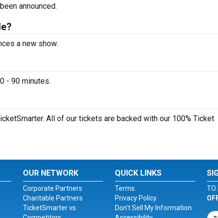
 been announced.
le?
unces a new show.
0 - 90 minutes.
icketSmarter. All of our tickets are backed with our 100% Ticket
OUR NETWORK
QUICK LINKS
SI
Corporate Partners
Terms
TO 
Charitable Partners
Privacy Policy
OF
TicketSmarter vs.
Don't Sell My Information
Competitors
Accessibility