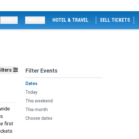
SPORTS
THEATRE
HOTEL & TRAVEL
SELL TICKETS
ilters
Filter Events
Dates
Today
This weekend
 wide
This month
s.
Choose dates
e first
ickets