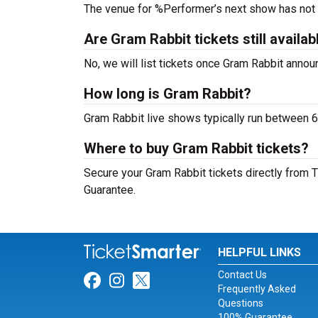
The venue for %Performer’s next show has not
Are Gram Rabbit tickets still availab
No, we will list tickets once Gram Rabbit anno
How long is Gram Rabbit?
Gram Rabbit live shows typically run between 6
Where to buy Gram Rabbit tickets?
Secure your Gram Rabbit tickets directly from T
Guarantee.
HELPFUL LINKS
Contact Us
Link for Facebook
Link for Instagram
Link for Twitter
Frequently Asked
Questions
100% Guarantee