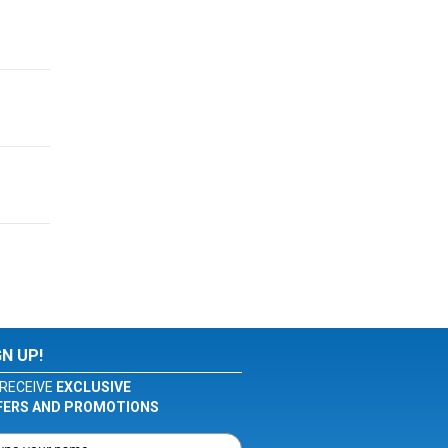
GN UP!
RECEIVE
EXCLUSIVE
FERS AND PROMOTIONS