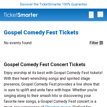
Discover the TicketSmarter 100% Guarantee
Op
Gospel Comedy Fest Tickets
No events found
Filter
Gospel Comedy Fest Concert Tickets
Enjoy worship at its best with Gospel Comedy Fest tickets!
With their heart-wrenching songs and spirited stage
presence, Gospel Comedy Fest provides a live show that
is sure to uplift and unite fans with hope. Whether you’re
singing along to their smash hits or discovering your
favorite new songs, a Gospel Comedy Fest concert is a