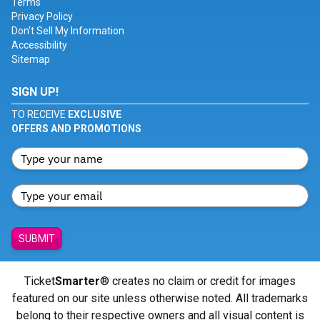
Terms
Privacy Policy
Don't Sell My Information
Accessibility
Sitemap
SIGN UP!
TO RECEIVE
EXCLUSIVE
OFFERS AND PROMOTIONS
SUBMIT
Ticket
Smarter
® creates no claim or credit for images
featured on our site unless otherwise noted. All trademarks
belong to their respective owners and all visual content is