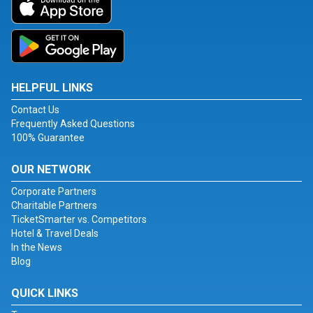
HELPFUL LINKS
Contact Us
Frequently Asked Questions
100% Guarantee
OUR NETWORK
Corporate Partners
Charitable Partners
TicketSmarter vs. Competitors
Hotel & Travel Deals
In the News
Blog
QUICK LINKS