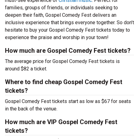
must-see experience of
Christian music
. Perfect for
families, groups of friends, or individuals seeking to
deepen their faith, Gospel Comedy Fest delivers an
inclusive experience that brings everyone together. So don’t
hesitate to buy your Gospel Comedy Fest tickets today to
experience the praise and worship in your town!
How much are Gospel Comedy Fest tickets?
The average price for Gospel Comedy Fest tickets is
around $82 a ticket.
Where to find cheap Gospel Comedy Fest
tickets?
Gospel Comedy Fest tickets start as low as $67 for seats
in the back of the venue.
How much are VIP Gospel Comedy Fest
tickets?