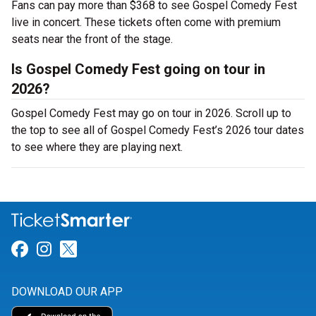
Fans can pay more than $368 to see Gospel Comedy Fest
live in concert. These tickets often come with premium
seats near the front of the stage.
Is Gospel Comedy Fest going on tour in
2026?
Gospel Comedy Fest may go on tour in 2026. Scroll up to
the top to see all of Gospel Comedy Fest’s 2026 tour dates
to see where they are playing next.
Link for Facebook
Link for Instagram
Link for Twitter
DOWNLOAD OUR APP