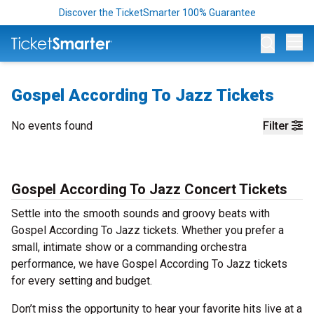
Discover the TicketSmarter 100% Guarantee
Op
Gospel According To Jazz Tickets
No events found
Filter
Gospel According To Jazz Concert Tickets
Settle into the smooth sounds and groovy beats with
Gospel According To Jazz tickets. Whether you prefer a
small, intimate show or a commanding orchestra
performance, we have Gospel According To Jazz tickets
for every setting and budget.
Don’t miss the opportunity to hear your favorite hits live at a