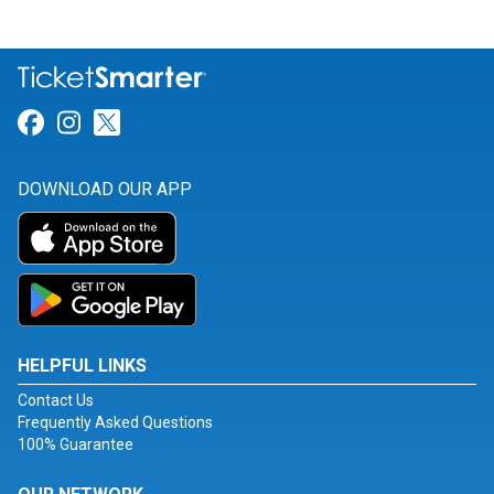
Link for Facebook
Link for Instagram
Link for Twitter
DOWNLOAD OUR APP
HELPFUL LINKS
Contact Us
Frequently Asked Questions
100% Guarantee