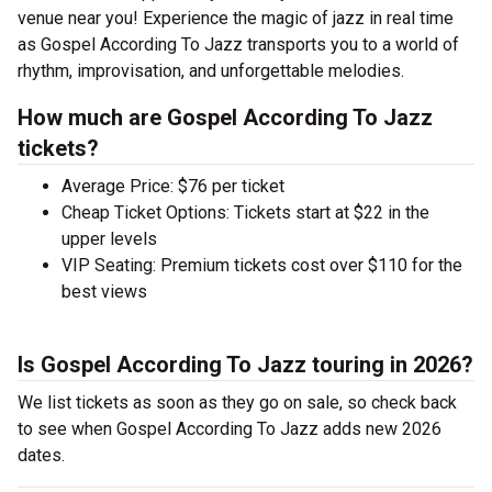
venue near you! Experience the magic of jazz in real time
as Gospel According To Jazz transports you to a world of
rhythm, improvisation, and unforgettable melodies.
How much are Gospel According To Jazz
tickets?
Average Price: $76 per ticket
Cheap Ticket Options: Tickets start at $22 in the
upper levels
VIP Seating: Premium tickets cost over $110 for the
best views
Is Gospel According To Jazz touring in 2026?
We list tickets as soon as they go on sale, so check back
to see when Gospel According To Jazz adds new 2026
dates.