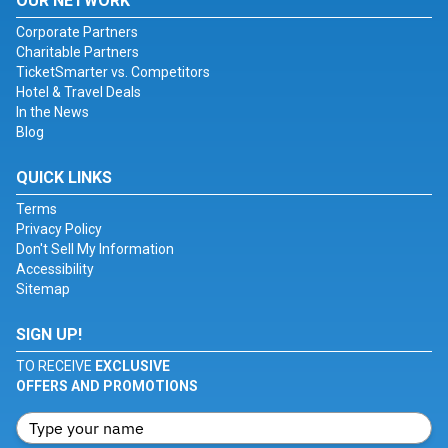
OUR NETWORK
Corporate Partners
Charitable Partners
TicketSmarter vs. Competitors
Hotel & Travel Deals
In the News
Blog
QUICK LINKS
Terms
Privacy Policy
Don't Sell My Information
Accessibility
Sitemap
SIGN UP!
TO RECEIVE
EXCLUSIVE
OFFERS AND PROMOTIONS