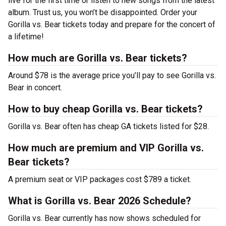
live for the first time or listen to new songs from the latest
album. Trust us, you won’t be disappointed. Order your
Gorilla vs. Bear tickets today and prepare for the concert of
a lifetime!
How much are Gorilla vs. Bear tickets?
Around $78 is the average price you’ll pay to see Gorilla vs.
Bear in concert.
How to buy cheap Gorilla vs. Bear tickets?
Gorilla vs. Bear often has cheap GA tickets listed for $28.
How much are premium and VIP Gorilla vs.
Bear tickets?
A premium seat or VIP packages cost $789 a ticket.
What is Gorilla vs. Bear 2026 Schedule?
Gorilla vs. Bear currently has now shows scheduled for