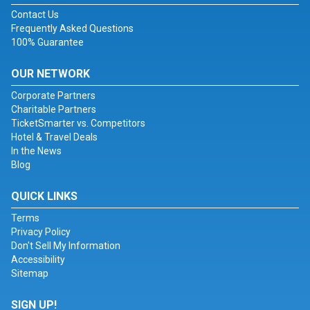
Contact Us
Frequently Asked Questions
100% Guarantee
OUR NETWORK
Corporate Partners
Charitable Partners
TicketSmarter vs. Competitors
Hotel & Travel Deals
In the News
Blog
QUICK LINKS
Terms
Privacy Policy
Don't Sell My Information
Accessibility
Sitemap
SIGN UP!