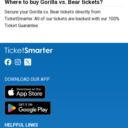
Where to buy Gorilla vs. Bear tickets?
Secure your Gorilla vs. Bear tickets directly from
TicketSmarter. All of our tickets are backed with our 100%
Ticket Guarantee.
Link for Facebook
Link for Instagram
Link for Twitter
DOWNLOAD OUR APP
HELPFUL LINKS