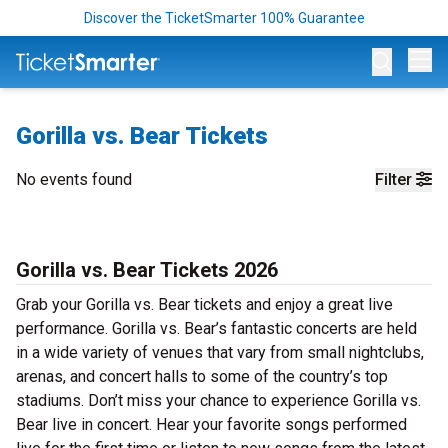
Discover the TicketSmarter 100% Guarantee
Op
Gorilla vs. Bear Tickets
No events found
Filter
Gorilla vs. Bear Tickets 2026
Grab your Gorilla vs. Bear tickets and enjoy a great live
performance. Gorilla vs. Bear’s fantastic concerts are held
in a wide variety of venues that vary from small nightclubs,
arenas, and concert halls to some of the country’s top
stadiums. Don’t miss your chance to experience Gorilla vs.
Bear live in concert. Hear your favorite songs performed