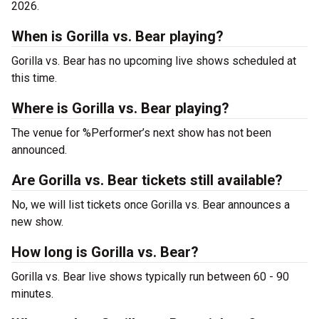
2026.
When is Gorilla vs. Bear playing?
Gorilla vs. Bear has no upcoming live shows scheduled at
this time.
Where is Gorilla vs. Bear playing?
The venue for %Performer’s next show has not been
announced.
Are Gorilla vs. Bear tickets still available?
No, we will list tickets once Gorilla vs. Bear announces a
new show.
How long is Gorilla vs. Bear?
Gorilla vs. Bear live shows typically run between 60 - 90
minutes.