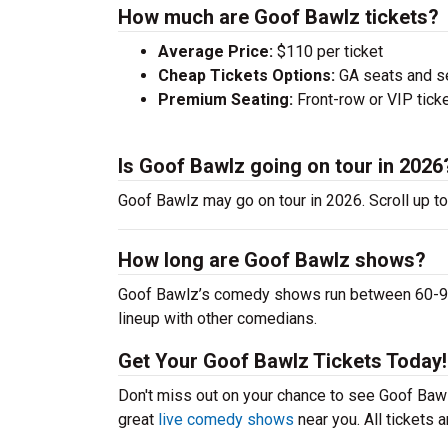
How much are Goof Bawlz tickets?
Average Price:
$110 per ticket
Cheap Tickets Options:
GA seats and sea
Premium Seating:
Front-row or VIP ticke
Is Goof Bawlz going on tour in 2026
Goof Bawlz may go on tour in 2026. Scroll up t
How long are Goof Bawlz shows?
Goof Bawlz’s comedy shows run between 60-90 m
lineup with other comedians.
Get Your Goof Bawlz Tickets Today!
Don't miss out on your chance to see Goof Bawlz
great
live comedy shows
near you. All tickets