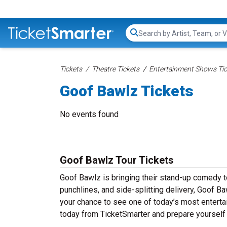
Search...
Tickets
Theatre Tickets
Entertainment Shows Tic
Goof Bawlz Tickets
No events found
Goof Bawlz Tour Tickets
Goof Bawlz is bringing their stand-up comedy tou
punchlines, and side-splitting delivery, Goof B
your chance to see one of today’s most entert
today from TicketSmarter and prepare yourself 