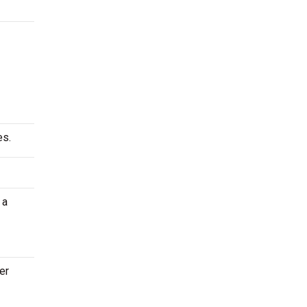
es.
 a
er