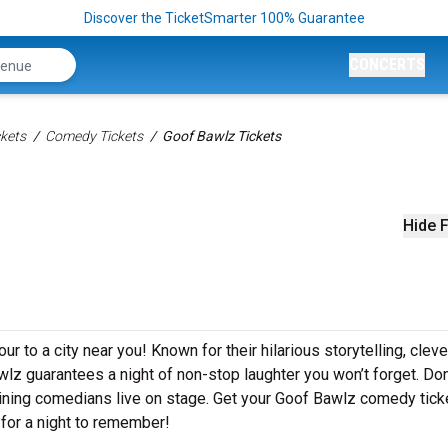
Discover the TicketSmarter 100% Guarantee
CONCERTS
kets
Comedy Tickets
Goof Bawlz Tickets
Hide F
r to a city near you! Known for their hilarious storytelling, cleve
awlz guarantees a night of non-stop laughter you won’t forget. Do
aining comedians live on stage. Get your Goof Bawlz comedy tick
for a night to remember!