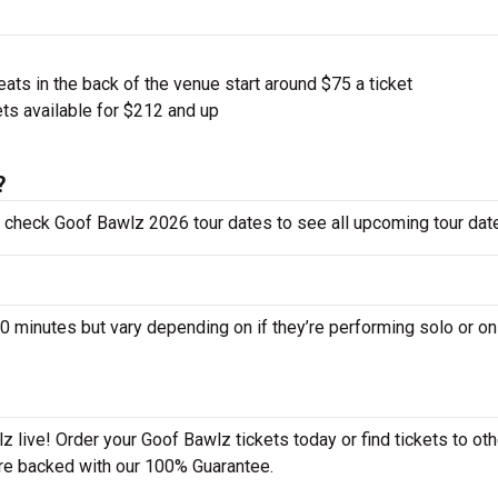
ts in the back of the venue start around $75 a ticket
ts available for $212 and up
?
o check Goof Bawlz 2026 tour dates to see all upcoming tour dat
inutes but vary depending on if they’re performing solo or on
 live! Order your Goof Bawlz tickets today or find tickets to oth
 are backed with our 100% Guarantee.