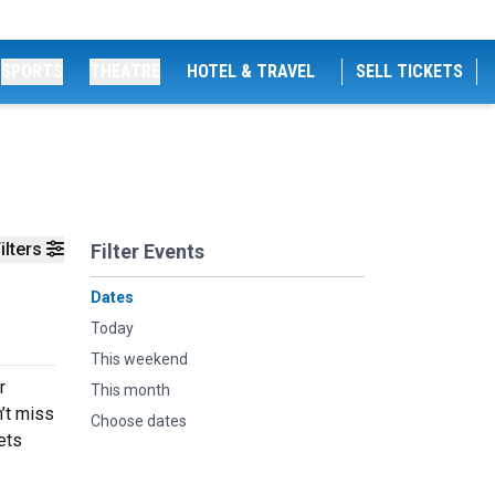
SPORTS
THEATRE
HOTEL & TRAVEL
SELL TICKETS
ilters
Filter Events
Dates
Today
This weekend
r
This month
n’t miss
Choose dates
ets