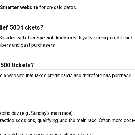
tSmarter website
for on-sale dates.
ief 500 tickets?
marter will offer
special discounts
, loyalty pricing, credit card
ibers and past purchasers.
 500 tickets?
is a website that takes credit cards and therefore has purchase
ecific day (e.g., Sunday’s main race).
practice sessions, qualifying, and the main race. Often more cost-
he infield area or open seating where offered.