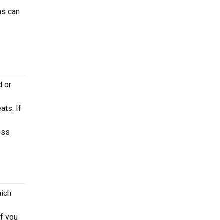
ns can
d or
ats. If
ess
hich
if you