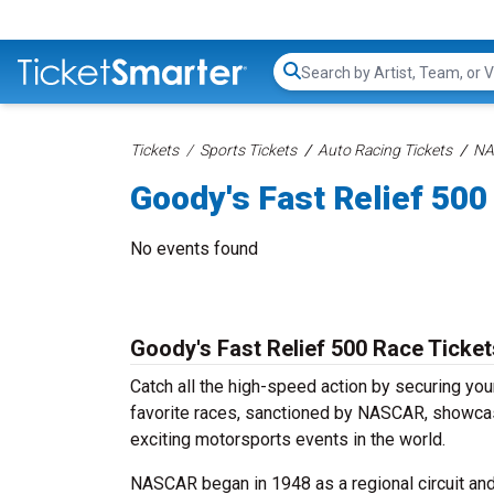
Search...
Tickets
Sports Tickets
Auto Racing Tickets
NA
Goody's Fast Relief 500
No events found
Goody's Fast Relief 500 Race Ticket
Catch all the high-speed action by securing yo
favorite races, sanctioned by NASCAR, showcase 
exciting motorsports events in the world.
NASCAR began in 1948 as a regional circuit and