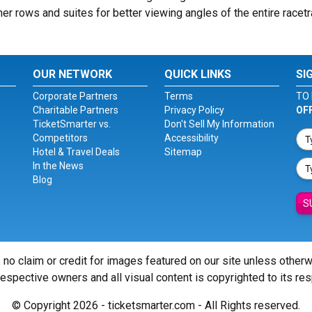
er rows and suites for better viewing angles of the entire racetr
OUR NETWORK
QUICK LINKS
SI
Corporate Partners
Terms
TO 
Charitable Partners
Privacy Policy
OF
TicketSmarter vs.
Don't Sell My Information
Competitors
Accessibility
Hotel & Travel Deals
Sitemap
In the News
Blog
S
 no claim or credit for images featured on our site unless other
 respective owners and all visual content is copyrighted to its re
© Copyright 2026 - ticketsmarter.com - All Rights reserved.