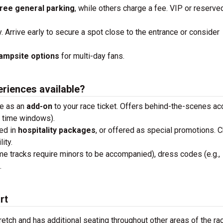
ree general parking
, while others charge a fee. VIP or reserve
y. Arrive early to secure a spot close to the entrance or consider
ampsite options
for multi-day fans.
eriences available?
se as an
add-on
to your race ticket. Offers behind-the-scenes a
n time windows).
ded in
hospitality packages
, or offered as special promotions. 
ity.
me tracks require minors to be accompanied), dress codes (e.g.,
.
rt
retch and has additional seating throughout other areas of the ra