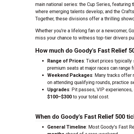
main national series: the Cup Series, featuring 
where emerging talents develop; and the Crafts
Together, these divisions offer a thrilling show
Whether you’re a lifelong fan or a newcomer, Goo
miss your chance to witness top-tier drivers p
How much do Goody's Fast Relief 50
Range of Prices
: Ticket prices typically
premium seats at major races can range 
Weekend Packages
: Many tracks offer
on attending qualifying rounds, practice s
Upgrades
: Pit passes, VIP experiences, 
$100–$300
to your total cost.
When do Goody's Fast Relief 500 tic
General Timeline
: Most Goody's Fast Re