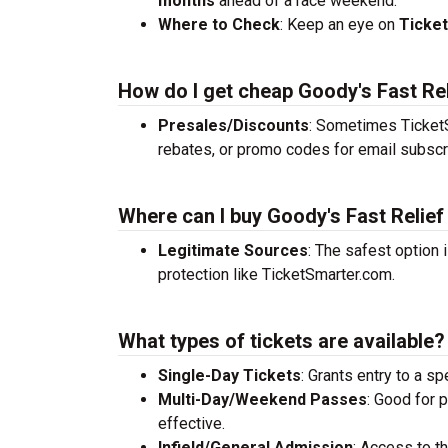
months
ahead of a race weekend.
Where to Check
: Keep an eye on
Ticke
How do I get cheap Goody's Fast Rel
Presales/Discounts
: Sometimes TicketS
rebates, or promo codes for email subscr
Where can I buy Goody's Fast Relief
Legitimate Sources
: The safest option 
protection like TicketSmarter.com.
What types of tickets are available?
Single-Day Tickets
: Grants entry to a sp
Multi-Day/Weekend Passes
: Good for 
effective.
Infield/General Admission
: Access to t