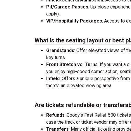
Pit/Garage Passes
: Up-close experienc
apply).
VIP/Hospitality Packages
: Access to e
What is the seating layout or best pl
Grandstands
: Offer elevated views of th
key turns.
Front Stretch vs. Turns
: If you want a c
you enjoy high-speed corner action, seati
Infield
: Offers a unique perspective from 
there’s an elevated viewing area.
Are tickets refundable or transfera
Refunds
: Goody's Fast Relief 500 ticket
case the track or ticket vendor may offer a
Transfers
: Many official ticketing provi