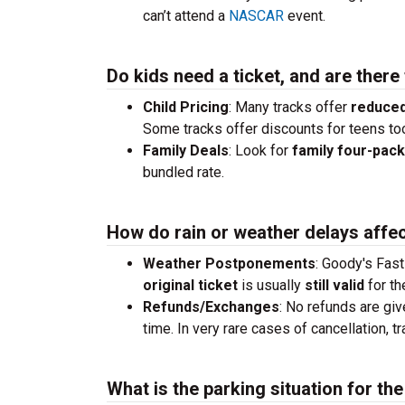
can’t attend a
NASCAR
event.
Do kids need a ticket, and are there
Child Pricing
: Many tracks offer
reduced
Some tracks offer discounts for teens to
Family Deals
: Look for
family four-pac
bundled rate.
How do rain or weather delays affec
Weather Postponements
: Goody's Fast
original ticket
is usually
still valid
for th
Refunds/Exchanges
: No refunds are giv
time. In very rare cases of cancellation, 
What is the parking situation for th