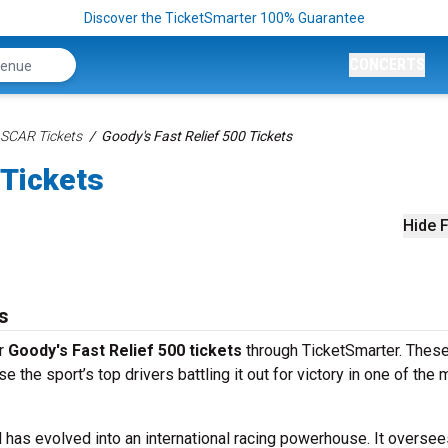
Discover the TicketSmarter 100% Guarantee
CONCERTS
SCAR Tickets
Goody's Fast Relief 500 Tickets
 Tickets
Hide F
s
ur
Goody's Fast Relief 500 tickets
through TicketSmarter. These
the sport’s top drivers battling it out for victory in one of the 
 has evolved into an international racing powerhouse. It oversee