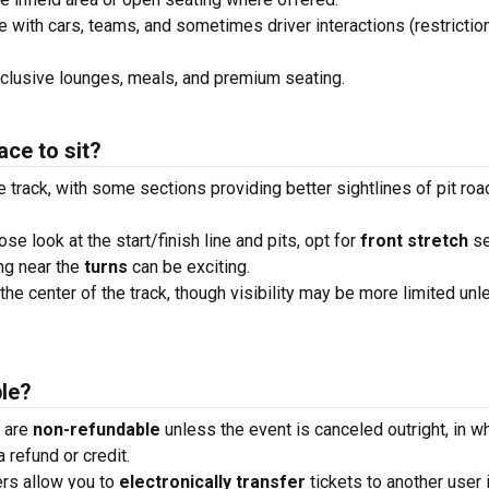
e with cars, teams, and sometimes driver interactions (restrictio
xclusive lounges, meals, and premium seating.
ace to sit?
e track, with some sections providing better sightlines of pit roa
lose look at the start/finish line and pits, opt for
front stretch
se
ng near the
turns
can be exciting.
the center of the track, though visibility may be more limited unl
ble?
s are
non-refundable
unless the event is canceled outright, in w
 refund or credit.
ders allow you to
electronically transfer
tickets to another user 