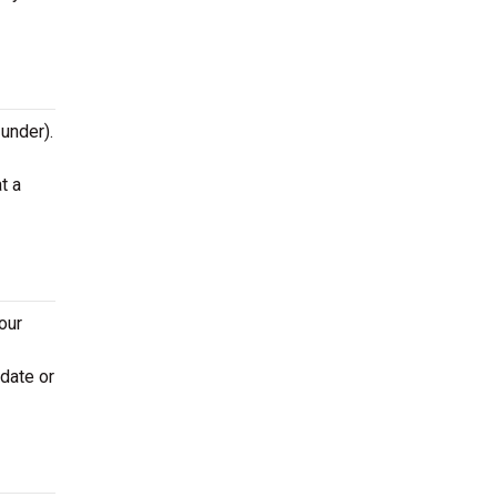
 under).
t a
our
 date or