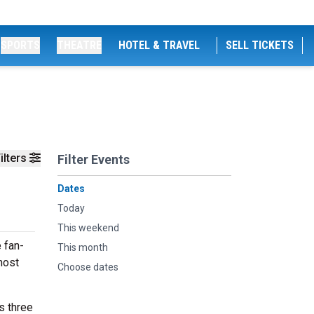
SPORTS
THEATRE
HOTEL & TRAVEL
SELL TICKETS
ilters
Filter Events
Dates
Today
This weekend
 fan-
This month
most
Choose dates
s three