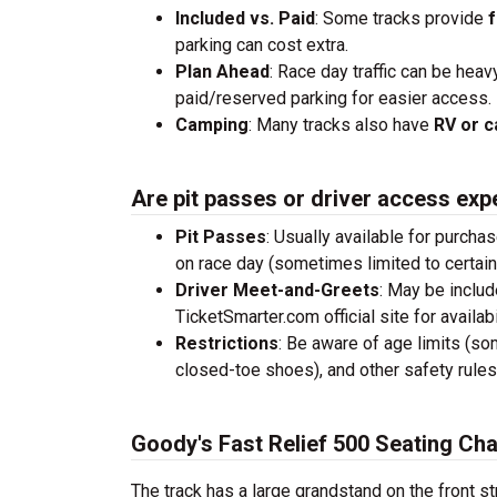
Included vs. Paid
: Some tracks provide
f
parking can cost extra.
Plan Ahead
: Race day traffic can be heav
paid/reserved parking for easier access.
Camping
: Many tracks also have
RV or c
Are pit passes or driver access exp
Pit Passes
: Usually available for purcha
on race day (sometimes limited to certai
Driver Meet-and-Greets
: May be inclu
TicketSmarter.com official site for availabil
Restrictions
: Be aware of age limits (so
closed-toe shoes), and other safety rules
Goody's Fast Relief 500 Seating Cha
The track has a large grandstand on the front st