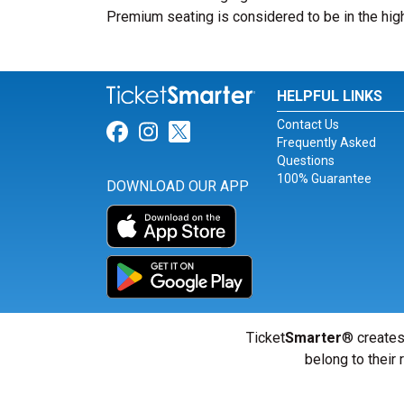
Premium seating is considered to be in the high
HELPFUL LINKS
Contact Us
Link for Facebook
Link for Instagram
Link for Twitter
Frequently Asked
Questions
100% Guarantee
DOWNLOAD OUR APP
Ticket
Smarter
® creates
belong to their