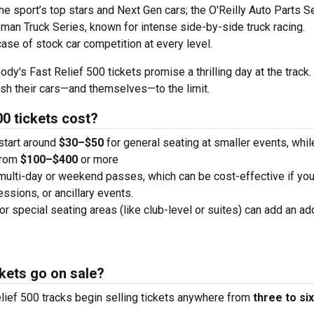
the sport’s top stars and Next Gen cars; the O'Reilly Auto Parts S
man Truck Series, known for intense side-by-side truck racing.
case of stock car competition at every level.
dy's Fast Relief 500 tickets promise a thrilling day at the track.
ush their cars—and themselves—to the limit.
0 tickets cost?
 start around
$30–$50
for general seating at smaller events, whi
from
$100–$400
or more
 multi-day or weekend passes, which can be cost-effective if you
essions, or ancillary events.
or special seating areas (like club-level or suites) can add an add
kets go on sale?
lief 500 tracks begin selling tickets anywhere from
three to six