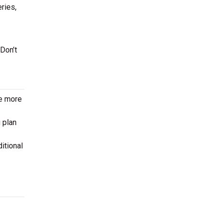
eries,
 Don’t
le more
 plan
itional