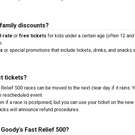
 family discounts?
-rate
or
free tickets
for kids under a certain age (often 12 and
o.
ks
or special promotions that include tickets, drinks, and snacks a
t tickets?
 Relief 500 races can be moved to the next clear day if it rains. Y
e rescheduled event.
en if a race is postponed, but you can use your ticket on the new
tracks will announce refund procedures.
e Goody's Fast Relief 500?