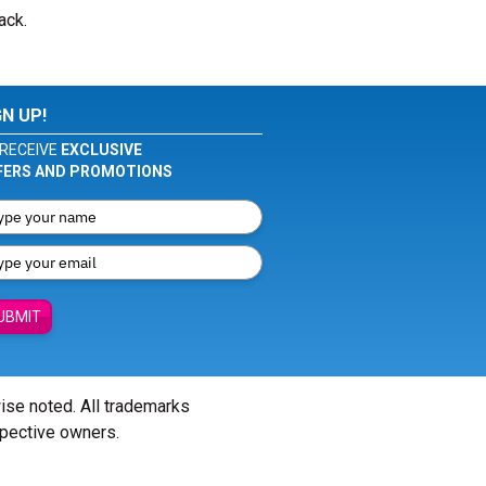
ack.
GN UP!
RECEIVE
EXCLUSIVE
FERS AND PROMOTIONS
UBMIT
wise noted. All trademarks
spective owners.