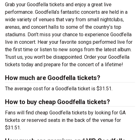
Grab your Goodfella tickets and enjoy a great live
performance. Goodfella’s fantastic concerts are held in a
wide variety of venues that vary from small nightclubs,
arenas, and concert halls to some of the country’s top
stadiums. Don’t miss your chance to experience Goodfella
live in concert. Hear your favorite songs performed live for
the first time or listen to new songs from the latest album.
Trust us, you won’t be disappointed. Order your Goodfella
tickets today and prepare for the concert of a lifetime!
How much are Goodfella tickets?
The average cost for a Goodfella ticket is $31.51.
How to buy cheap Goodfella tickets?
Fans will find cheap Goodfella tickets by looking for GA
tickets or reserved seats in the back of the venue for
$31.51.