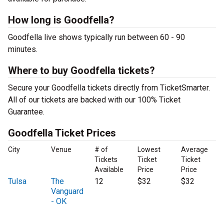
How long is Goodfella?
Goodfella live shows typically run between 60 - 90
minutes.
Where to buy Goodfella tickets?
Secure your Goodfella tickets directly from TicketSmarter.
All of our tickets are backed with our 100% Ticket
Guarantee.
Goodfella Ticket Prices
City
Venue
# of
Lowest
Average
Tickets
Ticket
Ticket
Available
Price
Price
Tulsa
The
12
$32
$32
Vanguard
- OK