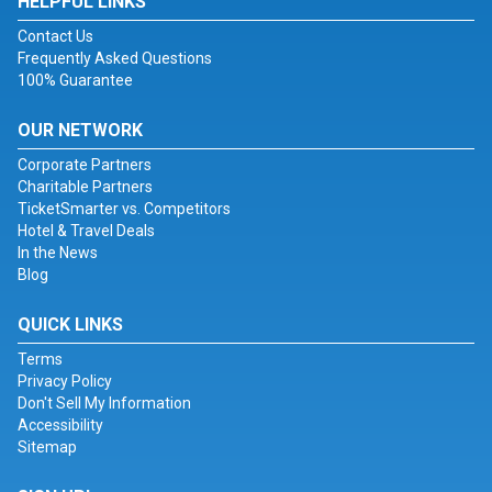
HELPFUL LINKS
Contact Us
Frequently Asked Questions
100% Guarantee
OUR NETWORK
Corporate Partners
Charitable Partners
TicketSmarter vs. Competitors
Hotel & Travel Deals
In the News
Blog
QUICK LINKS
Terms
Privacy Policy
Don't Sell My Information
Accessibility
Sitemap