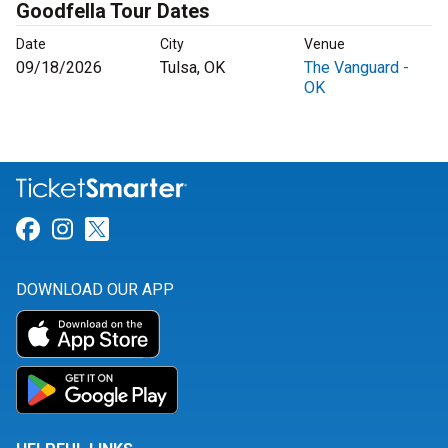
Goodfella Tour Dates
Date
City
Venue
09/18/2026
Tulsa, OK
The Vanguard -
OK
Link for Facebook
Link for Instagram
Link for Twitter
DOWNLOAD OUR APP