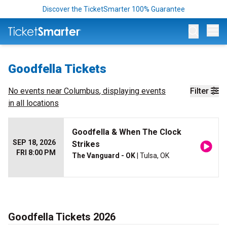
Discover the TicketSmarter 100% Guarantee
Op
Goodfella Tickets
No events near
Columbus
, displaying events
Filter
in all locations
Goodfella & When The Clock
SEP 18, 2026
Strikes
FRI 8:00 PM
The Vanguard - OK
| Tulsa, OK
Goodfella Tickets 2026