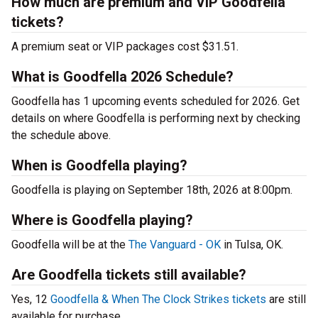
How much are premium and VIP Goodfella
tickets?
A premium seat or VIP packages cost $31.51.
What is Goodfella 2026 Schedule?
Goodfella has 1 upcoming events scheduled for 2026. Get
details on where Goodfella is performing next by checking
the schedule above.
When is Goodfella playing?
Goodfella is playing on September 18th, 2026 at 8:00pm.
Where is Goodfella playing?
Goodfella will be at the
The Vanguard - OK
in Tulsa, OK.
Are Goodfella tickets still available?
Yes, 12
Goodfella & When The Clock Strikes tickets
are still
available for purchase.