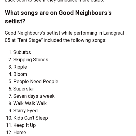
What songs are on Good Neighbours's
setlist?
Good Neighbours's setlist while performing in Landgraaf ,
05 at “Tent Stage” included the following songs:
Suburbs
Skipping Stones
Ripple
Bloom
People Need People
Superstar
Seven days a week
Walk Walk Walk
Starry Eyed
Kids Can't Sleep
Keep It Up
Home