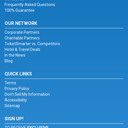
Frequently Asked Questions
100% Guarantee
OUR NETWORK
Corporate Partners
Charitable Partners
TicketSmarter vs. Competitors
Hotel & Travel Deals
In the News
Blog
QUICK LINKS
Terms
Privacy Policy
Don't Sell My Information
Accessibility
Sitemap
SIGN UP!
TO RECEIVE
EXCLUSIVE