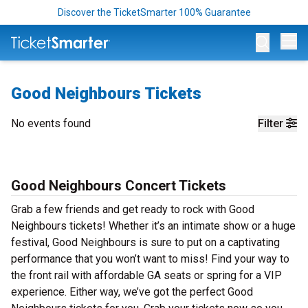
Discover the TicketSmarter 100% Guarantee
Op
Good Neighbours Tickets
No events found
Filter
Good Neighbours Concert Tickets
Grab a few friends and get ready to rock with Good
Neighbours tickets! Whether it’s an intimate show or a huge
festival, Good Neighbours is sure to put on a captivating
performance that you won’t want to miss! Find your way to
the front rail with affordable GA seats or spring for a VIP
experience. Either way, we’ve got the perfect Good