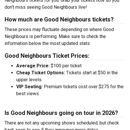
Neighbours tickets for you. Grab your tickets now so you
don’t miss seeing Good Neighbours live!
How much are Good Neighbours tickets?
These prices may fluctuate depending on where Good
Neighbours is performing. Make sure to check the
information below the most updated stats:
Good Neighbours Ticket Prices:
Average Price:
$100 per ticket
Cheap Ticket Options:
Tickets start at $50 in the
upper levels
VIP Seating:
Premium tickets cost over $275 for the
best views
Is Good Neighbours going on tour in 2026?
There are not any upcoming shows scheduled, but check
back soon to see if they announce more dates.