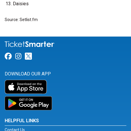
Daisies
Source: Setlist.fm
Link for Facebook
Link for Instagram
Link for Twitter
DOWNLOAD OUR APP
HELPFUL LINKS
Contact Us