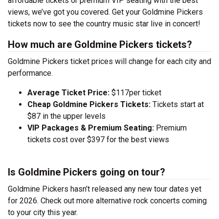
affordable tickets or premium VIP seating with the best
views, we’ve got you covered. Get your Goldmine Pickers
tickets now to see the country music star live in concert!
How much are Goldmine Pickers tickets?
Goldmine Pickers ticket prices will change for each city and
performance.
Average Ticket Price:
$117per ticket
Cheap Goldmine Pickers Tickets:
Tickets start at
$87 in the upper levels
VIP Packages & Premium Seating:
Premium
tickets cost over $397 for the best views
Is Goldmine Pickers going on tour?
Goldmine Pickers hasn’t released any new tour dates yet
for 2026. Check out more alternative rock concerts coming
to your city this year.