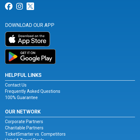
Link for Facebook
Link for Instagram
Link for Twitter
DOWNLOAD OUR APP
HELPFUL LINKS
Contact Us
Frequently Asked Questions
100% Guarantee
OUR NETWORK
Corporate Partners
Charitable Partners
TicketSmarter vs. Competitors