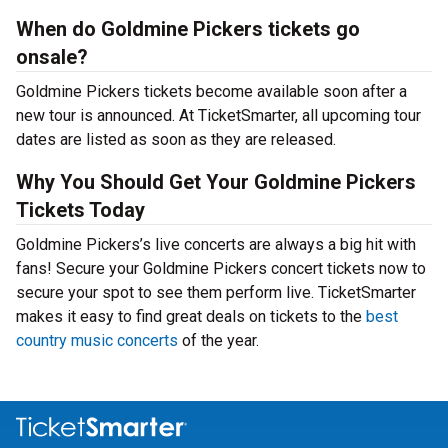
When do Goldmine Pickers tickets go
onsale?
Goldmine Pickers tickets become available soon after a
new tour is announced. At TicketSmarter, all upcoming tour
dates are listed as soon as they are released.
Why You Should Get Your Goldmine Pickers
Tickets Today
Goldmine Pickers’s live concerts are always a big hit with
fans! Secure your Goldmine Pickers concert tickets now to
secure your spot to see them perform live. TicketSmarter
makes it easy to find great deals on tickets to the
best
country music concerts
of the year.