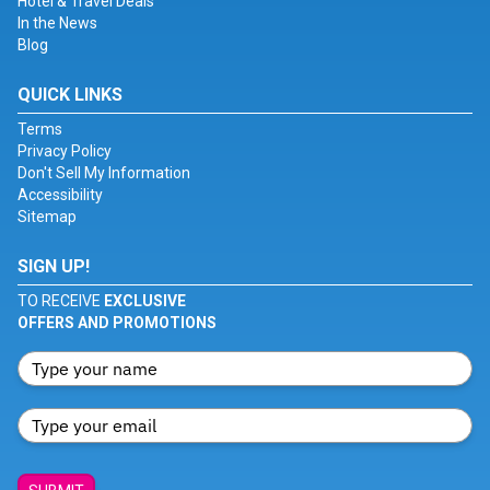
Hotel & Travel Deals
In the News
Blog
QUICK LINKS
Terms
Privacy Policy
Don't Sell My Information
Accessibility
Sitemap
SIGN UP!
TO RECEIVE
EXCLUSIVE
OFFERS AND PROMOTIONS