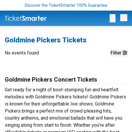
Discover the TicketSmarter 100% Guarantee
Op
Goldmine Pickers Tickets
No events found
Filter
Goldmine Pickers Concert Tickets
Get ready for a night of boot-stomping fun and heartfelt
melodies with Goldmine Pickers tickets! Goldmine Pickers
is known for their unforgettable live shows. Goldmine
Pickers brings a perfect mix of crowd-pleasing hits,
country anthems, and emotional ballads that will have you
singing along from start to finish. Whether you’re after