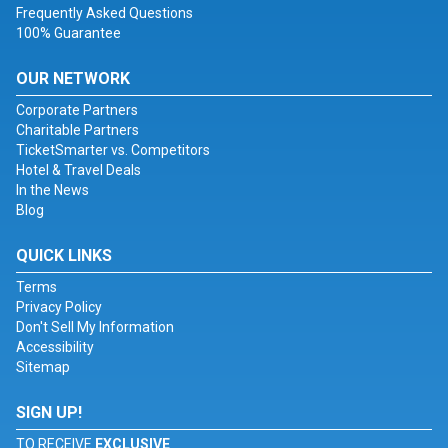
Frequently Asked Questions
100% Guarantee
OUR NETWORK
Corporate Partners
Charitable Partners
TicketSmarter vs. Competitors
Hotel & Travel Deals
In the News
Blog
QUICK LINKS
Terms
Privacy Policy
Don't Sell My Information
Accessibility
Sitemap
SIGN UP!
TO RECEIVE
EXCLUSIVE