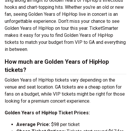
sing along all night to Golden Years of HipHop’s infectious
hooks and chart-topping hits. Whether you’re an old or new
fan, seeing Golden Years of HipHop live in concert is an
unforgettable experience. Don’t miss your chance to see
Golden Years of HipHop on tour this year. TicketSmarter
makes it easy for you to find Golden Years of HipHop
tickets to match your budget from VIP to GA and everything
in between.
How much are Golden Years of HipHop
tickets?
Golden Years of HipHop tickets vary depending on the
venue and seat location. GA tickets are a cheap option for
fans on a budget, while VIP tickets might be right for those
looking for a premium concert experience.
Golden Years of HipHop Ticket Prices:
Average Price:
$98 per ticket