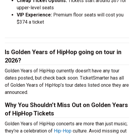
Cheap Ticket Options:
Tickets start around $67 for
upper-level seats
VIP Experience:
Premium floor seats will cost you
$374 a ticket
Is Golden Years of HipHop going on tour in
2026?
Golden Years of HipHop currently doesn’t have any tour
dates posted, but check back soon. TicketSmarter has all
of Golden Years of HipHop’s tour dates listed once they are
announced.
Why You Shouldn’t Miss Out on Golden Years
of HipHop Tickets
Golden Years of HipHop concerts are more than just music;
they’re a celebration of
Hip-Hop
culture. Avoid missing out