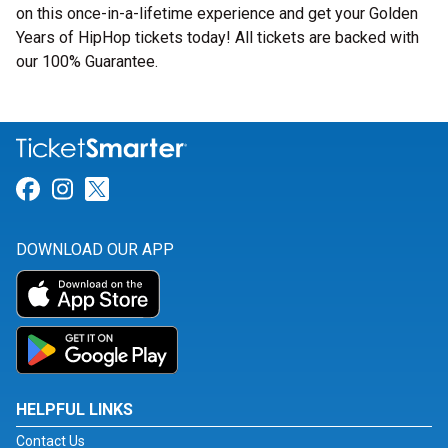
on this once-in-a-lifetime experience and get your Golden
Years of HipHop tickets today! All tickets are backed with
our 100% Guarantee.
Link for Facebook
Link for Instagram
Link for Twitter
DOWNLOAD OUR APP
HELPFUL LINKS
Contact Us