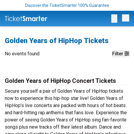
Discover the TicketSmarter 100% Guarantee
Op
Golden Years of HipHop Tickets
No events found
Filter
Golden Years of HipHop Concert Tickets
Secure yourself a pair of Golden Years of HipHop tickets
now to experience this hip-hop star live! Golden Years of
HipHop’s live concerts are packed with hours of hot beats
and hard-hitting rap anthems that fans love. Experience the
power of seeing Golden Years of HipHop sing fan-favorite
songs plus new tracks off their latest album. Dance and