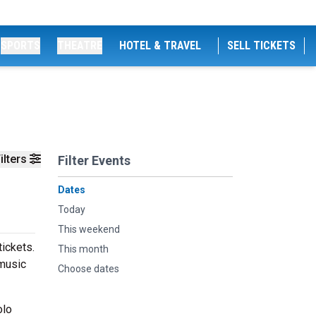
SPORTS
THEATRE
HOTEL & TRAVEL
SELL TICKETS
ilters
Filter Events
Dates
Today
This weekend
ickets.
This month
 music
Choose dates
olo