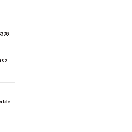
$398.
h as
pdate