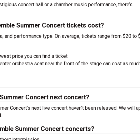
estigious concert hall or a chamber music performance, there’s
.
mble Summer Concert tickets cost?
ra, and performance type. On average, tickets range from $20 to 
west price you can find a ticket
nter orchestra seat near the front of the stage can cost as muc
 Summer Concert next concert?
er Concert’s next live concert haven’t been released. We will u
.
emble Summer Concert concerts?
hout intermission.