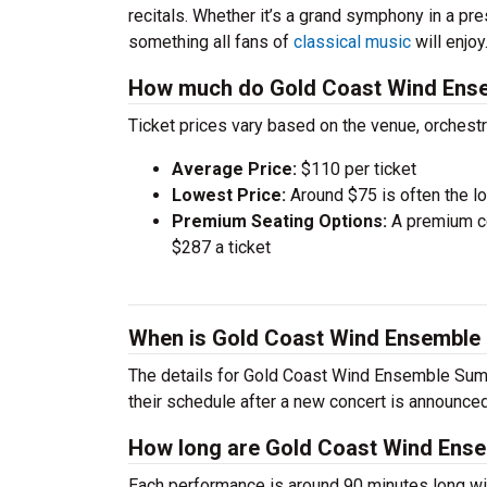
recitals. Whether it’s a grand symphony in a pr
something all fans of
classical music
will enjoy
How much do Gold Coast Wind Ense
Ticket prices vary based on the venue, orchest
Average Price:
$110 per ticket
Lowest Price:
Around $75 is often the lo
Premium Seating Options:
A premium ce
$287 a ticket
When is Gold Coast Wind Ensemble
The details for Gold Coast Wind Ensemble Summ
their schedule after a new concert is announced
How long are Gold Coast Wind Ens
Each performance is around 90 minutes long wit