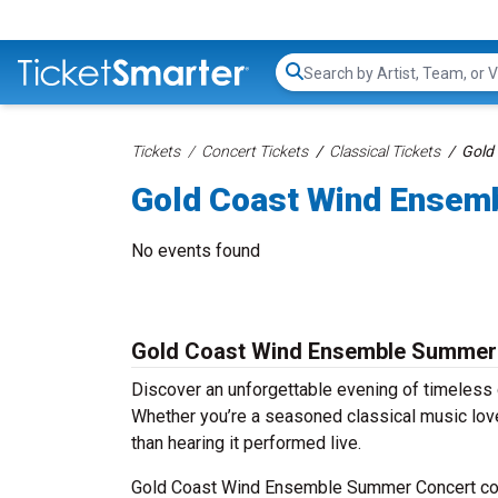
Search...
Tickets
Concert Tickets
Classical Tickets
Gold
Gold Coast Wind Ensem
No events found
Gold Coast Wind Ensemble Summer 
Discover an unforgettable evening of timeles
Whether you’re a seasoned classical music love
than hearing it performed live.
Gold Coast Wind Ensemble Summer Concert conc