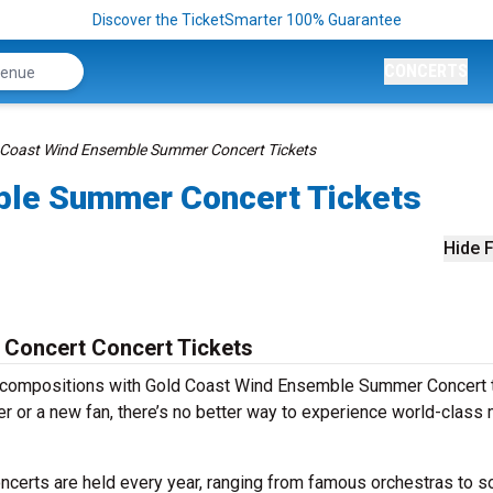
Discover the TicketSmarter 100% Guarantee
CONCERTS
 Coast Wind Ensemble Summer Concert Tickets
ble Summer Concert Tickets
Hide F
Concert Concert Tickets
s compositions with Gold Coast Wind Ensemble Summer Concert t
r or a new fan, there’s no better way to experience world-class
erts are held every year, ranging from famous orchestras to s