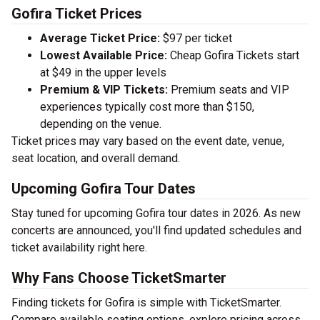
Gofira Ticket Prices
Average Ticket Price:
$97 per ticket
Lowest Available Price:
Cheap Gofira Tickets start
at $49 in the upper levels
Premium & VIP Tickets:
Premium seats and VIP
experiences typically cost more than $150,
depending on the venue.
Ticket prices may vary based on the event date, venue,
seat location, and overall demand.
Upcoming Gofira Tour Dates
Stay tuned for upcoming Gofira tour dates in 2026. As new
concerts are announced, you'll find updated schedules and
ticket availability right here.
Why Fans Choose TicketSmarter
Finding tickets for Gofira is simple with TicketSmarter.
Compare available seating options, explore pricing across