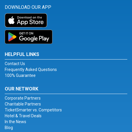
DOWNLOAD OUR APP
HELPFUL LINKS
Contact Us
Frequently Asked Questions
100% Guarantee
OUR NETWORK
Corporate Partners
Charitable Partners
TicketSmarter vs. Competitors
Hotel & Travel Deals
In the News
Blog