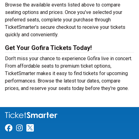
Browse the available events listed above to compare
seating options and prices. Once you've selected your
preferred seats, complete your purchase through
TicketSmarter's secure checkout to receive your tickets
quickly and conveniently.
Get Your Gofira Tickets Today!
Don't miss your chance to experience Gofira live in concert.
From affordable seats to premium ticket options,
TicketSmarter makes it easy to find tickets for upcoming
performances. Browse the latest tour dates, compare
prices, and reserve your seats today before they're gone.
Link for Facebook
Link for Instagram
Link for Twitter