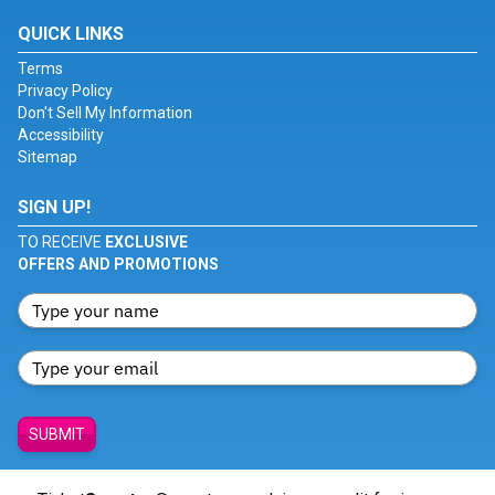
QUICK LINKS
Terms
Privacy Policy
Don't Sell My Information
Accessibility
Sitemap
SIGN UP!
TO RECEIVE
EXCLUSIVE
OFFERS AND PROMOTIONS
SUBMIT