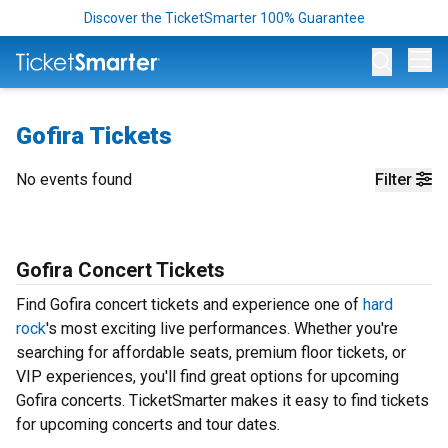
Discover the TicketSmarter 100% Guarantee
Op
Gofira Tickets
No events found
Filter
Gofira Concert Tickets
Find Gofira concert tickets and experience one of
hard
rock
's most exciting live performances. Whether you're
searching for affordable seats, premium floor tickets, or
VIP experiences, you'll find great options for upcoming
Gofira concerts. TicketSmarter makes it easy to find tickets
for upcoming concerts and tour dates.