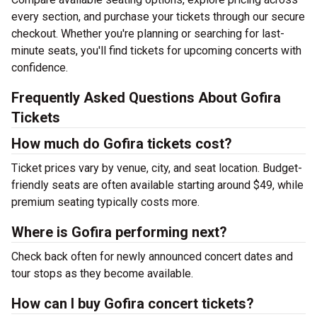
every section, and purchase your tickets through our secure
checkout. Whether you're planning or searching for last-
minute seats, you'll find tickets for upcoming concerts with
confidence.
Frequently Asked Questions About Gofira
Tickets
How much do Gofira tickets cost?
Ticket prices vary by venue, city, and seat location. Budget-
friendly seats are often available starting around $49, while
premium seating typically costs more.
Where is Gofira performing next?
Check back often for newly announced concert dates and
tour stops as they become available.
How can I buy Gofira concert tickets?