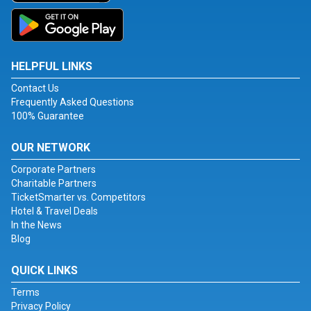
HELPFUL LINKS
Contact Us
Frequently Asked Questions
100% Guarantee
OUR NETWORK
Corporate Partners
Charitable Partners
TicketSmarter vs. Competitors
Hotel & Travel Deals
In the News
Blog
QUICK LINKS
Terms
Privacy Policy