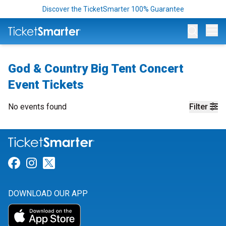
Discover the TicketSmarter 100% Guarantee
Op
God & Country Big Tent Concert
Event Tickets
No events found
Filter
Link for Facebook
Link for Instagram
Link for Twitter
DOWNLOAD OUR APP