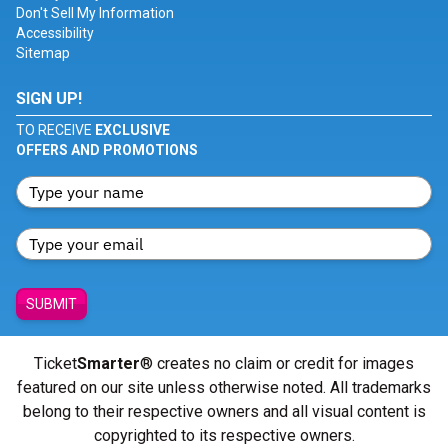
Don't Sell My Information
Accessibility
Sitemap
SIGN UP!
TO RECEIVE
EXCLUSIVE
OFFERS AND PROMOTIONS
SUBMIT
Ticket
Smarter
® creates no claim or credit for images
featured on our site unless otherwise noted. All trademarks
belong to their respective owners and all visual content is
copyrighted to its respective owners.