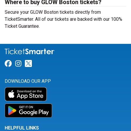
Where to buy GLOW Boston tickets?
Secure your GLOW Boston tickets directly from
TicketSmarter. All of our tickets are backed with our 100%
Ticket Guarantee.
Link for Facebook
Link for Instagram
Link for Twitter
DOWNLOAD OUR APP
HELPFUL LINKS