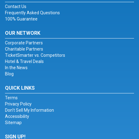
Contact Us
Frequently Asked Questions
100% Guarantee
OUR NETWORK
Corporate Partners
Charitable Partners
TicketSmarter vs. Competitors
Hotel & Travel Deals
In the News
Blog
QUICK LINKS
Terms
Privacy Policy
Don't Sell My Information
Accessibility
Sitemap
SIGN UP!