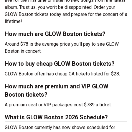
live for the first time or listen to new songs from the latest
album. Trust us, you won’t be disappointed. Order your
GLOW Boston tickets today and prepare for the concert of a
lifetime!
How much are GLOW Boston tickets?
Around $78 is the average price you’ll pay to see GLOW
Boston in concert.
How to buy cheap GLOW Boston tickets?
GLOW Boston often has cheap GA tickets listed for $28.
How much are premium and VIP GLOW
Boston tickets?
A premium seat or VIP packages cost $789 a ticket.
What is GLOW Boston 2026 Schedule?
GLOW Boston currently has now shows scheduled for