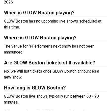
2026.
When is GLOW Boston playing?
GLOW Boston has no upcoming live shows scheduled at
this time.
Where is GLOW Boston playing?
The venue for %Performer’s next show has not been
announced.
Are GLOW Boston tickets still available?
No, we will list tickets once GLOW Boston announces a
new show.
How long is GLOW Boston?
GLOW Boston live shows typically run between 60 - 90
minutes.