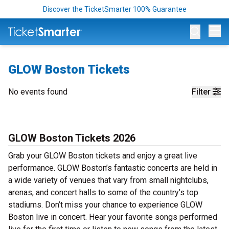
Discover the TicketSmarter 100% Guarantee
Op
GLOW Boston Tickets
No events found
Filter
GLOW Boston Tickets 2026
Grab your GLOW Boston tickets and enjoy a great live
performance. GLOW Boston’s fantastic concerts are held in
a wide variety of venues that vary from small nightclubs,
arenas, and concert halls to some of the country’s top
stadiums. Don’t miss your chance to experience GLOW
Boston live in concert. Hear your favorite songs performed