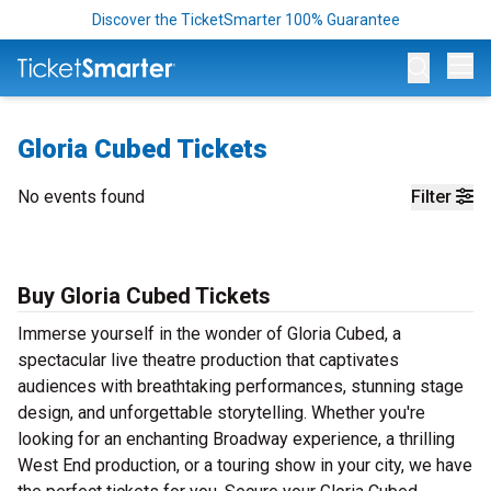
Discover the TicketSmarter 100% Guarantee
Op
Gloria Cubed Tickets
No events found
Filter
Buy Gloria Cubed Tickets
Immerse yourself in the wonder of Gloria Cubed, a
spectacular live theatre production that captivates
audiences with breathtaking performances, stunning stage
design, and unforgettable storytelling. Whether you're
looking for an enchanting Broadway experience, a thrilling
West End production, or a touring show in your city, we have