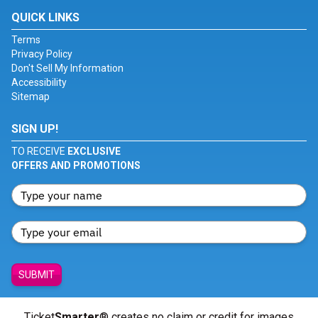
QUICK LINKS
Terms
Privacy Policy
Don't Sell My Information
Accessibility
Sitemap
SIGN UP!
TO RECEIVE
EXCLUSIVE
OFFERS AND PROMOTIONS
SUBMIT
Ticket
Smarter
® creates no claim or credit for images