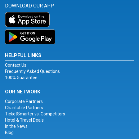
DOWNLOAD OUR APP
HELPFUL LINKS
Contact Us
Frequently Asked Questions
100% Guarantee
OUR NETWORK
Corporate Partners
Charitable Partners
TicketSmarter vs. Competitors
Hotel & Travel Deals
In the News
Blog