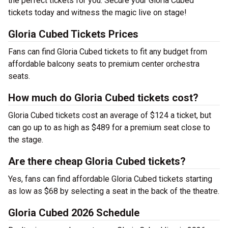
the perfect tickets for you. Secure your Gloria Cubed
tickets today and witness the magic live on stage!
Gloria Cubed Tickets Prices
Fans can find Gloria Cubed tickets to fit any budget from
affordable balcony seats to premium center orchestra
seats.
How much do Gloria Cubed tickets cost?
Gloria Cubed tickets cost an average of $124 a ticket, but
can go up to as high as $489 for a premium seat close to
the stage.
Are there cheap Gloria Cubed tickets?
Yes, fans can find affordable Gloria Cubed tickets starting
as low as $68 by selecting a seat in the back of the theatre.
Gloria Cubed 2026 Schedule