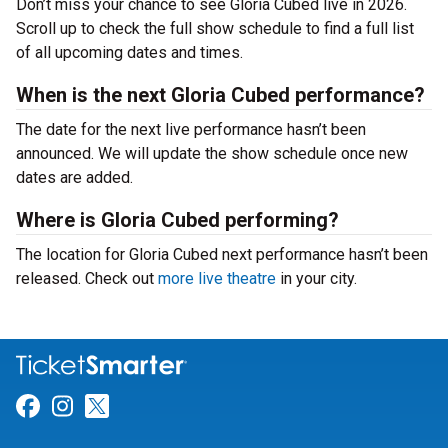
Don’t miss your chance to see Gloria Cubed live in 2026.
Scroll up to check the full show schedule to find a full list
of all upcoming dates and times.
When is the next Gloria Cubed performance?
The date for the next live performance hasn’t been
announced. We will update the show schedule once new
dates are added.
Where is Gloria Cubed performing?
The location for Gloria Cubed next performance hasn’t been
released. Check out
more live theatre
in your city.
Link for Facebook
Link for Instagram
Link for Twitter