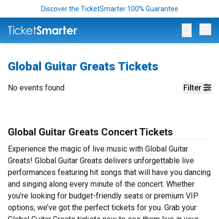
Discover the TicketSmarter 100% Guarantee
Op
Global Guitar Greats Tickets
No events found
Filter
Global Guitar Greats Concert Tickets
Experience the magic of live music with Global Guitar
Greats! Global Guitar Greats delivers unforgettable live
performances featuring hit songs that will have you dancing
and singing along every minute of the concert. Whether
you're looking for budget-friendly seats or premium VIP
options, we’ve got the perfect tickets for you. Grab your