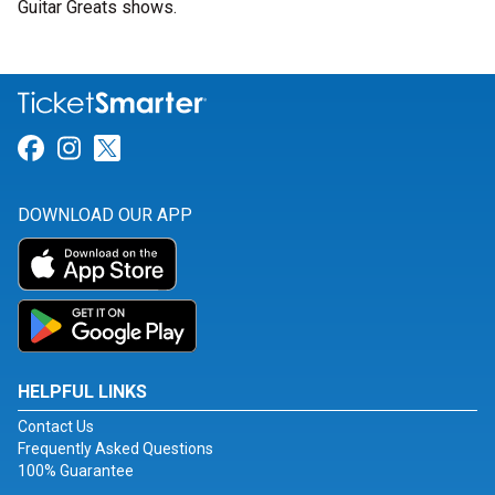
Guitar Greats shows.
Link for Facebook
Link for Instagram
Link for Twitter
DOWNLOAD OUR APP
HELPFUL LINKS
Contact Us
Frequently Asked Questions
100% Guarantee