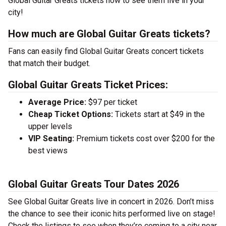
Global Guitar Greats tickets now to see them live in your
city!
How much are Global Guitar Greats tickets?
Fans can easily find Global Guitar Greats concert tickets
that match their budget.
Global Guitar Greats Ticket Prices:
Average Price:
$97 per ticket
Cheap Ticket Options:
Tickets start at $49 in the
upper levels
VIP Seating:
Premium tickets cost over $200 for the
best views
Global Guitar Greats Tour Dates 2026
See Global Guitar Greats live in concert in 2026. Don’t miss
the chance to see their iconic hits performed live on stage!
Check the listings to see when they’re coming to a city near