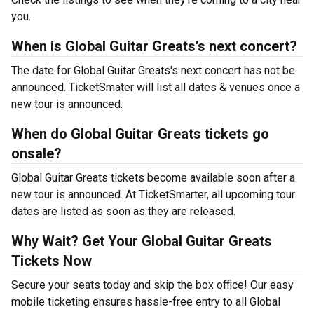
you.
When is Global Guitar Greats's next concert?
The date for Global Guitar Greats's next concert has not be
announced. TicketSmater will list all dates & venues once a
new tour is announced.
When do Global Guitar Greats tickets go
onsale?
Global Guitar Greats tickets become available soon after a
new tour is announced. At TicketSmarter, all upcoming tour
dates are listed as soon as they are released.
Why Wait? Get Your Global Guitar Greats
Tickets Now
Secure your seats today and skip the box office! Our easy
mobile ticketing ensures hassle-free entry to all Global