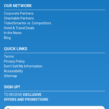
OUR NETWORK
Corporate Partners
Charitable Partners
TicketSmarter vs. Competitors
Hotel & Travel Deals
In the News
Blog
QUICK LINKS
Terms
Privacy Policy
Don't Sell My Information
Accessibility
Sitemap
SIGN UP!
TO RECEIVE
EXCLUSIVE
OFFERS AND PROMOTIONS