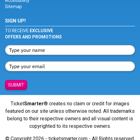
Accessibility
Sitemap
SIGN UP!
TO RECEIVE
EXCLUSIVE
OFFERS AND PROMOTIONS
SUBMIT
Ticket
Smarter
® creates no claim or credit for images
featured on our site unless otherwise noted. All trademarks
belong to their respective owners and all visual content is
copyrighted to its respective owners.
© Copyright 2026 - ticketsmarter.com - All Rights reserved.