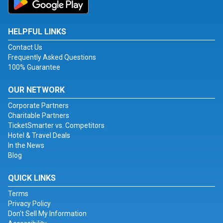
HELPFUL LINKS
Contact Us
Frequently Asked Questions
100% Guarantee
OUR NETWORK
Corporate Partners
Charitable Partners
TicketSmarter vs. Competitors
Hotel & Travel Deals
In the News
Blog
QUICK LINKS
Terms
Privacy Policy
Don't Sell My Information