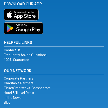
DOWNLOAD OUR APP
HELPFUL LINKS
Contact Us
Frequently Asked Questions
100% Guarantee
OUR NETWORK
Corporate Partners
Charitable Partners
TicketSmarter vs. Competitors
Hotel & Travel Deals
In the News
Blog