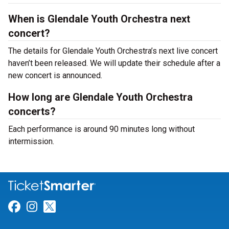
When is Glendale Youth Orchestra next
concert?
The details for Glendale Youth Orchestra’s next live concert
haven’t been released. We will update their schedule after a
new concert is announced.
How long are Glendale Youth Orchestra
concerts?
Each performance is around 90 minutes long without
intermission.
Link for Facebook
Link for Instagram
Link for Twitter