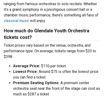
ranging from famous orchestras to solo recitals. Whether
it’s a grand symphony in a prestigious concert hall or a
chamber music performance, there’s something all fans of
classical music
will enjoy.
How much do Glendale Youth Orchestra
tickets cost?
Ticket prices vary based on the venue, orchestra, and
performance type. On average, tickets range from $20 to
$398.
Average Price:
$110 per ticket
Lowest Price:
Around $75 is often the lowest price
you can find a ticket
Premium Seating Options:
A premium center
orchestra seat near the front of the stage can cost as
much as $287 a ticket