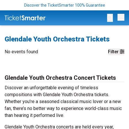
Discover the TicketSmarter 100% Guarantee
Op
Glendale Youth Orchestra Tickets
No events found
Filter
Glendale Youth Orchestra Concert Tickets
Discover an unforgettable evening of timeless
compositions with Glendale Youth Orchestra tickets.
Whether you’re a seasoned classical music lover or a new
fan, there’s no better way to experience world-class music
than hearing it performed live.
Glendale Youth Orchestra concerts are held every year,