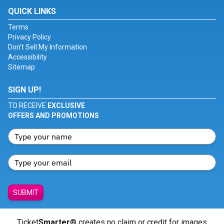
QUICK LINKS
Terms
Privacy Policy
Don't Sell My Information
Accessibility
Sitemap
SIGN UP!
TO RECEIVE
EXCLUSIVE
OFFERS AND PROMOTIONS
SUBMIT
Ticket
Smarter
® creates no claim or credit for images