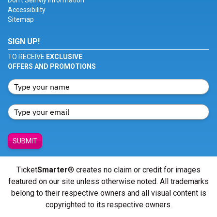
Don't Sell My Information
Accessibility
Sitemap
SIGN UP!
TO RECEIVE
EXCLUSIVE
OFFERS AND PROMOTIONS
SUBMIT
Ticket
Smarter
® creates no claim or credit for images
featured on our site unless otherwise noted. All trademarks
belong to their respective owners and all visual content is
copyrighted to its respective owners.