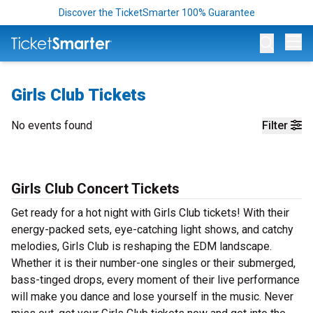
Discover the TicketSmarter 100% Guarantee
Op
Girls Club Tickets
No events found
Filter
Girls Club Concert Tickets
Get ready for a hot night with Girls Club tickets! With their
energy-packed sets, eye-catching light shows, and catchy
melodies, Girls Club is reshaping the EDM landscape.
Whether it is their number-one singles or their submerged,
bass-tinged drops, every moment of their live performance
will make you dance and lose yourself in the music. Never