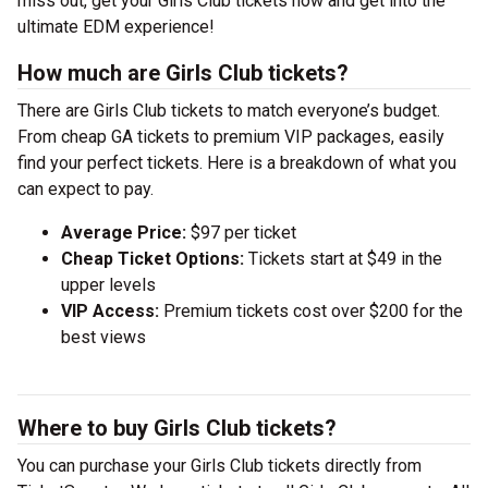
miss out, get your Girls Club tickets now and get into the
ultimate EDM experience!
How much are Girls Club tickets?
There are Girls Club tickets to match everyone’s budget.
From cheap GA tickets to premium VIP packages, easily
find your perfect tickets. Here is a breakdown of what you
can expect to pay.
Average Price:
$97 per ticket
Cheap Ticket Options:
Tickets start at $49 in the
upper levels
VIP Access:
Premium tickets cost over $200 for the
best views
Where to buy Girls Club tickets?
You can purchase your Girls Club tickets directly from