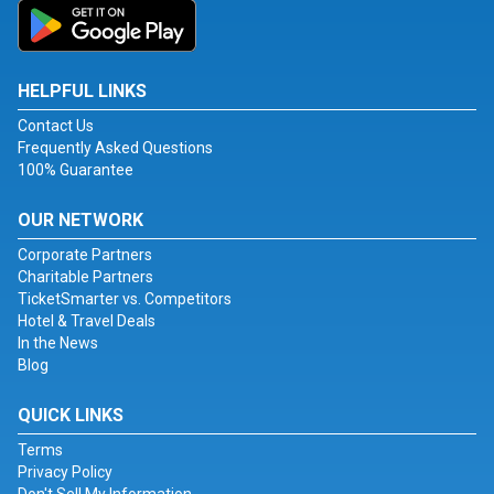
HELPFUL LINKS
Contact Us
Frequently Asked Questions
100% Guarantee
OUR NETWORK
Corporate Partners
Charitable Partners
TicketSmarter vs. Competitors
Hotel & Travel Deals
In the News
Blog
QUICK LINKS
Terms
Privacy Policy