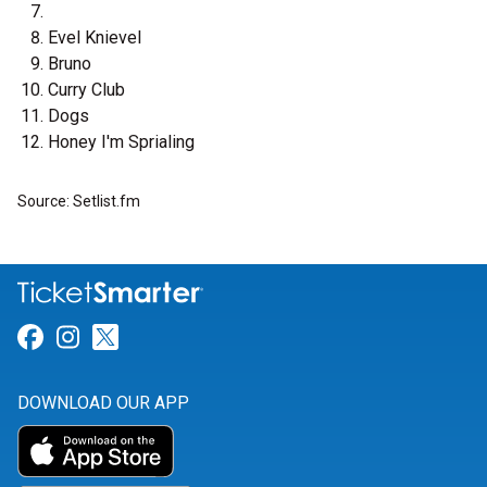
Evel Knievel
Bruno
Curry Club
Dogs
Honey I'm Sprialing
Source: Setlist.fm
Link for Facebook
Link for Instagram
Link for Twitter
DOWNLOAD OUR APP