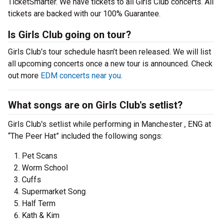
TicketSmarter. We have tickets to all Girls Club concerts. All
tickets are backed with our 100% Guarantee.
Is Girls Club going on tour?
Girls Club’s tour schedule hasn’t been released. We will list
all upcoming concerts once a new tour is announced. Check
out more
EDM concerts near you
.
What songs are on Girls Club's setlist?
Girls Club's setlist while performing in Manchester , ENG at
“The Peer Hat” included the following songs:
Pet Scans
Worm School
Cuffs
Supermarket Song
Half Term
Kath & Kim